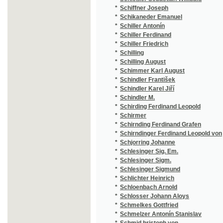
*
Schlesinger Sigm.
(2
*
Schlesinger Sigmund
(4
*
Schlichter Heinrich
(1
*
Schloenbach Arnold
(1
*
Schlosser Johann Aloys
(1
*
Schmelkes Gottfried
(1
*
Schmelzer Antonín Stanislav
(1
*
Schmid hristoph von
(1
*
Schmid Christoph von
(2
*
Schmidberger Joseph
(1
*
Schmidinger A.
(1
*
Schmidl Adolph
(2
*
Schmidleichner Ed. Ferd.
(1
*
Schmidleichner Eduard Ferdinand
(4
*
Schmidt Eduard Oskar
(1
*
Schmidt Elise
(1
*
Schmidt Eugen
(1
*
Schmidt Johann Ferdinand
(1
*
Schmidt Klamer
(1
*
Schmidt Louis
(2
*
Schmidt Theodor
(1
*
Schmidt V.
(1
*
Schmied Franz
(1
*
Schmied Hermann
(1
*
Schmitt Anton
(1
*
Schmitt Antonín Prokop
(1
*
Schmitt J. C.
(1