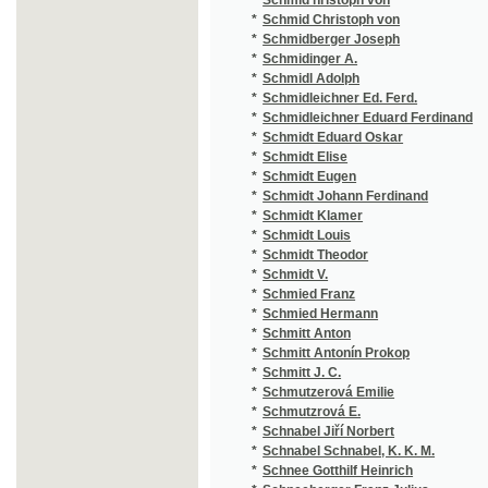
*
Schmutzerová Emilie
(1
*
Schmutzrová E.
(1
*
Schnabel Jiří Norbert
(2
*
Schnabel Schnabel, K. K. M.
(1
*
Schnee Gotthilf Heinrich
(1
*
Schneeberger Franz Julius
(2
*
Schneider
(1/
*
Schneider Franz Xaver
(1
*
Schneider Jan
(1
*
Schneider Johann Aloys
(2
*
Schneider Josef
(1
*
Schneider Oskar
(1
*
Schnitzler Arthur
(1
*
Schöbl J.
(1
*
Schödler Friedrich Karl Ludwig
(2
*
Schoen Mathias
(1
*
Schoenbaum E.
(3
*
Schöfl Anton
(1
*
Scholl
(1
*
Scholz Libor
(3
*
Schön Johann
(1
*
Schön Matthias
(1
*
Schön Rob.
(1
*
Schönbeck Michael František
(1
*
Schönfeld Carl
(1
*
Schönthan
(1
*
Schönthan Franz von
(1
*
Schoppe Amalie
(4