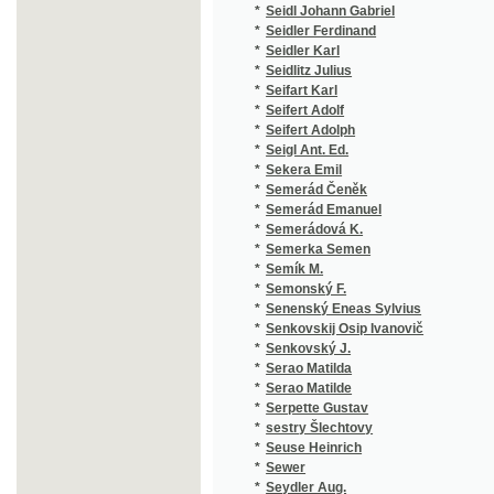
*
Semerád Emanuel
(1
*
Semerádová K.
(1
*
Semerka Semen
(1
*
Semík M.
(1
*
Semonský F.
(1
*
Senenský Eneas Sylvius
(1
*
Senkovskij Osip Ivanovič
(1
*
Senkovský J.
(1
*
Serao Matilda
(1
*
Serao Matilde
(2
*
Serpette Gustav
(2
*
sestry Šlechtovy
(1
*
Seuse Heinrich
(1
*
Sewer
(1
*
Seydler Aug.
(1
*
Seydler K. V.
(1
*
Seykora Oldř.
(1
*
Seykora Oldřich V.
(1
*
Shakespeare
(1
*
Shakespeare William
(3
*
Shanz Pauline
(1
*
Shejbal J.
(1
*
Shelley Percy Bysshe
(1
*
Schaedlaer Gaston
(1
*
Schaffer Fr. I.
(1
*
Schaffer Franz I.
(1
*
Schaffer Franz J.
(1