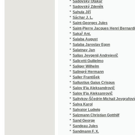
*
Sáchar J. L.
(1
*
Saint-Georges Jules
(1
*
Saint-Pierre Jacques Henri Bernardin de
(1
*
Sakař Ant.
(1
*
Salaba August
(3
*
Salaba Jaroslav Egon
(2
*
Salatnay Jan
(1
*
Salias Jevgenij Andrejevič
(2
*
Salicetti Guilielmo
(1
*
Saliger Wilhelm
(1
*
Salingré Hermann
(2
*
Saller František
(1
*
Sallustius Gaius Crispus
(3
*
Salov Il'ja Aleksandrovič
(1
*
Salov Il'ja Aleksanrovič
(1
*
Saltykov-Ščedrin Michail Jevgrafovič
(1
*
Salva Karol
(1
*
Salvator Ludwig
(1
*
Salzmann Christian Gotthilf
(7
*
Sand George
(8
*
Sandeau Jules
(3
*
Sandmann F. X.
(1
*
Sandtner Franz Eduard
(1
*
Sankot Josef Jan
(1
*
Sanson Charles Henri
(1
*
Sardou Victorien
(5
*
Sarrazín
(1