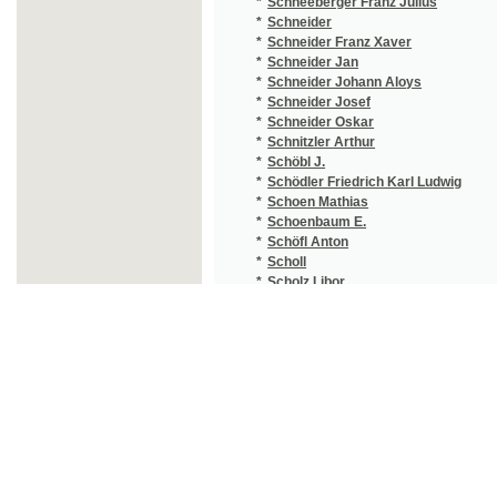
*
Schottky Julius Max
(3
*
Schram Wilhelm
(1
*
Schregel F.
(1
*
Schreiber Josef
(1
*
Schreyer Josef
(3
*
Schröder E.
(1
*
Schröder Friedrich Ludwig
(1
*
Schrutz Ondřej
(1
*
Schubert Friedrich Wilhelm
(1
*
Schubert Georg Sebastian
(1
*
Schuberth Bedřich Karel
(1
*
Schücking Levin
(4
*
Schulig Heinrich
(1
*
Schüller Thomas
(1
*
Schüllinger Hugo
(3
*
Schulte Johann Friedrich von
(1
*
Schulz Antonín
(1
*
Schulz Ferdinand
(1
*
Schulz G. J.
(1
*
Schulz Gustav Jaroslav
(5
*
Schulz Ivan
(1
*
Schulz Jaroslav Gustav
(2
*
Schulz Václav
(2
*
Schulze Ernst
(1
*
Schulzová Anežka
(4
*
Schürer Karel
(2
*
Schusser H.
(1