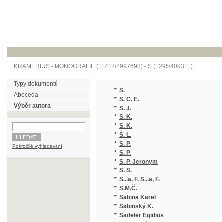
KRAMERIUS
-
MONOGRAFIE
(11412/2997698) -
S (1295/409311)
Typy dokumentů
*
S.
(1
Abeceda
*
S. C. E.
(1
Výběr autora
*
S. J.
(1
*
S. K.
(1
*
S. K.
(1
*
S. L.
(1
*
S. P.
(1
Pokročilé vyhledávání
*
S. P.
(1
*
S. P. Jeronym
(1
*
S. S.
(1
*
S...a, F. S...a, F.
(1/
*
S.M.Č.
(1
*
Sabina Karel
(3
*
Sabinský K.
(1
*
Sadeler Egidius
(1/
*
Sadovský Otakar
(1
*
Sadovský Zdeněk
(1
*
Sahula Jiří
(1