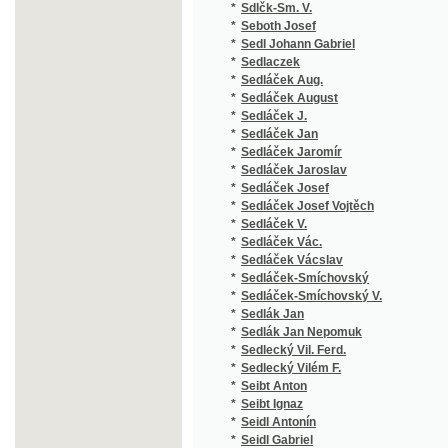
*
Sedláček Jaromír
(1
*
Sedláček Jaroslav
(1
*
Sedláček Josef
(7
*
Sedláček Josef Vojtěch
(7
*
Sedláček V.
(1
*
Sedláček Vác.
(1
*
Sedláček Vácslav
(1
*
Sedláček-Smíchovský
(1
*
Sedláček-Smíchovský V.
(1
*
Sedlák Jan
(1
*
Sedlák Jan Nepomuk
(2
*
Sedlecký Vil. Ferd.
(1
*
Sedlecký Vilém F.
(1
*
Seibt Anton
(1
*
Seibt Ignaz
(4
*
Seidl Antonín
(2
*
Seidl Gabriel
(1
*
Seidl Johann Gabriel
(1
*
Seidler Ferdinand
(1
*
Seidler Karl
(1
*
Seidlitz Julius
(2
*
Seifart Karl
(1
*
Seifert Adolf
(1
*
Seifert Adolph
(1
*
Seigl Ant. Ed.
(1
*
Sekera Emil
(1
*
Semerád Čeněk
(1