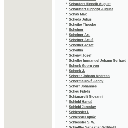
*
Schermaulová Jenny
(3
*
Scherr Johannes
(4
*
Scheu Fidelis
(2
*
Schiaparelli Giovanni
(1
*
Schiebl Hanuš
(1
*
Schiebl Jaroslav
(2
*
Schiessler I.
(1
*
Schiessler Ignác
(1
*
Schiessler S. W.
(1
*
Schießler Sebastian Willibald
(5
*
Schiffner Joseph
(3
*
Schikaneder Emanuel
(2
*
Schiller Antonín
(2
*
Schiller Ferdinand
(1
*
Schiller Friedrich
(1
*
Schilling
(1
*
Schilling August
(3
*
Schimmer Karl August
(1
*
Schindler František
(1
*
Schindler Karel Jiří
(1
*
Schindler M.
(1
*
Schirding Ferdinand Leopold
(1
*
Schirmer
(1
*
Schirnding Ferdinand Grafen
(2
*
Schirndinger Ferdinand Leopold von
(1
*
Schjorring Johanne
(1
*
Schlesinger Sig. Em.
(1