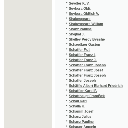
*
Schaffer Franz Johann
(1
*
Schaffer Franz Josef
(1
*
Schaffer Franz Joseph
(1
*
Schaffer Joseph
(1
*
Schäffle Albert Ebrhard Friedrich
(1
*
Schaffler Karel F.
(1
*
Schafthaupt František
(1
*
Schall Karl
(1
*
Schalla K.
(1
*
Schamm Josef
(1
*
Schanz Julius
(1
*
Schanz Pauline
(2
*
Schauer Antonín
(1
*
Schaufert Hippolit August
(1
*
Schauffert Hippolyt August
(1
*
Schay Max
(1
*
Scheda Julius
(1
*
Scheibe Theodor
(1
*
Scheiner
(1
*
Scheiner Art.
(1
*
Scheiner Artuš
(5
*
Scheiner Josef
(3
*
Scheitlin
(1
*
Scheiwl Josef
(2
*
Scheller Immanuel Johann Gerhard
(2
*
Schenk Georg von
(1
*
Schenk J.
(1
*
Scherer Johann Andreas
(1