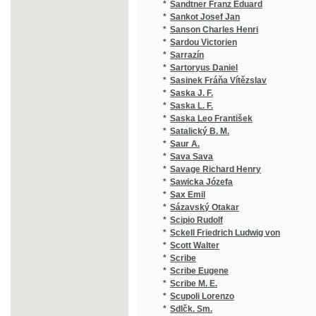
*
Sartoryus Daniel
(1
*
Sasinek Fráňa Vítězslav
(2
*
Saska J. F.
(1
*
Saska L. F.
(1
*
Saska Leo František
(2
*
Satalický B. M.
(2
*
Saur A.
(1
*
Sava Sava
(1
*
Savage Richard Henry
(1
*
Sawicka Józefa
(2
*
Sax Emil
(1
*
Sázavský Otakar
(1
*
Scipio Rudolf
(1
*
Sckell Friedrich Ludwig von
(1
*
Scott Walter
(5
*
Scribe
(2
*
Scribe Eugene
(2
*
Scribe M. E.
(1
*
Scupoli Lorenzo
(1
*
Sdlčk. Sm.
(1
*
Sdlčk-Sm. V.
(1
*
Seboth Josef
(1
*
Sedl Johann Gabriel
(1
*
Sedlaczek
(1
*
Sedláček Aug.
(3
*
Sedláček August
(1
*
Sedláček J.
(1
*
Sedláček Jan
(1