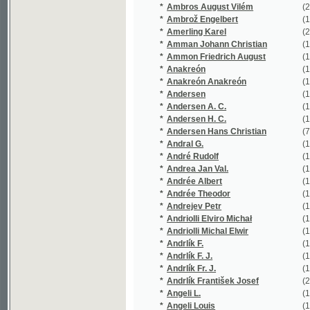
*
Andersen Hans Christian
(7/1338)
*
Andral G.
(1/330)
*
André Rudolf
(1/58)
*
Andrea Jan Val.
(1/268)
*
Andrée Albert
(1/543)
*
Andrée Theodor
(1/543)
*
Andrejev Petr
(1/256)
*
Andriolli Elviro Michał
(1/367)
*
Andriolli Michal Elwir
(1/1242)
*
Andrlík F.
(1/16651)
*
Andrlík F. J.
(1/222)
*
Andrlík Fr. J.
(1/318)
*
Andrlík František Josef
(24/4548)
*
Angeli L.
(1/16651)
*
Angeli Louis
(1/16651)
*
Angely Louis
(1/16651)
*
Anger Mořic Stanislav
(1/108)
*
Anno Antonín
(1/16651)
*
Ansbert
(1/160)
*
Antoniewicz Bołoz Karol
(1/118)
*
Antonov Antonín
(1/580)
*
Antonowicz E.
(1/169)
*
Antoš Jan
(5/790)
*
Antoš Zdeněk
(1/300)
*
Anzengruber Ludwig
(1/108)
*
Appelt Joseph
(1/8466)
*
Appelt Vilém
(1/320)