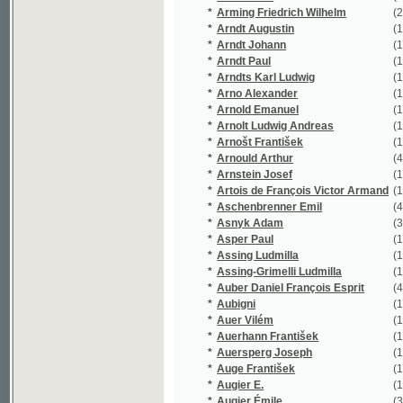
*
Assing Ludmilla
(1/1948)
*
Assing-Grimelli Ludmilla
(1/1948)
*
Auber Daniel François Esprit
(4/294)
*
Aubigni
(1/16651)
*
Auer Vilém
(1/748)
*
Auerhann František
(1/70)
*
Auersperg Joseph
(1/806)
*
Auge František
(1/62)
*
Augier E.
(1/16651)
*
Augier Émile
(3/16837)
*
Augustin
(4/2229)
*
Augustin F.
(1/431)
*
Augustin František
(12/297)
*
Augustinová Božena
(3/858)
*
Aurelie
(1/134)
*
Auředníček Otakar
(1/523)
*
Aust Vincenz
(1/239)
*
Auštěcký Josef
(1/294)
*
Avancinus Nicolaus
(1/669)
*
Axamitová Marie
(1/264)