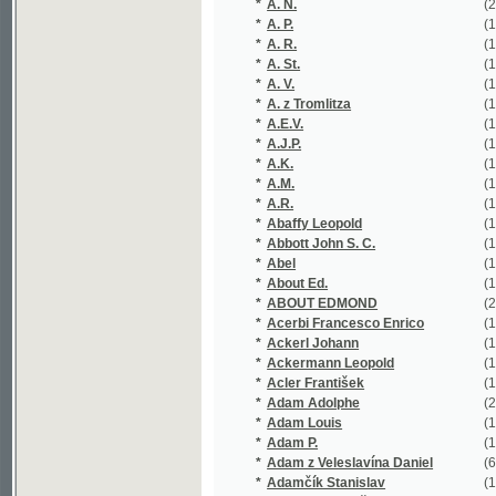
*
A. St.
(1/87)
*
A. V.
(1/1584)
*
A. z Tromlitza
(1/202)
*
A.E.V.
(1/16651)
*
A.J.P.
(1/203)
*
A.K.
(1/36)
*
A.M.
(1/52)
*
A.R.
(1/118)
*
Abaffy Leopold
(1/236)
*
Abbott John S. C.
(1/72)
*
Abel
(1/80)
*
About Ed.
(1/187)
*
ABOUT EDMOND
(2/443)
*
Acerbi Francesco Enrico
(1/62)
*
Ackerl Johann
(1/215)
*
Ackermann Leopold
(1/192)
*
Acler František
(1/138)
*
Adam Adolphe
(2/144)
*
Adam Louis
(1/203)
*
Adam P.
(1/425)
*
Adam z Veleslavína Daniel
(6/1543)
*
Adamčík Stanislav
(1/28)
*
Adamec František
(1/152)
*
Adamec Jan
(1/117)
*
Adamec Karel
(1/138)
*
Adámek Antonín
(1/122)
*
Adámek Bohumil
(2/305)