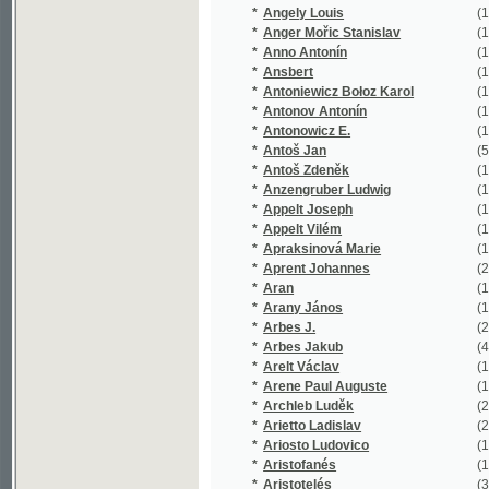
*
Apraksinová Marie
(1/91)
*
Aprent Johannes
(2/1334)
*
Aran
(1/330)
*
Arany János
(1/159)
*
Arbes J.
(2/1276)
*
Arbes Jakub
(42/30670
*
Arelt Václav
(1/254)
*
Arene Paul Auguste
(1/232)
*
Archleb Luděk
(2/200)
*
Arietto Ladislav
(2/215)
*
Ariosto Ludovico
(1/1726)
*
Aristofanés
(1/116)
*
Aristotelés
(3/441)
*
Arming Friedrich Wilhelm
(2/1195)
*
Arndt Augustin
(1/170)
*
Arndt Johann
(1/423)
*
Arndt Paul
(1/101)
*
Arndts Karl Ludwig
(1/1106)
*
Arno Alexander
(1/84)
*
Arnold Emanuel
(1/135)
*
Arnolt Ludwig Andreas
(1/88)
*
Arnošt František
(1/16651)
*
Arnould Arthur
(4/1760)
*
Arnstein Josef
(1/959)
*
Artois de François Victor Armand
(1/53)
*
Aschenbrenner Emil
(4/382)
*
Asnyk Adam
(3/16895)
*
Asper Paul
(1/762)