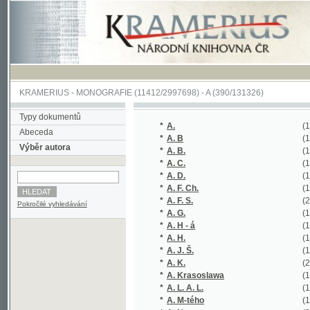
KRAMERIUS
-
MONOGRAFIE
(11412/2997698) -
A (390/131326)
Typy dokumentů
*
A.
(1/236)
Abeceda
*
A. B
(1/253)
Výběr autora
*
A. B.
(1/54)
*
A. C.
(1/364)
*
A. D.
(1/60)
*
A. F. Ch.
(1/116)
*
A. F. S.
(2/326)
Pokročilé vyhledávání
*
A. G.
(1/120)
*
A. H - á
(1/160)
*
A. H.
(1/57)
*
A. J. Š.
(1/70)
*
A. K.
(2/17421)
*
A. Krasoslawa
(1/176)
*
A. L. A. L.
(1/320)
*
A. M-tého
(1/138)
*
A. N.
(2/274)
*
A. P.
(1/222)
*
A. R.
(1/222)