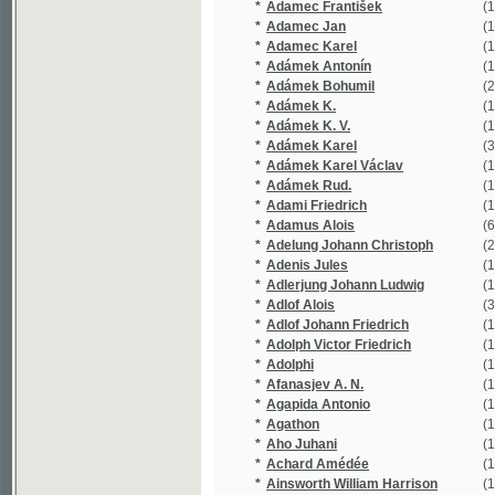
*
Adámek K.
(1/440)
*
Adámek K. V.
(1/109)
*
Adámek Karel
(37/6863)
*
Adámek Karel Václav
(1/5812)
*
Adámek Rud.
(1/144)
*
Adami Friedrich
(1/16651)
*
Adamus Alois
(6/649)
*
Adelung Johann Christoph
(2/1356)
*
Adenis Jules
(1/47)
*
Adlerjung Johann Ludwig
(1/119)
*
Adlof Alois
(3/762)
*
Adlof Johann Friedrich
(1/73)
*
Adolph Victor Friedrich
(1/242)
*
Adolphi
(1/16651)
*
Afanasjev A. N.
(1/202)
*
Agapida Antonio
(1/154)
*
Agathon
(1/182)
*
Aho Juhani
(1/82)
*
Achard Amédée
(1/308)
*
Ainsworth William Harrison
(1/566)
*
Aischylos
(3/236)
*
Aksakov Aleksandr Nikolajevič
(1/42)
*
Aksakov Sergej Timofejevič
(1/541)
*
Albach Josef Stanislaus
(1/437)
*
Albatros Jan
(1/196)
*
Albert Eduard
(9/7285)
*
Albert Karl
(1/8466)
*
Albert Veliký
(1/150)