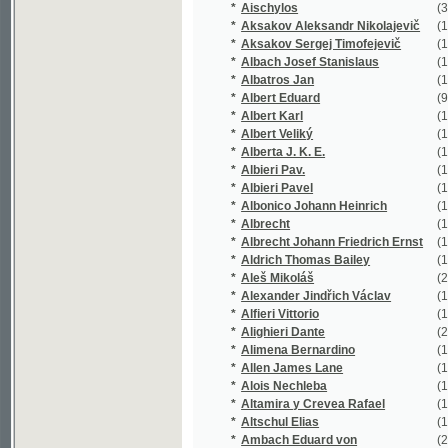
*
Alberta J. K. E.
(1/74)
*
Albieri Pav.
(1/866)
*
Albieri Pavel
(18/4763)
*
Albonico Johann Heinrich
(1/780)
*
Albrecht
(1/64)
*
Albrecht Johann Friedrich Ernst
(1/217)
*
Aldrich Thomas Bailey
(1/265)
*
Aleš Mikoláš
(21/4777)
*
Alexander Jindřich Václav
(1/173)
*
Alfieri Vittorio
(1/91)
*
Alighieri Dante
(2/472)
*
Alimena Bernardino
(1/80)
*
Allen James Lane
(1/120)
*
Alois Nechleba
(1/2905)
*
Altamira y Crevea Rafael
(1/96)
*
Altschul Elias
(1/136)
*
Ambach Eduard von
(2/360)
*
Ambros August Vilém
(2/624)
*
Ambrož Engelbert
(1/281)
*
Amerling Karel
(23/3629)
*
Amman Johann Christian
(1/447)
*
Ammon Friedrich August
(1/138)
*
Anakreón
(1/56)
*
Anakreón Anakreón
(1/94)
*
Andersen
(1/1018)
*
Andersen A. C.
(1/94)
*
Andersen H. C.
(1/1018)