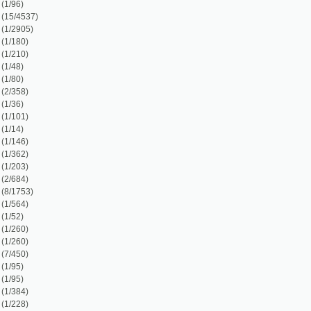
)
1)
1)
)
)
)