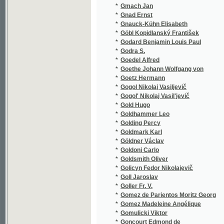
*
Goldhammer Leo
(1/202)
*
Golding Percy
(1/224)
*
Goldmark Karl
(2/99)
*
Göldner Václav
(1/118)
*
Goldoni Carlo
(2/202)
*
Goldsmith Oliver
(1/290)
*
Golicyn Fedor Nikolajevič
(1/392)
*
Goll Jaroslav
(8/1720
*
Goller Fr. V.
(1/207)
*
Gomez de Parientos Moritz Georg
(1/105)
*
Gomez Madeleine Angélique
(1/48)
*
Gomulicki Viktor
(1/222)
*
Goncourt Edmond de
(1/528)
*
Goncourt Jules de
(1/528)
*
Gončarov Ivan Aleksandrovič
(2/732)
*
Gondinet Edmond
(1/103)
*
Gonzaga Alois
(1/164)
*
Gonzales Emanuel
(1/314)
*
Good Arthur
(1/206)
*
Gordon Eduard
(1/68)
*
Gordon Marie
(1/434)
*
Göring Ernst Heinrich
(1/1118
*
Görlitz Carl
(1/112)
*
Görner
(2/1674
*
Görner A.
(1/1665
*
Görner Ida
(1/1665
*
Görner Karl August
(4/1694
*
Görner-ová Ida
(1/1665