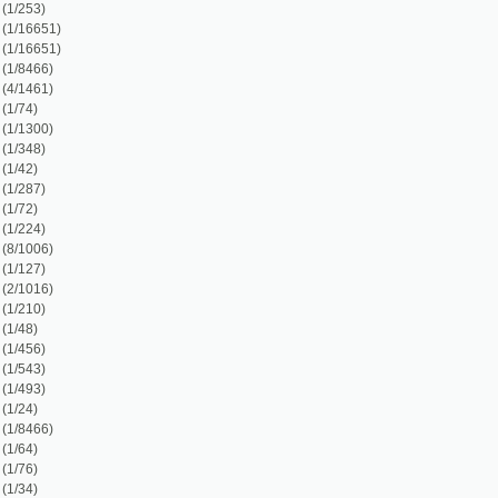
)
)
)
)
8)
)
)