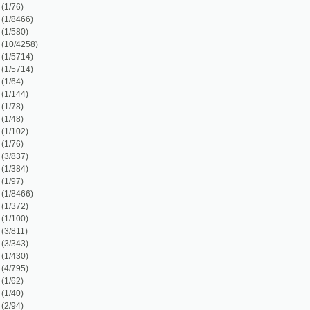
)
)
)
)