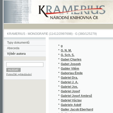
KRAMERIUS
-
MONOGRAFIE
(11412/2997698) -
G (380/125279)
Typy dokumentů
*
g
(1/96)
Abeceda
*
G. N. M.
(1/105)
Výběr autora
*
G. Sch. S.
(1/878)
*
Gabet Charles
(1/48)
*
Gabet Joseph
(1/734)
*
Gabler Vilém
(2/256)
*
Gaboriau Émile
(1/472)
Pokročilé vyhledávání
*
Gabriel Dra.
(1/894)
*
Gabriel J. A.
(1/152)
*
Gabriel Jos.
(2/1834
*
Gabriel Josef
(1/1584
*
Gabriel Josef Ambrož
(2/325)
*
Gabriel Václav
(3/280)
*
Gabriely Adolf
(2/387)
*
Gailer Jacob Eberhard
(1/1043
*
Gaillardet
(1/1665
*
Galát A.
(1/406)
*
Galatt Al.
(1/866)