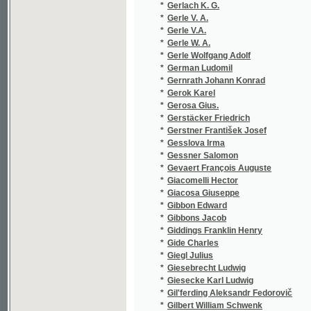
*
Gerosa Gius.
(1/42)
*
Gerstäcker Friedrich
(1/287)
*
Gerstner František Josef
(1/72)
*
Gesslova Irma
(1/224)
*
Gessner Salomon
(8/1006
*
Gevaert François Auguste
(1/127)
*
Giacomelli Hector
(2/1016
*
Giacosa Giuseppe
(1/210)
*
Gibbon Edward
(1/48)
*
Gibbons Jacob
(1/456)
*
Giddings Franklin Henry
(1/543)
*
Gide Charles
(1/493)
*
Giegl Julius
(1/24)
*
Giesebrecht Ludwig
(1/8466
*
Giesecke Karl Ludwig
(1/64)
*
Gil'ferding Aleksandr Fedorovič
(1/76)
*
Gilbert William Schwenk
(1/34)
*
Gille Philippe
(1/76)
*
Gilm Herrmann
(1/8466
*
Gindely
(1/580)
*
Gindely Antonín
(10/425
*
Gintlova J.
(1/5714
*
Gintlova Julie
(1/5714
*
Gintlová Julie
(1/64)
*
Giordano Giovanni Batista
(1/144)
*
Giordano Umberto
(1/78)
*
Giorza Paolo
(1/48)