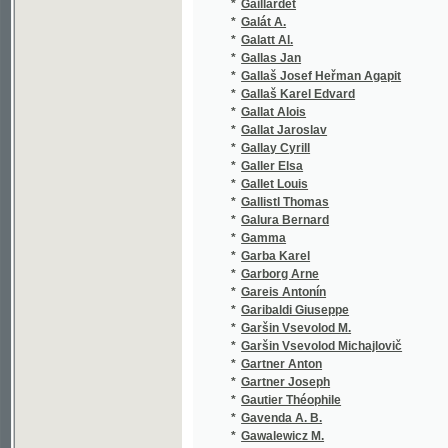
*
Gallas Jan
(1/132)
*
Gallaš Josef Heřman Agapit
(1/472)
*
Gallaš Karel Edvard
(1/42)
*
Gallat Alois
(6/718)
*
Gallat Jaroslav
(1/196)
*
Gallay Cyrill
(1/124)
*
Galler Elsa
(1/114)
*
Gallet Louis
(1/49)
*
Gallistl Thomas
(1/308)
*
Galura Bernard
(3/821)
*
Gamma
(1/2905
*
Garba Karel
(1/140)
*
Garborg Arne
(2/678)
*
Gareis Antonín
(1/95)
*
Garibaldi Giuseppe
(1/416)
*
Garšin Vsevolod M.
(1/222)
*
Garšin Vsevolod Michajlovič
(3/446)
*
Gartner Anton
(1/188)
*
Gartner Joseph
(1/87)
*
Gautier Théophile
(2/470)
*
Gavenda A. B.
(1/314)
*
Gawalewicz M.
(1/222)
*
Gawalewicz Marian
(1/96)
*
Gebauer Jan
(15/453
*
Gebhart Alois
(1/2905
*
Gedike Friedrich
(1/180)
*
Geguš Jan
(1/210)