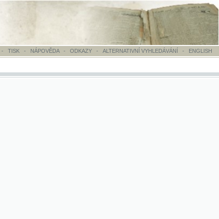
OVĚDA
-
ODKAZY
-
ALTERNATIVNÍ VYHLEDÁVÁNÍ
-
ENGLISH