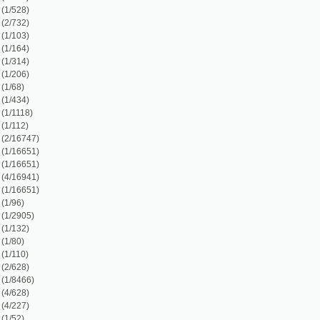
)
)
2)
1)