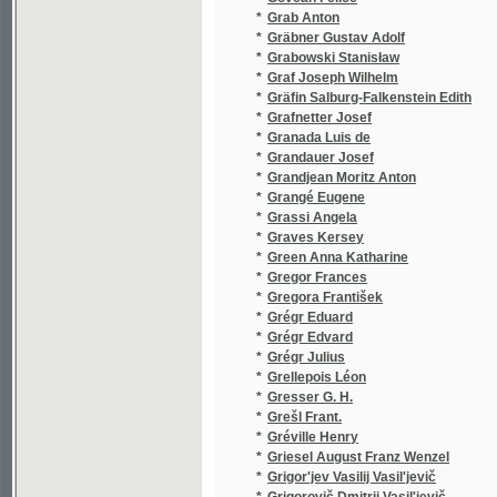
*
Grégr Julius
(1/155)
*
Grellepois Léon
(1/238)
*
Gresser G. H.
(1/40)
*
Grešl Frant.
(1/235)
*
Gréville Henry
(3/843)
*
Griesel August Franz Wenzel
(2/270)
*
Grigor'jev Vasilij Vasil'jevič
(1/224)
*
Grigorovič Dmitrij Vasil'jevič
(1/464)
*
Grillparzer Fr.
(1/1665
*
Grillparzer Franz
(2/1684
*
Grim Josef
(1/972)
*
Grimm Jacob
(1/320)
*
Grimm Jacob Ludwig Karl
(4/1761
*
Grimm Johann
(1/194)
*
Grimm Wilhelm Karl
(4/1761
*
Grmela Jan
(3/384)
*
Grobelný Andělín
(4/1030
*
Grobelný Antonín
(1/360)
*
Groenau Isidore
(1/224)
*
Gröger-Gregor Jan
(1/126)
*
Groh František
(1/138)
*
Grohmann J. Virgil
(1/8466
*
Grohmann Johann Gottfried
(1/398)
*
Grohmann Johann Christian August
(1/412)
*
Grohmann Joseph Virgil
(2/1449
*
Groch Friedrich
(1/8466
*
Gross David
(1/202)