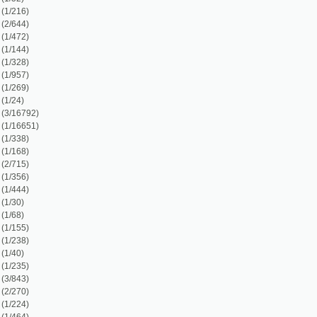
1)
3)
)
)
)
)
)
)