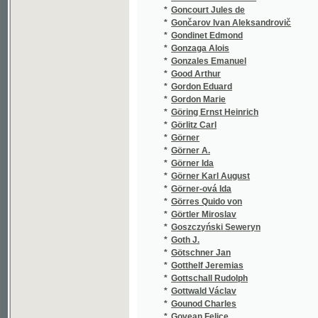
*
Görres Quido von
(1/96)
*
Görtler Miroslav
(1/2905
*
Goszczyński Seweryn
(1/132)
*
Goth J.
(1/80)
*
Götschner Jan
(1/110)
*
Gotthelf Jeremias
(2/628)
*
Gottschall Rudolph
(1/8466
*
Gottwald Václav
(4/628)
*
Gounod Charles
(4/227)
*
Govean Felice
(1/52)
*
Grab Anton
(1/216)
*
Gräbner Gustav Adolf
(2/644)
*
Grabowski Stanisław
(1/472)
*
Graf Joseph Wilhelm
(1/144)
*
Gräfin Salburg-Falkenstein Edith
(1/328)
*
Grafnetter Josef
(1/957)
*
Granada Luis de
(1/269)
*
Grandauer Josef
(1/24)
*
Grandjean Moritz Anton
(3/1679
*
Grangé Eugene
(1/1665
*
Grassi Angela
(1/338)
*
Graves Kersey
(1/168)
*
Green Anna Katharine
(2/715)
*
Gregor Frances
(1/356)
*
Gregora František
(1/444)
*
Grégr Eduard
(1/30)
*
Grégr Edvard
(1/68)