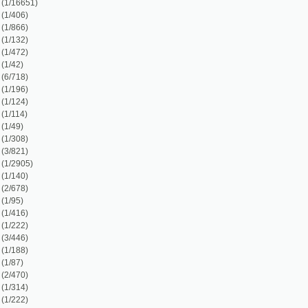
)
7)
)