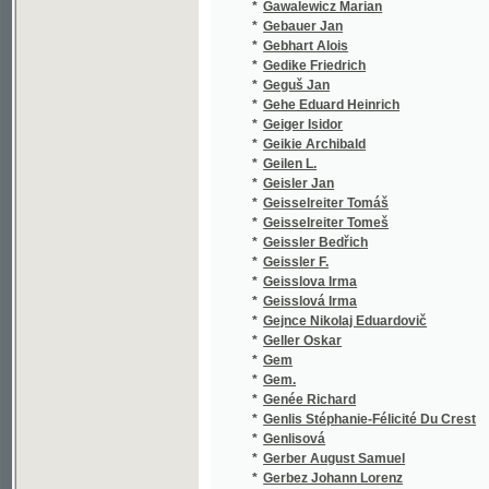
*
Gehe Eduard Heinrich
(1/48)
*
Geiger Isidor
(1/80)
*
Geikie Archibald
(2/358)
*
Geilen L.
(1/36)
*
Geisler Jan
(1/101)
*
Geisselreiter Tomáš
(1/14)
*
Geisselreiter Tomeš
(1/146)
*
Geissler Bedřich
(1/362)
*
Geissler F.
(1/203)
*
Geisslova Irma
(2/684)
*
Geisslová Irma
(8/1753
*
Gejnce Nikolaj Eduardovič
(1/564)
*
Geller Oskar
(1/52)
*
Gem
(1/260)
*
Gem.
(1/260)
*
Genée Richard
(7/450)
*
Genlis Stéphanie-Félicité Du Crest
(1/95)
*
Genlisová
(1/95)
*
Gerber August Samuel
(1/384)
*
Gerbez Johann Lorenz
(1/228)
*
Gerlach K. G.
(1/253)
*
Gerle V. A.
(1/1665
*
Gerle V.A.
(1/1665
*
Gerle W. A.
(1/8466
*
Gerle Wolfgang Adolf
(4/1461
*
German Ludomil
(1/74)
*
Gernrath Johann Konrad
(1/1300
*
Gerok Karel
(1/348)