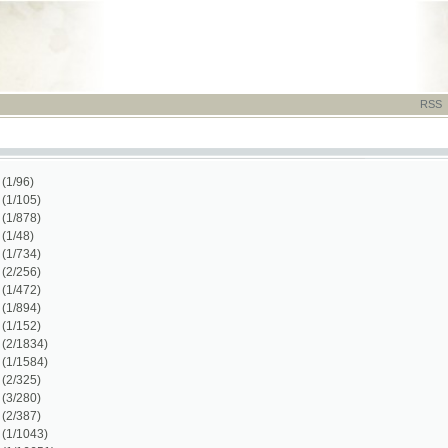
RSS
-
TISK
-
NÁP
)
)
)
1)