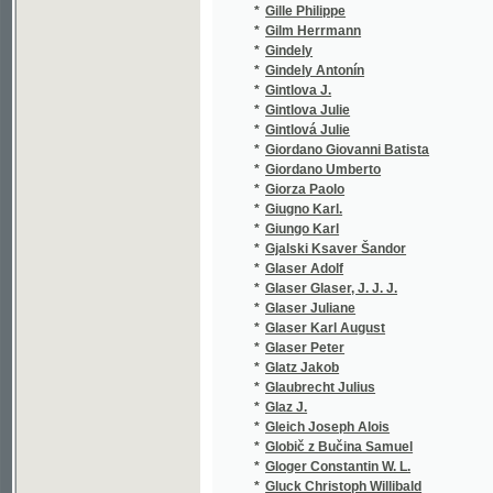
*
Giugno Karl.
(1/102)
*
Giungo Karl
(1/76)
*
Gjalski Ksaver Šandor
(3/837)
*
Glaser Adolf
(1/384)
*
Glaser Glaser, J. J. J.
(1/97)
*
Glaser Juliane
(1/8466
*
Glaser Karl August
(1/372)
*
Glaser Peter
(1/100)
*
Glatz Jakob
(3/811)
*
Glaubrecht Julius
(3/343)
*
Glaz J.
(1/430)
*
Gleich Joseph Alois
(4/795)
*
Globič z Bučina Samuel
(1/62)
*
Gloger Constantin W. L.
(1/40)
*
Gluck Christoph Willibald
(2/94)
*
Gmach Jan
(1/55)
*
Gnad Ernst
(1/8466
*
Gnauck-Kühn Elisabeth
(1/36)
*
Göbl Kopidlanský František
(3/1282
*
Godard Benjamin Louis Paul
(1/68)
*
Godra S.
(1/400)
*
Goedel Alfred
(1/50)
*
Goethe Johann Wolfgang von
(2/435)
*
Goetz Hermann
(1/96)
*
Gogol Nikolaj Vasiljevič
(1/444)
*
Gogol' Nikolaj Vasil'jevič
(4/837)
*
Gold Hugo
(3/1593