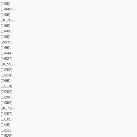
)
)
7)
1)
1)
1)
1)