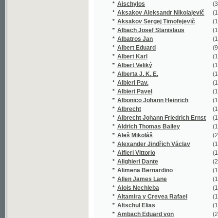
*
Alberta J. K. E.
(1/74)
*
Albieri Pav.
(1/866)
*
Albieri Pavel
(18/4763)
*
Albonico Johann Heinrich
(1/780)
*
Albrecht
(1/64)
*
Albrecht Johann Friedrich Ernst
(1/217)
*
Aldrich Thomas Bailey
(1/265)
*
Aleš Mikoláš
(21/4777)
*
Alexander Jindřich Václav
(1/173)
*
Alfieri Vittorio
(1/91)
*
Alighieri Dante
(2/472)
*
Alimena Bernardino
(1/80)
*
Allen James Lane
(1/120)
*
Alois Nechleba
(1/2905)
*
Altamira y Crevea Rafael
(1/96)
*
Altschul Elias
(1/136)
*
Ambach Eduard von
(2/360)
*
Ambros August Vilém
(2/624)
*
Ambrož Engelbert
(1/281)
*
Amerling Karel
(23/3629)
*
Amman Johann Christian
(1/447)
*
Ammon Friedrich August
(1/138)
*
Anakreón
(1/56)
*
Anakreón Anakreón
(1/94)
*
Andersen
(1/1018)
*
Andersen A. C.
(1/94)
*
Andersen H. C.
(1/1018)