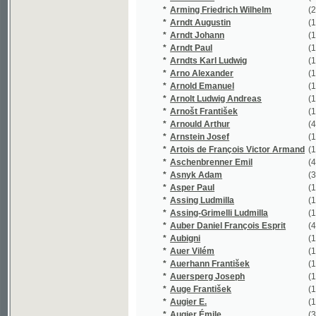
*
Assing Ludmilla
(1/1948)
*
Assing-Grimelli Ludmilla
(1/1948)
*
Auber Daniel François Esprit
(4/294)
*
Aubigni
(1/16651)
*
Auer Vilém
(1/748)
*
Auerhann František
(1/70)
*
Auersperg Joseph
(1/806)
*
Auge František
(1/62)
*
Augier E.
(1/16651)
*
Augier Émile
(3/16837)
*
Augustin
(4/2229)
*
Augustin F.
(1/431)
*
Augustin František
(12/297)
*
Augustinová Božena
(3/858)
*
Aurelie
(1/134)
*
Auředníček Otakar
(1/523)
*
Aust Vincenz
(1/239)
*
Auštěcký Josef
(1/294)
*
Avancinus Nicolaus
(1/669)
*
Axamitová Marie
(1/264)