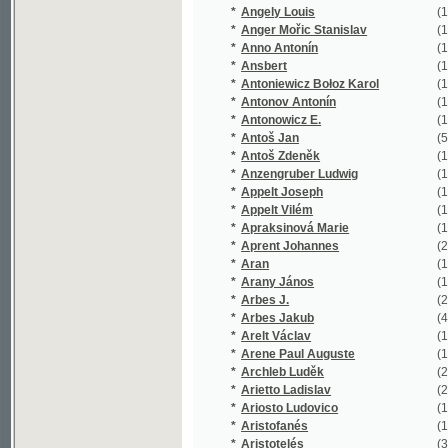
*
Apraksinová Marie
(1/91)
*
Aprent Johannes
(2/1334)
*
Aran
(1/330)
*
Arany János
(1/159)
*
Arbes J.
(2/1276)
*
Arbes Jakub
(42/30670
*
Arelt Václav
(1/254)
*
Arene Paul Auguste
(1/232)
*
Archleb Luděk
(2/200)
*
Arietto Ladislav
(2/215)
*
Ariosto Ludovico
(1/1726)
*
Aristofanés
(1/116)
*
Aristotelés
(3/441)
*
Arming Friedrich Wilhelm
(2/1195)
*
Arndt Augustin
(1/170)
*
Arndt Johann
(1/423)
*
Arndt Paul
(1/101)
*
Arndts Karl Ludwig
(1/1106)
*
Arno Alexander
(1/84)
*
Arnold Emanuel
(1/135)
*
Arnolt Ludwig Andreas
(1/88)
*
Arnošt František
(1/16651)
*
Arnould Arthur
(4/1760)
*
Arnstein Josef
(1/959)
*
Artois de François Victor Armand
(1/53)
*
Aschenbrenner Emil
(4/382)
*
Asnyk Adam
(3/16895)
*
Asper Paul
(1/762)