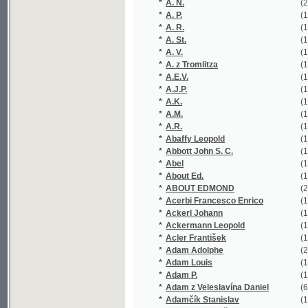
*
A. St.
(1/87)
*
A. V.
(1/1584)
*
A. z Tromlitza
(1/202)
*
A.E.V.
(1/16651)
*
A.J.P.
(1/203)
*
A.K.
(1/36)
*
A.M.
(1/52)
*
A.R.
(1/118)
*
Abaffy Leopold
(1/236)
*
Abbott John S. C.
(1/72)
*
Abel
(1/80)
*
About Ed.
(1/187)
*
ABOUT EDMOND
(2/443)
*
Acerbi Francesco Enrico
(1/62)
*
Ackerl Johann
(1/215)
*
Ackermann Leopold
(1/192)
*
Acler František
(1/138)
*
Adam Adolphe
(2/144)
*
Adam Louis
(1/203)
*
Adam P.
(1/425)
*
Adam z Veleslavína Daniel
(6/1543)
*
Adamčík Stanislav
(1/28)
*
Adamec František
(1/152)
*
Adamec Jan
(1/117)
*
Adamec Karel
(1/138)
*
Adámek Antonín
(1/122)
*
Adámek Bohumil
(2/305)