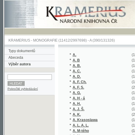
KRAMERIUS
-
MONOGRAFIE
(11412/2997698) -
A (390/131326)
Typy dokumentů
*
A.
(1/236)
Abeceda
*
A. B
(1/253)
Výběr autora
*
A. B.
(1/54)
*
A. C.
(1/364)
*
A. D.
(1/60)
*
A. F. Ch.
(1/116)
*
A. F. S.
(2/326)
Pokročilé vyhledávání
*
A. G.
(1/120)
*
A. H - á
(1/160)
*
A. H.
(1/57)
*
A. J. Š.
(1/70)
*
A. K.
(2/17421)
*
A. Krasoslawa
(1/176)
*
A. L. A. L.
(1/320)
*
A. M-tého
(1/138)
*
A. N.
(2/274)
*
A. P.
(1/222)
*
A. R.
(1/222)