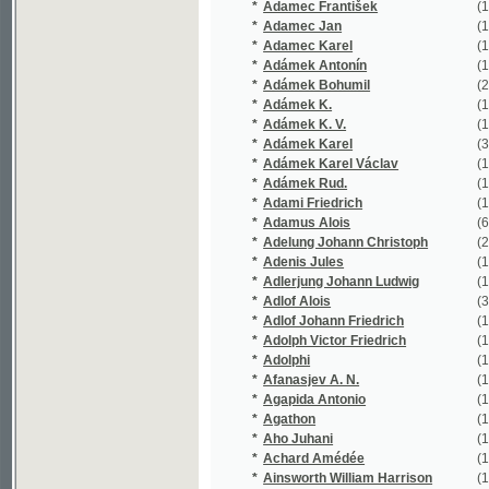
*
Adámek K.
(1/440)
*
Adámek K. V.
(1/109)
*
Adámek Karel
(37/6863)
*
Adámek Karel Václav
(1/5812)
*
Adámek Rud.
(1/144)
*
Adami Friedrich
(1/16651)
*
Adamus Alois
(6/649)
*
Adelung Johann Christoph
(2/1356)
*
Adenis Jules
(1/47)
*
Adlerjung Johann Ludwig
(1/119)
*
Adlof Alois
(3/762)
*
Adlof Johann Friedrich
(1/73)
*
Adolph Victor Friedrich
(1/242)
*
Adolphi
(1/16651)
*
Afanasjev A. N.
(1/202)
*
Agapida Antonio
(1/154)
*
Agathon
(1/182)
*
Aho Juhani
(1/82)
*
Achard Amédée
(1/308)
*
Ainsworth William Harrison
(1/566)
*
Aischylos
(3/236)
*
Aksakov Aleksandr Nikolajevič
(1/42)
*
Aksakov Sergej Timofejevič
(1/541)
*
Albach Josef Stanislaus
(1/437)
*
Albatros Jan
(1/196)
*
Albert Eduard
(9/7285)
*
Albert Karl
(1/8466)
*
Albert Veliký
(1/150)