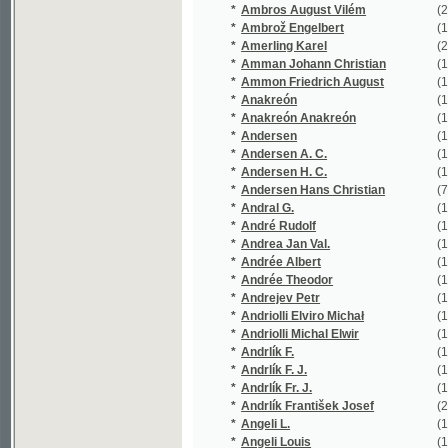
*
Andersen Hans Christian
(7/1338)
*
Andral G.
(1/330)
*
André Rudolf
(1/58)
*
Andrea Jan Val.
(1/268)
*
Andrée Albert
(1/543)
*
Andrée Theodor
(1/543)
*
Andrejev Petr
(1/256)
*
Andriolli Elviro Michał
(1/367)
*
Andriolli Michal Elwir
(1/1242)
*
Andrlík F.
(1/16651)
*
Andrlík F. J.
(1/222)
*
Andrlík Fr. J.
(1/318)
*
Andrlík František Josef
(24/4548)
*
Angeli L.
(1/16651)
*
Angeli Louis
(1/16651)
*
Angely Louis
(1/16651)
*
Anger Mořic Stanislav
(1/108)
*
Anno Antonín
(1/16651)
*
Ansbert
(1/160)
*
Antoniewicz Bołoz Karol
(1/118)
*
Antonov Antonín
(1/580)
*
Antonowicz E.
(1/169)
*
Antoš Jan
(5/790)
*
Antoš Zdeněk
(1/300)
*
Anzengruber Ludwig
(1/108)
*
Appelt Joseph
(1/8466)
*
Appelt Vilém
(1/320)