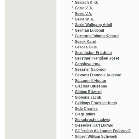
*
Gerosa Gius.
(1/42)
*
Gerstäcker Friedrich
(1/287)
*
Gerstner František Josef
(1/72)
*
Gesslova Irma
(1/224)
*
Gessner Salomon
(8/1006
*
Gevaert François Auguste
(1/127)
*
Giacomelli Hector
(2/1016
*
Giacosa Giuseppe
(1/210)
*
Gibbon Edward
(1/48)
*
Gibbons Jacob
(1/456)
*
Giddings Franklin Henry
(1/543)
*
Gide Charles
(1/493)
*
Giegl Julius
(1/24)
*
Giesebrecht Ludwig
(1/8466
*
Giesecke Karl Ludwig
(1/64)
*
Gil'ferding Aleksandr Fedorovič
(1/76)
*
Gilbert William Schwenk
(1/34)
*
Gille Philippe
(1/76)
*
Gilm Herrmann
(1/8466
*
Gindely
(1/580)
*
Gindely Antonín
(10/425
*
Gintlova J.
(1/5714
*
Gintlova Julie
(1/5714
*
Gintlová Julie
(1/64)
*
Giordano Giovanni Batista
(1/144)
*
Giordano Umberto
(1/78)
*
Giorza Paolo
(1/48)