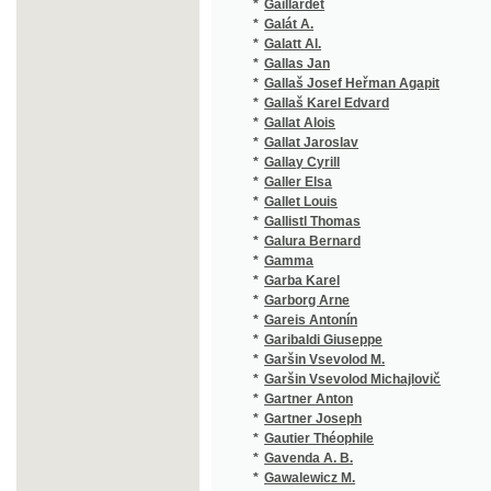
*
Gallas Jan
(1/132)
*
Gallaš Josef Heřman Agapit
(1/472)
*
Gallaš Karel Edvard
(1/42)
*
Gallat Alois
(6/718)
*
Gallat Jaroslav
(1/196)
*
Gallay Cyrill
(1/124)
*
Galler Elsa
(1/114)
*
Gallet Louis
(1/49)
*
Gallistl Thomas
(1/308)
*
Galura Bernard
(3/821)
*
Gamma
(1/2905
*
Garba Karel
(1/140)
*
Garborg Arne
(2/678)
*
Gareis Antonín
(1/95)
*
Garibaldi Giuseppe
(1/416)
*
Garšin Vsevolod M.
(1/222)
*
Garšin Vsevolod Michajlovič
(3/446)
*
Gartner Anton
(1/188)
*
Gartner Joseph
(1/87)
*
Gautier Théophile
(2/470)
*
Gavenda A. B.
(1/314)
*
Gawalewicz M.
(1/222)
*
Gawalewicz Marian
(1/96)
*
Gebauer Jan
(15/453
*
Gebhart Alois
(1/2905
*
Gedike Friedrich
(1/180)
*
Geguš Jan
(1/210)