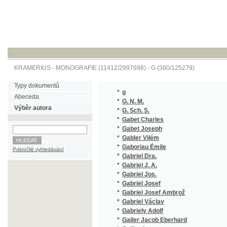
KRAMERIUS
-
MONOGRAFIE
(11412/2997698) -
G (380/125279)
Typy dokumentů
*
g
(1/96)
Abeceda
*
G. N. M.
(1/105)
Výběr autora
*
G. Sch. S.
(1/878)
*
Gabet Charles
(1/48)
*
Gabet Joseph
(1/734)
*
Gabler Vilém
(2/256)
*
Gaboriau Émile
(1/472)
Pokročilé vyhledávání
*
Gabriel Dra.
(1/894)
*
Gabriel J. A.
(1/152)
*
Gabriel Jos.
(2/1834
*
Gabriel Josef
(1/1584
*
Gabriel Josef Ambrož
(2/325)
*
Gabriel Václav
(3/280)
*
Gabriely Adolf
(2/387)
*
Gailer Jacob Eberhard
(1/1043
*
Gaillardet
(1/1665
*
Galát A.
(1/406)
*
Galatt Al.
(1/866)