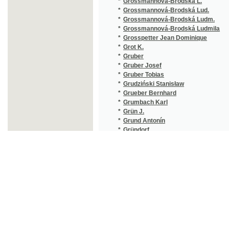
*
Grünwald Vendelín
(1/116)
*
Gruss Gustav
(1/799)
*
Gualdo Luigi
(1/343)
*
Gubitz Friedrich Wilhelm
(1/106)
*
Guellich Franz Maria
(1/8466
*
Guenther Nikolaus
(1/8466
*
Guérin Leo
(1/368)
*
Guggenberger Leopold Valerian
(1/236)
*
Guibert Theodor
(1/416)
*
Guizot François
(1/324)
*
Guizot Pauline
(1/95)
*
Guizotová
(1/95)
*
Guldener Bernard
(4/466)
*
Gumplowicz Lad.
(1/385)
*
Gunter Archibald Clevering
(3/1244
*
Günther A.
(2/160)
*
Günther G.
(1/386)
*
Gunz Simon
(2/995)
*
Gurck E.
(1/534)
*
Guth Jiří
(3/772)
*
Guth-Jarkovský Jiří Stanislav
(8/2822
*
Gutsch Joachim
(1/8466
©2003-2010
Developed
under GNU GPL
*
Gutzkov K.
(1/1665
by
Qbizm
,
NKČR
and
KNAV
*
Gutzkow Karl
(2/1672