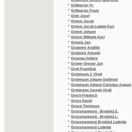
*
Grossi Tommaso
(1/415)
*
Grossmannová - Brodská E.
(1/169)
*
Grossmannová - Brodská L.
(1/358)
*
Grossmannová Brodská Ludmila
(3/352)
*
Grossmannová Ludmila
(1/318)
*
Grossmannová-Brodská L.
(2/5833
*
Grossmannová-Brodská Lud.
(2/503)
*
Grossmannová-Brodská Ludm.
(1/358)
*
Grossmannová-Brodská Ludmila
(1/318)
*
Grosspetter Jean Dominique
(1/11)
*
Grot K.
(1/260)
*
Gruber
(2/1679
*
Gruber Josef
(16/347
*
Gruber Tobias
(1/132)
*
Grudziński Stanisław
(1/288)
*
Grueber Bernhard
(1/443)
*
Grumbach Karl
(1/372)
*
Grün J.
(1/136)
*
Grund Antonín
(1/42)
*
Gründorf
(1/1665
*
Grunert H. K.
(2/1676
*
Grunert Hynek
(12/176
*
Grunert J.
(1/99)
*
Grünes Karl
(1/8466
*
Grünsfeld Josef
(1/202)
*
Grünwald Beneš
(1/96)
*
Grünwald Carl Friedrich
(1/96)
*
Grünwald Matyáš
(1/82)