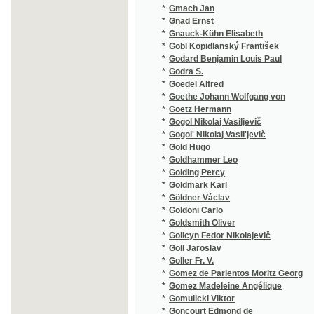
*
Goldhammer Leo
(1/202)
*
Golding Percy
(1/224)
*
Goldmark Karl
(2/99)
*
Göldner Václav
(1/118)
*
Goldoni Carlo
(2/202)
*
Goldsmith Oliver
(1/290)
*
Golicyn Fedor Nikolajevič
(1/392)
*
Goll Jaroslav
(8/1720
*
Goller Fr. V.
(1/207)
*
Gomez de Parientos Moritz Georg
(1/105)
*
Gomez Madeleine Angélique
(1/48)
*
Gomulicki Viktor
(1/222)
*
Goncourt Edmond de
(1/528)
*
Goncourt Jules de
(1/528)
*
Gončarov Ivan Aleksandrovič
(2/732)
*
Gondinet Edmond
(1/103)
*
Gonzaga Alois
(1/164)
*
Gonzales Emanuel
(1/314)
*
Good Arthur
(1/206)
*
Gordon Eduard
(1/68)
*
Gordon Marie
(1/434)
*
Göring Ernst Heinrich
(1/1118
*
Görlitz Carl
(1/112)
*
Görner
(2/1674
*
Görner A.
(1/1665
*
Görner Ida
(1/1665
*
Görner Karl August
(4/1694
*
Görner-ová Ida
(1/1665