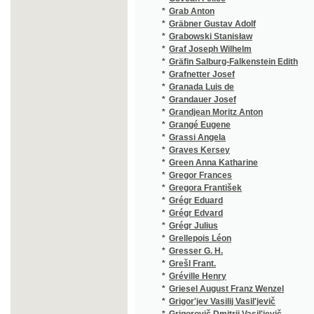
*
Grégr Julius
(1/155)
*
Grellepois Léon
(1/238)
*
Gresser G. H.
(1/40)
*
Grešl Frant.
(1/235)
*
Gréville Henry
(3/843)
*
Griesel August Franz Wenzel
(2/270)
*
Grigor'jev Vasilij Vasil'jevič
(1/224)
*
Grigorovič Dmitrij Vasil'jevič
(1/464)
*
Grillparzer Fr.
(1/1665
*
Grillparzer Franz
(2/1684
*
Grim Josef
(1/972)
*
Grimm Jacob
(1/320)
*
Grimm Jacob Ludwig Karl
(4/1761
*
Grimm Johann
(1/194)
*
Grimm Wilhelm Karl
(4/1761
*
Grmela Jan
(3/384)
*
Grobelný Andělín
(4/1030
*
Grobelný Antonín
(1/360)
*
Groenau Isidore
(1/224)
*
Gröger-Gregor Jan
(1/126)
*
Groh František
(1/138)
*
Grohmann J. Virgil
(1/8466
*
Grohmann Johann Gottfried
(1/398)
*
Grohmann Johann Christian August
(1/412)
*
Grohmann Joseph Virgil
(2/1449
*
Groch Friedrich
(1/8466
*
Gross David
(1/202)