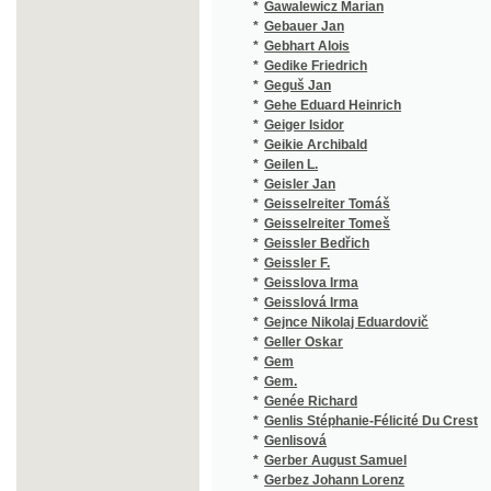
*
Gehe Eduard Heinrich
(1/48)
*
Geiger Isidor
(1/80)
*
Geikie Archibald
(2/358)
*
Geilen L.
(1/36)
*
Geisler Jan
(1/101)
*
Geisselreiter Tomáš
(1/14)
*
Geisselreiter Tomeš
(1/146)
*
Geissler Bedřich
(1/362)
*
Geissler F.
(1/203)
*
Geisslova Irma
(2/684)
*
Geisslová Irma
(8/1753
*
Gejnce Nikolaj Eduardovič
(1/564)
*
Geller Oskar
(1/52)
*
Gem
(1/260)
*
Gem.
(1/260)
*
Genée Richard
(7/450)
*
Genlis Stéphanie-Félicité Du Crest
(1/95)
*
Genlisová
(1/95)
*
Gerber August Samuel
(1/384)
*
Gerbez Johann Lorenz
(1/228)
*
Gerlach K. G.
(1/253)
*
Gerle V. A.
(1/1665
*
Gerle V.A.
(1/1665
*
Gerle W. A.
(1/8466
*
Gerle Wolfgang Adolf
(4/1461
*
German Ludomil
(1/74)
*
Gernrath Johann Konrad
(1/1300
*
Gerok Karel
(1/348)