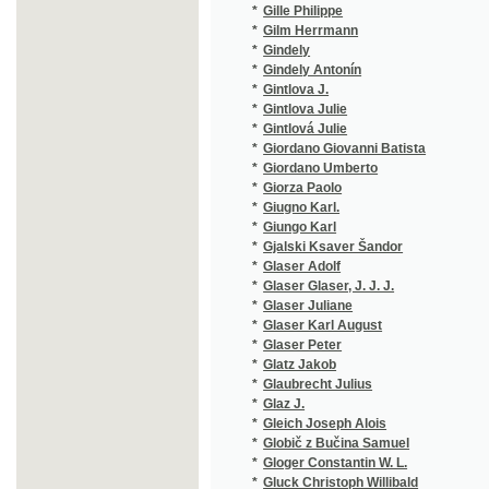
*
Giugno Karl.
(1/102)
*
Giungo Karl
(1/76)
*
Gjalski Ksaver Šandor
(3/837)
*
Glaser Adolf
(1/384)
*
Glaser Glaser, J. J. J.
(1/97)
*
Glaser Juliane
(1/8466
*
Glaser Karl August
(1/372)
*
Glaser Peter
(1/100)
*
Glatz Jakob
(3/811)
*
Glaubrecht Julius
(3/343)
*
Glaz J.
(1/430)
*
Gleich Joseph Alois
(4/795)
*
Globič z Bučina Samuel
(1/62)
*
Gloger Constantin W. L.
(1/40)
*
Gluck Christoph Willibald
(2/94)
*
Gmach Jan
(1/55)
*
Gnad Ernst
(1/8466
*
Gnauck-Kühn Elisabeth
(1/36)
*
Göbl Kopidlanský František
(3/1282
*
Godard Benjamin Louis Paul
(1/68)
*
Godra S.
(1/400)
*
Goedel Alfred
(1/50)
*
Goethe Johann Wolfgang von
(2/435)
*
Goetz Hermann
(1/96)
*
Gogol Nikolaj Vasiljevič
(1/444)
*
Gogol' Nikolaj Vasil'jevič
(4/837)
*
Gold Hugo
(3/1593