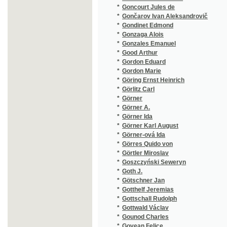
*
Görres Quido von
(1/96)
*
Görtler Miroslav
(1/2905
*
Goszczyński Seweryn
(1/132)
*
Goth J.
(1/80)
*
Götschner Jan
(1/110)
*
Gotthelf Jeremias
(2/628)
*
Gottschall Rudolph
(1/8466
*
Gottwald Václav
(4/628)
*
Gounod Charles
(4/227)
*
Govean Felice
(1/52)
*
Grab Anton
(1/216)
*
Gräbner Gustav Adolf
(2/644)
*
Grabowski Stanisław
(1/472)
*
Graf Joseph Wilhelm
(1/144)
*
Gräfin Salburg-Falkenstein Edith
(1/328)
*
Grafnetter Josef
(1/957)
*
Granada Luis de
(1/269)
*
Grandauer Josef
(1/24)
*
Grandjean Moritz Anton
(3/1679
*
Grangé Eugene
(1/1665
*
Grassi Angela
(1/338)
*
Graves Kersey
(1/168)
*
Green Anna Katharine
(2/715)
*
Gregor Frances
(1/356)
*
Gregora František
(1/444)
*
Grégr Eduard
(1/30)
*
Grégr Edvard
(1/68)