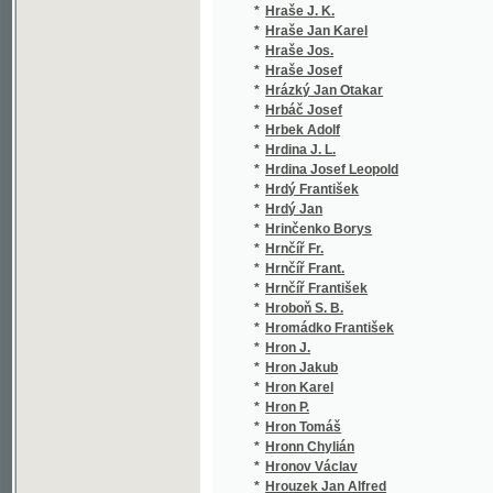
*
Hübner Jan Václav
(1/1
*
Hübner Johann
(1/3
*
Hübner Karel
(1/5
*
Hübner Pořický Bobeš
(1/1
*
Hübner Václav
(1/1
*
Hübnerová Anna
(1/1
*
Hubr Josef
(1/5
*
Huc Évariste Régis
(1/7
*
Hücke Jan
(1/1
*
Hudec Jan
(7/1
*
Hudec Vojtěch
(1/2
*
Hudeček
(1/2
*
Hudeček Stanislav
(1/2
*
Hufeland C. W.
(1/8
*
Hufeland Ch. W.
(1/4
*
Hufeland Chr. W.
(1/8
*
Hufeland Christoph Wilhelm
(1/4
*
Hugo Victor
(8/2
*
Hugo Viktor
(1/1
*
Hulakovský Jan
(1/1
*
Hulakovský Jan Ev.
(8/1
*
Hůlek Karel
(1/1
*
Huleš Karel
(1/7
*
Hůlka František
(1/2
*
Hůlka Josef Antonín
(1/5
*
Humbert Pierre Hubert
(1/4
*
Humboldt Alexander von
(1/3