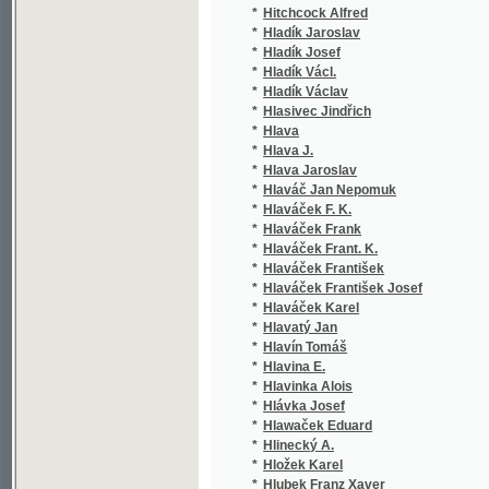
*
Hocke Frant. Robert
(1/1
*
Hocke František Robert
(2/1
*
Hocke Karel
(1/4
*
Hocke Robert Frant.
(1/9
*
Höcker Gustav
(1/4
*
Höcker Karl Rudolf Oscar
(1/1
*
Höcker Karl Rudolf Oskar
(6/6
*
Hodáč F.
(1/2
*
Hodek M.
(1/5
*
Hoë von Hoënegg Matthias
(1/3
*
Hoefer Edmund
(2/5
*
Hoepfner A.
(1/8
*
Hoetzel J.
(1/2
*
Hof Jaroslav
(1/1
*
Hofbauer-Bubeníček
(1/2
*
Höfer Vilém
(1/5
*
Hoffmann Agnes
(1/1
*
Hoffmann František
(1/5
*
Hoffmann Franz
(41/
*
Hoffmann J. O.
(1/1
*
Hoffmann Jan O.
(1/7
*
Hoffmann Josef
(1/1
*
Hoffmann Julius
(2/1
*
Hoffmann Robert
(1/2
*
Hoffmann Vincenz Maria
(1/4
*
Hoffmann Vinzenz Maria
(1/4
*
Hofírek Ignác
(1/1