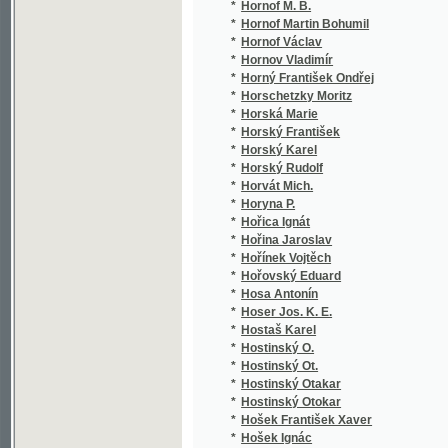
*
Hraše J. K.
(4/1
*
Hraše Jan Karel
(14/
*
Hraše Jos.
(1/1
*
Hraše Josef
(1/7
*
Hrázký Jan Otakar
(2/1
*
Hrbáč Josef
(1/1
*
Hrbek Adolf
(1/2
*
Hrdina J. L.
(2/1
*
Hrdina Josef Leopold
(7/2
*
Hrdý František
(1/1
*
Hrdý Jan
(2/2
*
Hrinčenko Borys
(1/2
*
Hrnčíř Fr.
(1/8
*
Hrnčíř Frant.
(1/3
*
Hrnčíř František
(10/
*
Hroboň S. B.
(2/6
*
Hromádko František
(8/9
*
Hron J.
(1/1
*
Hron Jakub
(4/1
*
Hron Karel
(1/1
*
Hron P.
(1/3
*
Hron Tomáš
(1/5
*
Hronn Chylián
(1/2
*
Hronov Václav
(3/3
*
Hrouzek Jan Alfred
(1/1
*
Hrozňovský Vít
(1/7
*
Hrozný Bedřich
(1/2