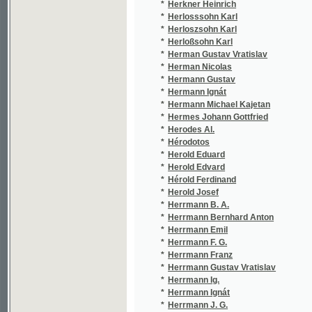
*
Hervé
(2/1
*
Herynk Z.
(1/1
*
Herzenskron Victor
(1/8
*
Herzer Jan
(7/4
*
Herzog František
(1/4
*
Herzog Jan
(1/1
*
Heřman Antonín
(1/7
*
Hes Václav
(2/1
*
Hesky Karl
(1/3
*
Hess Theodor
(4/7
*
Hesse Karl Gustav
(1/8
*
Hessen Heinrich
(1/4
*
Heš Gustav
(1/8
*
Hetteš Josef Ferdinand
(3/7
*
Hetzel Pierre-Jules
(2/6
*
Heusler Filip
(1/1
*
Heusler Jan
(1/1
*
Hevera Čeněk
(3/2
*
Hey Paul
(1/1
*
Heybergerova Sabina
(1/5
*
Heyduk A
(1/1
*
Heyduk A.
(2/5
*
Heyduk Ad.
(7/6
*
Heyduk Adolf
(27/
*
Heyduk Bedřich
(1/7
*
Heyduk Jar. Ferdinand
(1/4
*
Heyduk Vojta
(1/1