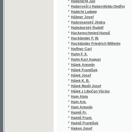
*
Hábner Josef
(1/5
*
Habrovanský Jindra
(1/1
*
Habsburský Rudolf
(1/2
*
Hackenschmied Hanuš
(2/2
*
Hackländer F. W.
(1/1
*
Hackländer Friedrich Wilhelm
(1/1
*
Haffner Carl
(2/1
*
Hahn F. X.
(2/1
*
Hahn Karl August
(1/1
*
Hájek Antonín
(1/1
*
Hájek František
(1/9
*
Hájek Josef
(1/6
*
Hájek K. B.
(1/2
*
Hájek Matěj Josef
(1/7
*
Hájek z Libočan Václav
(1/1
*
Hajn Alois
(2/8
*
Hajn Ant.
(1/2
*
Hajn Antonín
(1/3
*
Hajniš Fr.
(3/1
*
Hajniš Frant.
(1/1
*
Hajniš František
(3/1
*
Haken Josef
(1/4
*
Hakl B.
(1/2
*
Hakl Bohumil František
(8/1
*
Haláček Šimon
(1/5
*
Halaška František Kassián
(1/1
*
Hálek Vítězslav
(24/