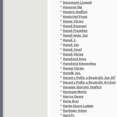
*
Hanuš Josef
(1/1
*
Hanuš Václav
(1/1
*
Hanušová Dora
(2/6
*
Hanušová Klementina
(2/2
*
Hanzal Václav
(1/6
*
Hanzlík Jos.
(1/2
*
Harant z Polžic a Bezdružic Jan Jiří
(1/2
*
Harant z Polžic a Bezdružic Kryštof
(1/6
*
Harapat-Jizerský Jindřich
(1/1
*
Harmann Moritz
(1/8
*
Harrys Georg
(1/3
*
Harte Bret
(4/8
*
Hartig Georg Ludwig
(1/6
*
Hartinger Anton
(1/1
*
Hartl Fr.
(1/1
*
Hartl Frant.
(1/1
*
Hartl J.
(1/5
*
Hartl Jindřich
(2/1
*
Hartman
(1/8
*
Hartman J.
(1/8
*
Hartman Jos.
(1/8
*
Hartman Josef
(1/8
*
Hartmán L.
(1/5
*
Hartmann
(1/8
*
Hartmann Antonín
(2/1
*
Hartmann Georges
(1/5
*
Hartmann J.
(1/8