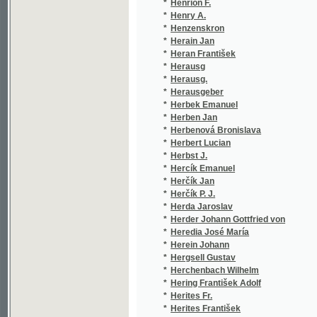
*
Herkner Heinrich
(1/6
*
Herlosssohn Karl
(23/
*
Herloszsohn Karl
(1/8
*
Herloßsohn Karl
(23/
*
Herman Gustav Vratislav
(1/1
*
Herman Nicolas
(1/2
*
Hermann Gustav
(1/3
*
Hermann Ignát
(1/1
*
Hermann Michael Kajetan
(4/1
*
Hermes Johann Gottfried
(1/1
*
Herodes Al.
(1/3
*
Hérodotos
(2/1
*
Herold Eduard
(10/
*
Herold Edvard
(2/5
*
Hérold Ferdinand
(2/6
*
Herold Josef
(1/4
*
Herrmann B. A.
(1/1
*
Herrmann Bernhard Anton
(1/1
*
Herrmann Emil
(8/1
*
Herrmann F. G.
(1/8
*
Herrmann Franz
(2/3
*
Herrmann Gustav Vratislav
(3/4
*
Herrmann Ig.
(2/9
*
Herrmann Ignát
(16/
*
Herrmann J. G.
(1/3
*
Herrmann Josef Gottfried
(1/5
*
Herrmann Michael Kajetan
(1/1
*
Hertik Em.
(1/1