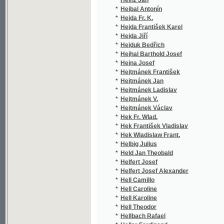
*
Hell Camillo
(1/8
*
Hell Caroline
(1/8
*
Hell Karoline
(1/8
*
Hell Theodor
(1/3
*
Hellbach Rafael
(1/1
*
Heller Ferdinand
(2/2
*
Heller Friedrich von Hellwald
(1/3
*
Heller Hermann
(1/8
*
Heller Isidor
(1/8
*
Heller Karl
(1/2
*
Heller S.
(1/4
*
Heller Servác
(13/
*
Hellich
(1/1
*
Hellich Josef Vojtěch
(2/1
*
Hellichová Hedvika
(2/6
*
Hellmuth Arnošt
(1/4
*
Hellmuth Ernst
(2/7
*
Hello Ernest
(1/1
*
Hellwald Friedrich Anton Heller von
(2/1
*
Helmhacker Fr.
(1/1
*
Helmhacker R.
(1/1
*
Helmhacker Rud.
(1/2
*
Helmhacker Rudolf Václav
(6/1
*
Hemr Jan
(1/3
*
Hendrich Josef
(1/6
*
Henkel Josef
(1/6
*
Hennequin
(1/1
*
Hennequin Alfred Néodis
(1/1