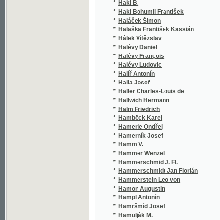
*
Halévy Daniel
(1/7
*
Halévy François
(3/2
*
Halévy Ludovic
(8/1
*
Halíř Antonín
(2/4
*
Halla Josef
(1/2
*
Haller Charles-Louis de
(1/4
*
Hallwich Hermann
(2/1
*
Halm Friedrich
(1/8
*
Hamböck Karel
(1/5
*
Hamerle Ondřej
(1/2
*
Hamerník Josef
(4/7
*
Hamm V.
(1/5
*
Hammer Wenzel
(1/6
*
Hammerschmid J. Fl.
(1/4
*
Hammerschmidt Jan Florián
(1/1
*
Hammerstein Leo von
(1/2
*
Hamon Augustin
(1/1
*
Hampl Antonín
(1/1
*
Hamršmíd Josef
(1/1
*
Hamulják M.
(1/6
*
Hamza František
(1/1
*
Hanaček Wladimir
(1/5
*
Hanamann Josef
(4/5
*
Haneberg Daniel Bonifac
(1/4
*
Haněl Jan Miloslav
(2/4
*
Haněl Jaromír
(1/2
*
Haněl Miloslav J.
(3/9
*
Hanka V.
(1/4