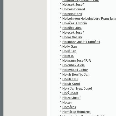
*
Horák B. L.
(1/4
*
Horák Bohuslav
(1/2
*
Horák J.
(3/2
*
Horák Josef
(1/1
*
Horálek Josef
(1/6
*
Horatius Quintus Flaccus
(1/2
*
Horčic Jos.
(1/2
*
Horčice Josef Prokop
(2/2
*
Horčička Josef
(1/3
*
Horenský František
(1/3
*
Horin Jaroslav
(1/1
*
Horina Jaroslav
(3/1
*
Horký Josef Edmund
(1/2
*
Horký Karel
(1/1
*
Horký M.
(1/8
*
Horký Václav
(1/1
*
Horn Georg
(1/4
*
Horn Moritz
(1/1
*
Horn Uffo
(1/8
*
Horn Uffo Daniel
(1/1
*
Horn Viktor
(1/8
*
Horn Vilém
(1/3
*
Horn W. O. von
(3/3
*
Horna J. O.
(1/1
*
Hornek Alfons
(1/2
*
Horner Johann Leopold
(1/2
*
Hornicke Demetrius
(1/6