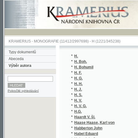
KRAMERIUS
-
MONOGRAFIE
(11412/2997698) -
H (1221/345238)
Typy dokumentů
*
H.
(2/1
Abeceda
*
H. Boh.
(1/1
Výběr autora
*
H. Bohumil
(1/1
*
H. F.
(1/3
*
H. G.
(1/1
*
H. H.
(1/8
*
H. J.
(1/1
Pokročilé vyhledávání
*
H. S.
(1/8
*
H. V.
(1/8
*
H. V. G.
(1/8
*
H.G.
(1/1
*
Haardt V. šl.
(1/1
*
Haase Haase, Karl von
(1/2
*
Habberton John
(3/3
*
Habel Eduard
(1/8
*
Habenicht Jan
(2/8
*
Habervešl z Habernfeldu Ondřej
(1/1
*
Habicht Ludwig
(1/1