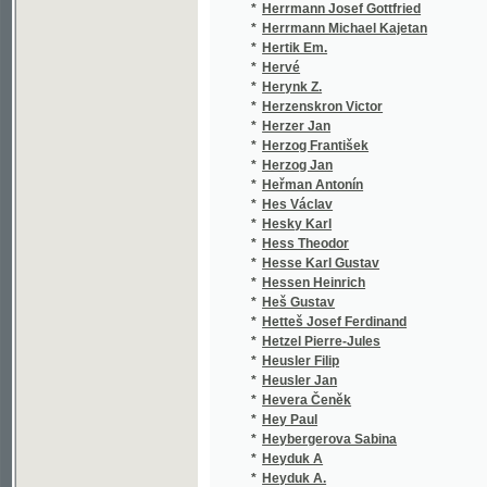
*
Heyrovský Leopold
(1/5
*
Hick Jiří
(1/2
*
Hickel J. Karl
(2/1
*
Hickmann A. L.
(1/9
*
Hilarius Justus
(1/3
*
Hilbert Jaroslav
(2/2
*
Hildebrandt Johann Andreas Christoph
(1/1
*
Hille Augustin Bartholomäus
(3/5
*
Hille J.
(1/1
*
Hiller Ferdinand
(1/9
*
Hilmar Fr.
(1/1
*
Himmer Josef
(1/3
*
Hinze
(1/4
*
Hipman Karel
(3/4
*
Hirsch Rudolph
(1/8
*
Hirschberg Ad.
(1/8
*
Hirschel Hermann
(1/1
*
Hirsching Friedrich Karl Gottlob
(1/3
*
Hirt Ferdinand
(1/2
*
Hirtl E.
(1/1
*
Hitchcock Alfred
(1/1
*
Hladík Jaroslav
(1/5
*
Hladík Josef
(2/8
*
Hladík Václ.
(1/8
*
Hladík Václav
(6/1
*
Hlasivec Jindřich
(1/5
*
Hlava
(1/1