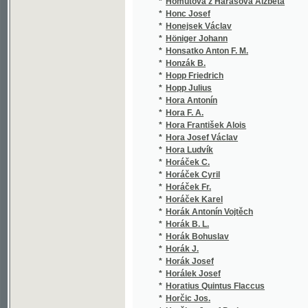
*
Horníček Jan
(1/6
*
Horník Josef
(2/4
*
Hórník M.
(1/5
*
Horník Michal
(1/5
*
Hornik Salomon
(1/2
*
Hornof M. B.
(2/4
*
Hornof Martin Bohumil
(7/7
*
Hornof Václav
(2/1
*
Hornov Vladimír
(1/2
*
Horný František Ondřej
(1/1
*
Horschetzky Moritz
(1/2
*
Horská Marie
(1/1
*
Horský František
(1/5
*
Horský Karel
(1/2
*
Horský Rudolf
(2/4
*
Horvát Mich.
(1/5
*
Horyna P.
(1/5
*
Hořica Ignát
(11/
*
Hořina Jaroslav
(2/1
*
Hořínek Vojtěch
(1/3
*
Hořovský Eduard
(3/1
*
Hosa Antonín
(1/2
*
Hoser Jos. K. E.
(1/2
*
Hostaš Karel
(1/1
*
Hostinský O.
(1/2
*
Hostinský Ot.
(1/1
*
Hostinský Otakar
(15/
*
Hostinský Otokar
(1/1