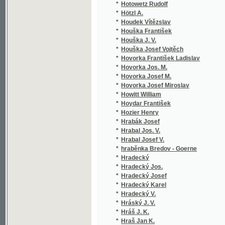
*
Hrubý Ant.
(1/1
*
Hrubý František
(1/2
*
Hrubý Hynek
(1/1
*
Hrubý Jaromír
(11/
*
Hrubý Josef Vlastimil
(1/8
*
Hrubý Karel
(1/4
*
Hrubý Matěj A.
(1/9
*
Hrubý Petr
(1/1
*
Hrubý Timothej
(4/6
*
Hrubý z Jelení Řehoř
(1/1
*
Hrudička Alois
(1/5
*
Hruška F.
(1/1
*
Hruška Martin
(1/1
*
Hruška Zdeněk
(1/1
*
Hřebeský Jan
(1/2
*
Hřímalý Vojtěch
(1/8
*
H-š
(1/1
*
Hubáček B.
(1/2
*
Hubáček Josef
(2/5
*
Hubáček Petr
(1/8
*
Huber Ulrich
(1/1
*
Hubík Frant.
(1/9
*
Hubík Josef
(1/9
*
Hubka Ant.
(1/2
*
Hubka Antonín
(1/2
*
Hübner Alexander Carl Joseph
(1/4
*
Hübner Alois
(1/6
*
Hübner Edvard
(1/1