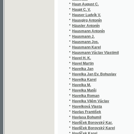
*
Havelka M.
(1/8
*
Havelka Matěj
(3/6
*
Havelka Roman
(1/6
*
Havelka Vilém Václav
(1/6
*
Havelková Vlasta
(1/1
*
Havlas František
(1/6
*
Havlasa Bohumil
(2/7
*
Havlíček Borovský Kar.
(1/2
*
Havlíček Borovský Karel
(14/
*
Havlíček Karel
(2/5
*
Havlík Josef
(2/5
*
Havlík Lubomír
(1/3
*
Havlín Jan
(1/1
*
Havránek Albert Jaroslav
(1/1
*
Havránek František Xaver
(2/6
*
Havránek J.
(1/1
*
Havrda Eduard
(1/5
*
Hawkesworth John
(1/5
*
Hawljček F.
(1/8
*
Hawljček Fr.
(1/8
*
Hawljčka Fr.
(1/8
*
Haycraft John Berry
(1/1
*
Háže Václav
(1/8
*
Hebbel Friedrich
(1/1
*
Heber Franz Alexander
(5/2
*
Hedrich Franz
(1/8
*
Heger Filip
(1/2