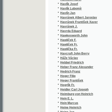
*
Heger František
(1/2
*
Hegrlík Fr.
(1/9
*
Heidler Carl Joseph
(2/6
*
Heimburg von Heinrich
(1/6
*
Hein E. L.
(1/8
*
Hein Marcus
(1/8
*
Heine Heinrich
(1/2
*
Heinz Jan
(1/1
*
Hejbal Antonín
(3/1
*
Hejda Fr. K.
(1/8
*
Hejda František Karel
(2/3
*
Hejda Jiří
(1/1
*
Hejduk Bedřich
(1/1
*
Hejhal Barthold Josef
(1/4
*
Hejna Josef
(1/2
*
Hejtmánek František
(1/1
*
Hejtmánek Jan
(1/2
*
Hejtmánek Ladislav
(3/4
*
Hejtmánek V.
(1/1
*
Hejtmánek Václav
(1/1
*
Hek Fr. Wlad.
(1/3
*
Hek František Vladislav
(1/1
*
Hek Wladislaw Frant.
(1/3
*
Helbig Julius
(1/8
*
Held Jan Theobald
(1/3
*
Helfert Josef
(2/6
*
Helfert Josef Alexander
(1/3