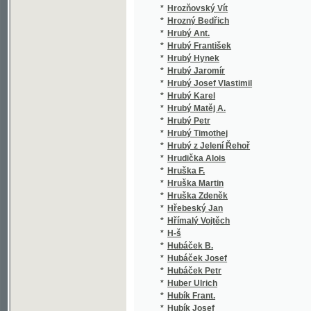
*
Hume David
(2/5
*
Huml Antonín Václav
(3/5
*
Humlová Jar.
(1/5
*
Humperdinck Engelbert
(1/4
*
Humpoletz Löwy
(2/6
*
Huppert Karl Hugo
(1/2
*
Hurban Jozef Miloslav
(1/2
*
Hurban M. J.
(1/4
*
Hurka J.
(1/8
*
Hurt František
(1/3
*
Hurtado de Mendoza Diego
(1/8
*
Hurtig Alfred
(11/
*
Hus Jan
(5/2
*
Husák František
(1/2
*
Husinský J.
(1/8
*
Husípírko Iškariot
(2/1
*
Husník
(1/2
*
Husová Anna R.
(1/2
*
Hutt Johann
(2/1
*
Hüttel Antonín
(2/7
*
Hutter Theodor
(1/2
*
Hutterer Rudolf
(1/7
*
Huxley Thomas Henry
(1/1
*
Hybeš Josef
(1/6
*
Hýbl Jan
(26/
*
Hýbl P. J.
(1/5
*
Hýbner Josef
(1/5