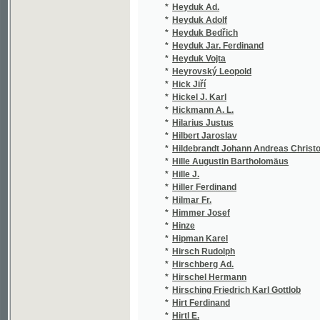
*
Hlava J.
(1/1
*
Hlava Jaroslav
(2/1
*
Hlaváč Jan Nepomuk
(2/3
*
Hlaváček F. K.
(1/8
*
Hlaváček Frank
(1/2
*
Hlaváček Frant. K.
(1/2
*
Hlaváček František
(2/4
*
Hlaváček František Josef
(1/3
*
Hlaváček Karel
(5/1
*
Hlavatý Jan
(1/7
*
Hlavín Tomáš
(1/1
*
Hlavina E.
(1/2
*
Hlavinka Alois
(1/4
*
Hlávka Josef
(2/2
*
Hlawaček Eduard
(4/1
*
Hlinecký A.
(1/1
*
Hložek Karel
(1/9
*
Hlubek Franz Xaver
(1/5
*
Hněvkovský Miloslav
(1/9
*
Hněvkovský Petr Miloslav
(1/4
*
Hněvkovský Š.
(1/4
*
Hněvkovský Šebestián
(6/1
*
Hněwkowský Šeb.
(1/1
*
Hnilička Fr. Prav.
(1/2
*
Hnilička František Pravoslav
(1/3
*
Hnojek Antonín Vojtěch
(9/1
*
Hobza Lad.
(1/1
*
Hobza Ladislav
(1/1