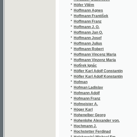
*
Holovackij Jakov
(1/2
*
Holub Bonifác Jan
(2/4
*
Holub Emil
(18/
*
Holub Karel
(1/1
*
Holý Jan Nep. Josef
(1/6
*
Holý Josef
(3/3
*
Hölzel Josef
(1/1
*
Holzer
(1/8
*
Homéros
(5/7
*
Homéros Homéros
(2/8
*
Homutová z Harasova Alžběta
(1/8
*
Honc Josef
(2/1
*
Honejsek Václav
(2/1
*
Höniger Johann
(1/3
*
Honsatko Anton F. M.
(2/7
*
Honzák B.
(1/1
*
Hopp Friedrich
(1/1
*
Hopp Julius
(2/1
*
Hora Antonín
(1/8
*
Hora F. A.
(3/5
*
Hora František Alois
(15/
*
Hora Josef Václav
(3/3
*
Hora Ludvík
(1/2
*
Horáček C.
(1/1
*
Horáček Cyril
(3/1
*
Horáček Fr.
(3/5
*
Horáček Karel
(1/2
*
Horák Antonín Vojtěch
(1/2