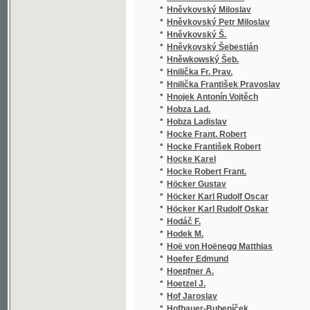
*
Höfler Karl Adolf Constantin
(9/3
*
Höfler Karl Adolf Konstantin
(1/7
*
Hofman
(1/1
*
Hofman Ladislav
(2/7
*
Hofmann Adolf
(1/2
*
Hofmann Franz
(1/1
*
Hofmeister A.
(1/2
*
Höger Karl
(1/1
*
Hohenelber Georg
(1/1
*
Hohenlohe Alexander von.
(1/4
*
Hochmann J.
(1/3
*
Hochstetter Ferdinad
(1/1
*
Holakovský Michael Em.
(1/2
*
Holásek Josef
(1/5
*
Holbein Eduard
(1/1
*
Holbein Hans
(1/1
*
Holbein von Holbeinsberg Franz Ignaz
(1/9
*
Holeček Antonín
(1/6
*
Holeček Jos.
(2/1
*
Holeček Josef
(17/
*
Hollar Václav
(2/1
*
Hollmann Josef František
(2/2
*
Hollý Gan
(1/6
*
Hollý Jan
(1/6
*
Holm A.
(1/1
*
Holmann Josef F. P.
(1/5
*
Holoubek Alois
(13/