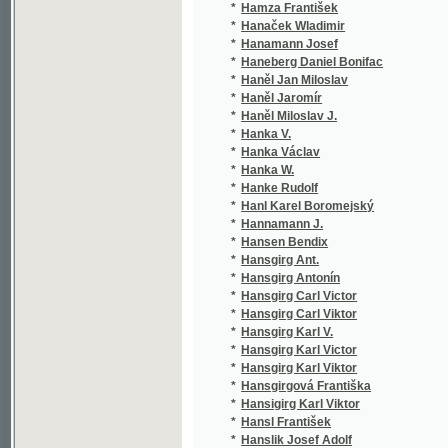
*
Hanka Václav
(36/
*
Hanka W.
(1/1
*
Hanke Rudolf
(1/5
*
Hanl Karel Boromejský
(5/2
*
Hannamann J.
(1/1
*
Hansen Bendix
(1/5
*
Hansgirg Ant.
(1/1
*
Hansgirg Antonín
(8/1
*
Hansgirg Carl Victor
(1/8
*
Hansgirg Carl Viktor
(1/8
*
Hansgirg Karl V.
(1/8
*
Hansgirg Karl Victor
(1/8
*
Hansgirg Karl Viktor
(1/8
*
Hansgirgová Františka
(3/6
*
Hansigirg Karl Viktor
(1/8
*
Hansl František
(1/6
*
Hanslik Josef Adolf
(3/1
*
Hansmann Leopold
(1/4
*
Hansson Ola
(2/2
*
Hantich Jindřich
(8/1
*
Hantschel Franz
(1/1
*
Hanus Václav
(4/8
*
Hanuš Emanuel
(1/9
*
Hanuš František
(1/5
*
Hanuš Ignác Jan
(14/
*
Hanuš J.
(1/1
*
Hanuš Jan
(1/2