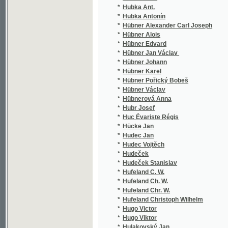
*
Hykeš Václav F.
(1/4
*
Hýl Vladimír
(2/1
*
Hyna Karel Ferdinand
(1/1
*
Hynais Vojtěch
(1/2
*
Hynek Alois
(3/5
*
Hynek E. V.
(3/6
*
Hynek Fr.
(1/2
*
Hypolit A.
(1/8
*
Hyšman Filip
(9/2