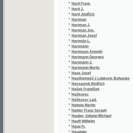
*
Hartmann Moritz
(1/8
*
Hase Josef
(1/3
*
Hasištejnský z Lobkovic Bohuslav
(3/6
*
Hassaurek Bedřich
(1/6
*
Hašek František
(1/3
*
Haškovec
(1/1
*
Haškovec Lad.
(1/2
*
Hattala Martin
(8/1
*
Hattler Franz Seraph
(1/4
*
Hauber Johann Michael
(7/3
*
Hauff Wilhelm
(2/2
*
Haug Fr.
(1/3
*
Haugwitz
(1/8
*
Haun August C.
(1/9
*
Haupt C. V.
(1/2
*
Hauser Ludvík V.
(1/6
*
Hausgirg Antonín
(1/3
*
Häusler Antonín
(1/2
*
Hausmann Antonín
(1/8
*
Hausmann J.
(1/1
*
Hausmann Jos.
(1/1
*
Hausmann Karel
(1/1
*
Hausmann Václav Vlastimil
(4/1
*
Havel H. K.
(1/9
*
Havel Martin
(1/1
*
Havelka Jan
(4/1
*
Havelka Jan Ev. Bohuslav
(1/3
*
Havelka Karel
(1/1