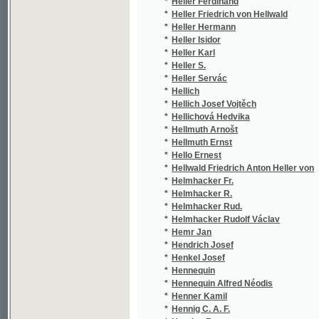
*
Henner Kamil
(2/4
*
Hennig C. A. F.
(2/8
*
Henrion F.
(1/1
*
Henry A.
(1/5
*
Henzenskron
(1/8
*
Herain Jan
(3/7
*
Heran František
(2/1
*
Herausg
(1/5
*
Herausg.
(1/5
*
Herausgeber
(2/1
*
Herbek Emanuel
(1/1
*
Herben Jan
(10/
*
Herbenová Bronislava
(1/3
*
Herbert Lucian
(1/7
*
Herbst J.
(1/3
*
Hercík Emanuel
(2/4
*
Herčík Jan
(3/1
*
Herčík P. J.
(1/5
*
Herda Jaroslav
(2/1
*
Herder Johann Gottfried von
(4/1
*
Heredia José María
(1/1
*
Herein Johann
(1/8
*
Hergsell Gustav
(2/7
*
Herchenbach Wilhelm
(8/1
*
Hering František Adolf
(1/1
*
Herites Fr.
(3/1
*
Herites František
(18/