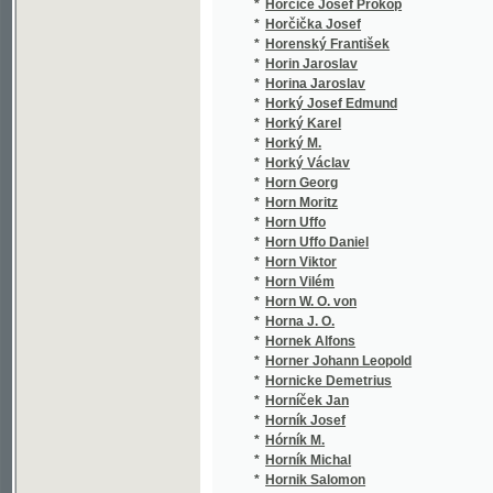
*
Hošek František Xaver
(2/9
*
Hošek Ignác
(2/2
*
Hotowetz Rudolf
(2/2
*
Hötzl A.
(1/8
*
Houdek Vítězslav
(2/7
*
Houška František
(1/2
*
Houška J. V.
(1/1
*
Houška Josef Vojtěch
(21/
*
Hovorka František Ladislav
(3/3
*
Hovorka Jos. M.
(1/8
*
Hovorka Josef M.
(1/1
*
Hovorka Josef Miroslav
(6/1
*
Howitt William
(1/1
*
Hoydar František
(1/5
*
Hozier Henry
(1/2
*
Hrabák Josef
(4/7
*
Hrabal Jos. V.
(1/5
*
Hrabal Josef V.
(1/1
*
hraběnka Bredov - Goerne
(1/1
*
Hradecký
(1/8
*
Hradecký Jos.
(1/8
*
Hradecký Josef
(1/8
*
Hradecký Karel
(2/4
*
Hradecký V.
(1/3
*
Hráský J. V.
(1/1
*
Hráš J. K.
(1/1
*
Hraš Jan K.
(1/2