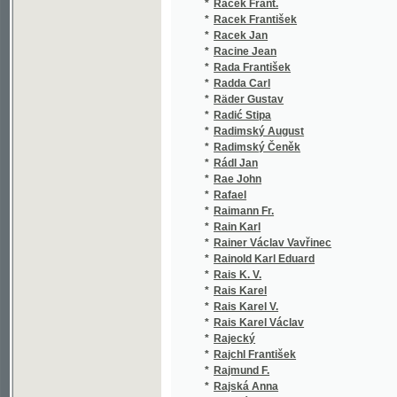
*
Racine Jean
(1/36)
*
Rada František
(1/166
*
Radda Carl
(1/509
*
Räder Gustav
(1/166
*
Radić Stipa
(2/220
*
Radimský August
(1/52)
*
Radimský Čeněk
(1/52)
*
Rádl Jan
(2/64)
*
Rae John
(1/228
*
Rafael
(3/437
*
Raimann Fr.
(1/406
*
Rain Karl
(1/846
*
Rainer Václav Vavřinec
(1/72)
*
Rainold Karl Eduard
(4/246
*
Rais K. V.
(1/71)
*
Rais Karel
(1/671
*
Rais Karel V.
(2/454
*
Rais Karel Václav
(26/41
*
Rajecký
(1/400
*
Rajchl František
(1/511
*
Rajmund F.
(1/166
*
Rajská Anna
(1/166
*
Rajská Bohuslava
(1/375
*
Rákosi Jenö
(1/192
*
Rakous Vojtěch
(1/76)
*
Rambach Friedrich Eberhard
(1/40)
*
Rambaud Alfred
(1/930