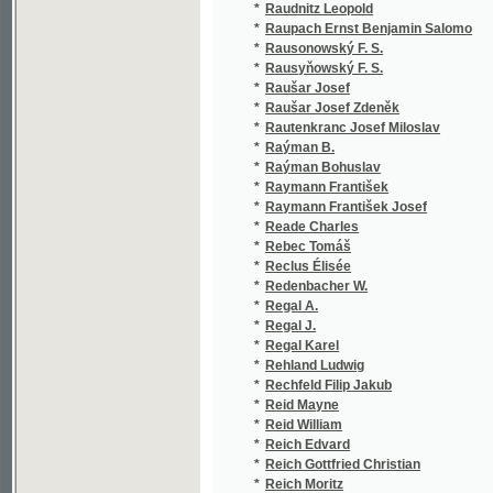
*
Raýman Bohuslav
(4/292
*
Raymann František
(1/519
*
Raymann František Josef
(3/222
*
Reade Charles
(1/170
*
Rebec Tomáš
(2/264
*
Reclus Élisée
(1/20)
*
Redenbacher W.
(1/107
*
Regal A.
(1/534
*
Regal J.
(1/297
*
Regal Karel
(1/36)
*
Rehland Ludwig
(1/846
*
Rechfeld Filip Jakub
(1/6)
*
Reid Mayne
(3/451
*
Reid William
(1/138
*
Reich Edvard
(1/170
*
Reich Gottfried Christian
(1/284
*
Reich Moritz
(1/301
*
Reichart Christian
(1/164
*
Reichel Theophilus
(1/260
*
Reichert Jan
(1/43)
*
Reichert Václav
(1/194
*
Reim Ant.
(1/530
*
Reimer J.
(1/166
*
Reinbeck Georg
(1/84)
*
Reinhardt Luise
(5/297
*
Reiniš Fr.
(1/250
*
Reinsberg Josef
(4/111