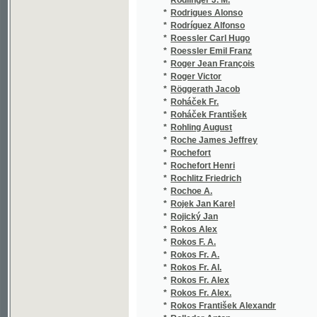
*
Rokos Fr. A.
(1/894
*
Rokos Fr. Al.
(1/888
*
Rokos Fr. Alex
(1/888
*
Rokos Fr. Alex.
(1/888
*
Rokos František Alexandr
(5/192
*
Rolleder Anton
(1/781
*
Romanes George John
(3/466
*
Romani Felice
(2/91)
*
Romberg
(1/884
*
Römer Johann Jacob
(1/380
*
Ron Václav
(1/30)
*
Ronek Tomáš J.
(1/160
*
Ronowský František
(1/479
*
Roos Emil
(1/170
*
Rosa František
(1/264
*
Rościszewski Adam
(1/26)
*
Roscoe Henry Enfield
(1/134
*
Rosen
(1/166
*
Rosen Julius
(3/168
*
Rosenau Ferdinand
(1/46)
*
Rosenblüh Franz
(1/157
*
Rosendorf František Josef
(1/44)
*
Roser Franz Moritz
(1/138
*
Rosický František Vilém
(2/628
*
Rosický Josef
(3/943
*
Rosier Joseph Bernard
(1/100
*
Roskowska M.
(1/253
*
Rossi Gaetano
(1/59)