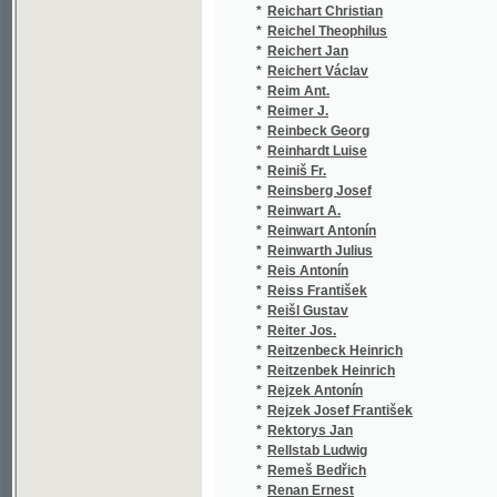
*
Reinwart A.
(1/166
*
Reinwart Antonín
(2/166
*
Reinwarth Julius
(1/214
*
Reis Antonín
(1/124
*
Reiss František
(2/129
*
Reišl Gustav
(1/198
*
Reiter Jos.
(1/207
*
Reitzenbeck Heinrich
(1/846
*
Reitzenbek Heinrich
(1/846
*
Rejzek Antonín
(4/126
*
Rejzek Josef František
(1/148
*
Rektorys Jan
(1/259
*
Rellstab Ludwig
(2/192
*
Remeš Bedřich
(1/119
*
Renan Ernest
(1/288
*
Renatus Q. F.
(1/355
*
Renner J.
(1/290
*
Renner Jan
(3/346
*
Renner Josef
(5/499
*
-rer
(1/846
*
Ressel Gustav A.
(1/135
*
Retsch M.
(1/20)
*
Rettig Jan Alois
(1/60)
*
Rettigová Magdalena Dobromila
(9/181
*
Rettigowa Léna D.
(1/888
*
Rettigowá Léna Dobr.
(1/888
*
Rettigowa Léna Dobromila
(1/888