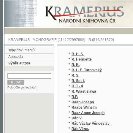
KRAMERIUS
-
MONOGRAFIE
(11412/2997698) -
R (516/221579)
Typy dokumentů
*
R. H. S.
(1/207
Abeceda
*
R. Henriette
(1/846
Výběr autora
*
R. K.
(1/265
*
R. L. E. Turnovský
(1/113
*
R. S.
(1/694
*
R. Sst-l.
(1/888
*
R. T - á
(1/160
Pokročilé vyhledávání
*
R. Wlastislawa
(1/208
*
R.P.
(1/518
*
Raab Joseph
(1/385
*
Raabe Wilhelm
(1/551
*
Raaz Anton Joseph
(1/119
*
Ráb V.
(1/894
*
Ráb Václav Věnceslav
(1/96)
*
Ráb Věnc.
(1/894
*
Racek Frant.
(1/170
*
Racek František
(1/51)
*
Racek Jan
(1/180