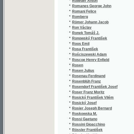
*
Rossini Gioacchino
(5/241
*
Rössler František
(2/84)
*
Rössler Karl Hugo
(1/846
*
Rostand Edmond
(1/306
*
Rosůlek Frt.
(1/141
*
Rošický V. L.
(1/149
*
Rošický Václav
(4/810
*
Roškot Jan Křtitel
(2/248
*
Roth Johann Ferdinand
(1/200
*
Roth Julius
(4/644
*
Roth Wenzel Johann
(1/197
*
Rothberger Jan Evangelista Antonín
(1/340
*
Roths Johann
(2/235
*
Rotta E.
(1/173
*
Rotty Em.
(1/173
*
Roubalík Gody
(1/218
*
Rouffeau J. J.
(1/250
*
Rousseau Jean Jacques
(1/140
*
Rover
(1/122
*
Rovetta Gerolamo
(2/574
*
Royt V.
(1/580
*
Rozkošný Josef Richard
(3/146
*
Rozsypalová A.
(1/116
*
Rozsypalová Aug.
(1/358
*
Rozum Jan Vácslav
(9/123
*
Rozvoda Jaroslav
(3/103
*
Rožek Karel
(1/64)