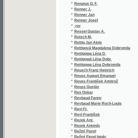
*
Reusch Franz Heinrich
(1/382
*
Reuss August Emanuel
(2/102
*
Reuss František Ambrož
(2/634
*
Reuss Gustáv
(1/574
*
Rex Oskar
(1/36)
*
Reybaud Fanny
(1/132
*
Reybaud Marie Roch-Louis
(1/428
*
Reyl Fr.
(1/250
*
Reyl František
(1/40)
*
Rezek Ant.
(3/131
*
Rezek Antonín
(7/793
*
Režný Pavel
(1/16)
*
Režný Pavel Ignác
(1/166
*
Ribbing Seved
(1/176
*
Ribot Théodule
(1/136
*
Ricard Anselm
(3/436
*
Ricci Frederico
(1/71)
*
Ricci Luigi
(1/71)
*
Ried Josef
(1/108
*
Riedel Ch. V.
(1/154
*
Riedel Joseph
(1/141
*
Riedel L.
(1/173
*
Rieder Lorenz
(1/130
*
Riederer Ignaz
(1/72)
*
Riedl G.
(1/97)
*
Riedl L.
(1/173
*
Rieger B.
(1/212
*
Rieger Bohuš
(4/234