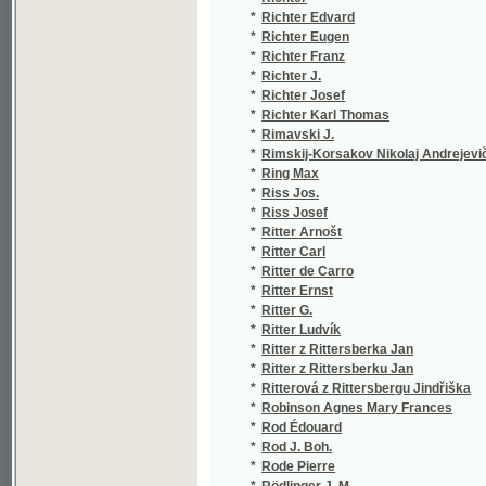
*
Ritter z Rittersberka Jan
(1/84)
*
Ritter z Rittersberku Jan
(1/160
*
Ritterová z Rittersbergu Jindřiška
(1/93)
*
Robinson Agnes Mary Frances
(1/80)
*
Rod Édouard
(3/806
*
Rod J. Boh.
(1/384
*
Rode Pierre
(1/30)
*
Rödlinger J. M.
(1/469
*
Rodrigues Alonso
(1/157
*
Rodríguez Alfonso
(1/157
*
Roessler Carl Hugo
(1/846
*
Roessler Emil Franz
(2/916
*
Roger Jean François
(1/58)
*
Roger Victor
(2/152
*
Röggerath Jacob
(1/486
*
Roháček Fr.
(2/130
*
Roháček František
(1/172
*
Rohling August
(3/404
*
Roche James Jeffrey
(1/385
*
Rochefort
(1/92)
*
Rochefort Henri
(1/92)
*
Rochlitz Friedrich
(1/12)
*
Rochoe A.
(1/57)
*
Rojek Jan Karel
(1/224
*
Rojický Jan
(3/186
*
Rokos Alex
(1/888
*
Rokos F. A.
(1/888