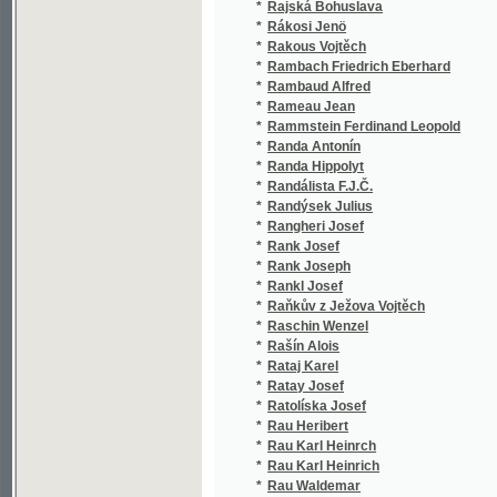
*
Rameau Jean
(1/324
*
Rammstein Ferdinand Leopold
(1/436
*
Randa Antonín
(1/198
*
Randa Hippolyt
(2/308
*
Randálista F.J.Č.
(1/172
*
Randýsek Julius
(1/26)
*
Rangheri Josef
(1/80)
*
Rank Josef
(13/15
*
Rank Joseph
(1/846
*
Rankl Josef
(1/846
*
Raňkův z Ježova Vojtěch
(1/668
*
Raschin Wenzel
(1/233
*
Rašín Alois
(8/132
*
Rataj Karel
(1/290
*
Ratay Josef
(1/8)
*
Ratolíska Josef
(1/315
*
Rau Heribert
(1/99)
*
Rau Karl Heinrch
(1/119
*
Rau Karl Heinrich
(1/119
*
Rau Waldemar
(1/315
*
Raudnitz Leopold
(3/586
*
Raupach Ernst Benjamin Salomo
(5/169
*
Rausonowský F. S.
(1/888
*
Rausyňowský F. S.
(1/888
*
Raušar Josef
(1/318
*
Raušar Josef Zdeněk
(1/73)
*
Rautenkranc Josef Miloslav
(3/678
*
Raýman B.
(1/152