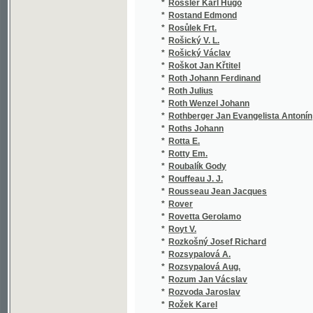
*
Rubesch V. Christ.
(1/95)
*
Rubeš Fr.
(2/366
*
Rubeš František Jaromír
(7/353
*
Rubín Anatol
(1/194
*
Rubricius Vilém
(1/90)
*
Rubricius Vilém František
(1/64)
*
Rubš F.
(1/406
*
Rubš Fr.
(2/130
*
Rud. Maxera
(1/290
*
Ruda Josef
(2/116
*
Rudinská B.
(1/348
*
Rudl Joseph
(5/106
*
Rudl Joseph Johann
(1/185
*
Rudtorffer Franz
(1/106
*
Rüffer Eduard
(13/50
*
Rüffer Edvard
(1/505
*
Ruffer Vojtěch
(13/51
*
Rühlmann Moritz
(1/52)
*
Rühs Christian Friedrich
(1/204
*
Ruhwald Franz
(1/846
*
Rulf Friedrich
(1/268
*
Rulík Jan Nepomuk Josef
(4/186
*
Rull František
(1/208
*
Rumý Karel
(1/638
*
Ruppius
(1/416
*
Ruppius Ot.
(1/291
*
Russel William Clark
(1/390
*
Ruth František
(15/14