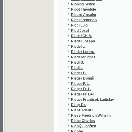
*
Rieger F. L.
(1/208
*
Rieger Fr. L.
(1/894
*
Rieger Fr. Lad.
(2/115
*
Rieger František Ladislav
(16/18
*
Riegr Dr.
(1/253
*
Rienzi Rienzi
(1/36)
*
Riese Friedrich Wilhelm
(1/111
*
Riche Charles
(1/42)
*
Richlý Jindřich
(1/67)
*
Richter
(1/55)
*
Richter Edvard
(1/60)
*
Richter Eugen
(1/106
*
Richter Franz
(1/54)
*
Richter J.
(1/222
*
Richter Josef
(1/48)
*
Richter Karl Thomas
(1/358
*
Rimavski J.
(1/202
*
Rimskij-Korsakov Nikolaj Andrejevič
(1/56)
*
Ring Max
(4/166
*
Riss Jos.
(1/505
*
Riss Josef
(1/216
*
Ritter Arnošt
(1/166
*
Ritter Carl
(1/368
*
Ritter de Carro
(1/55)
*
Ritter Ernst
(2/175
*
Ritter G.
(1/919
*
Ritter Ludvík
(9/428