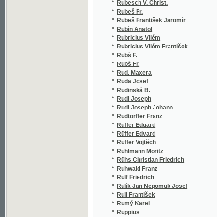
*
Ruth Vítězslav
(1/66)
*
Rutte Eug. Mirosl.
(1/198
*
Rutte Eugen Miroslav
(3/959
*
Růžička Čeněk
(1/12)
*
Růžička Jos.
(1/406
*
Růžička Josef
(4/235
*
Růžička K.
(1/265
*
Růžička Karel
(1/170
*
Růžičková Vlastimila
(1/138
*
Ryba František
(1/20)
*
Ryba Jakub Jan
(1/106
*
Ryba Vilém
(1/67)
*
Rybář K. V.
(2/240
*
Rybička A.
(1/406
*
Rybička Ant.
(1/505
*
Rybička Antonín
(6/790
*
Rybkowski Tadeusz
(1/124
*
Rydvan Josef
(4/852
*
Rychlovský Jan
(5/411
*
Rychnovský Josef
(1/112
*
Rypáček Fr. J.
(1/358
*
Rypáček Fr. Jar.
(1/580
*
Rypáček Frant. J.
(1/358
*
Rypáček František Jaroslav
(1/148
*
Ryšánek Jan
(1/38)
*
Ryšavý Dominik
(1/184
*
Rzewuski Henryk
(2/126