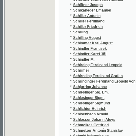
*
Schlesinger Sigm.
(2
*
Schlesinger Sigmund
(4
*
Schlichter Heinrich
(1
*
Schloenbach Arnold
(1
*
Schlosser Johann Aloys
(1
*
Schmelkes Gottfried
(1
*
Schmelzer Antonín Stanislav
(1
*
Schmid hristoph von
(1
*
Schmid Christoph von
(2
*
Schmidberger Joseph
(1
*
Schmidinger A.
(1
*
Schmidl Adolph
(2
*
Schmidleichner Ed. Ferd.
(1
*
Schmidleichner Eduard Ferdinand
(4
*
Schmidt Eduard Oskar
(1
*
Schmidt Elise
(1
*
Schmidt Eugen
(1
*
Schmidt Johann Ferdinand
(1
*
Schmidt Klamer
(1
*
Schmidt Louis
(2
*
Schmidt Theodor
(1
*
Schmidt V.
(1
*
Schmied Franz
(1
*
Schmied Hermann
(1
*
Schmitt Anton
(1
*
Schmitt Antonín Prokop
(1
*
Schmitt J. C.
(1