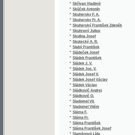
*
Slavík Alfréd
(1
*
Slavík Fr. A.
(1
*
Slavík František Augustin
(3
*
Slavík Jan
(1
*
Slavík Josef
(1
*
Slavík Josef Eugen
(1
*
Slavík Vojtěch
(1
*
Slavomilská J.
(1
*
Slavošovská Lumíra
(1
*
Slawik F. H.
(1
*
Slezák Jan
(1
*
Slezák M. V.
(1
*
Slezák M.V.
(1
*
Slezák-Bělský A.
(1
*
Sloboda Daniel
(1
*
Slomšek Anton Martin
(1
*
Slota-Rajecký Jiří
(2
*
Slovák Jos. F.
(1
*
Slovák Josef F.
(1
*
Slowanka K.
(1
*
Slowanka K. N.
(1
*
Sluníčko Jan
(1
*
Slušný Emil
(1
*
Smareglia Antonio
(1
*
Smetana Augustin
(2
*
Smetana Bedřich
(1
*
Smetana Josef František
(5