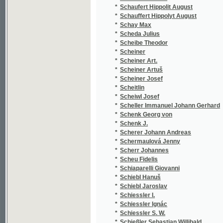
*
Schermaulová Jenny
(3
*
Scherr Johannes
(4
*
Scheu Fidelis
(2
*
Schiaparelli Giovanni
(1
*
Schiebl Hanuš
(1
*
Schiebl Jaroslav
(2
*
Schiessler I.
(1
*
Schiessler Ignác
(1
*
Schiessler S. W.
(1
*
Schießler Sebastian Willibald
(5
*
Schiffner Joseph
(3
*
Schikaneder Emanuel
(2
*
Schiller Antonín
(2
*
Schiller Ferdinand
(1
*
Schiller Friedrich
(1
*
Schilling
(1
*
Schilling August
(3
*
Schimmer Karl August
(1
*
Schindler František
(1
*
Schindler Karel Jiří
(1
*
Schindler M.
(1
*
Schirding Ferdinand Leopold
(1
*
Schirmer
(1
*
Schirnding Ferdinand Grafen
(2
*
Schirndinger Ferdinand Leopold von
(1
*
Schjorring Johanne
(1
*
Schlesinger Sig. Em.
(1