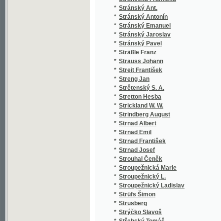
*
Svákovský Jaroslav
(1
*
Svátek Jos.
(1
*
Svátek Josef
(1
*
Svátek Josef Jan
(1
*
Svatová Tereza
(1
*
Svěrák Eduard Ladislav
(1
*
Svět František
(2
*
Světlá K.
(1
*
Světlá Karolina
(2
*
Světlá Karolína
(3
*
Světlý Josef
(1
*
Svoboda Ant.
(1
*
Svoboda Antonín
(3
*
Svoboda Fr.
(1
*
Svoboda Fr. J.
(1
*
Svoboda Fr. X.
(1
*
Svoboda Fr. Xav.
(1
*
Svoboda Frant. Xav.
(1
*
Svoboda František Jan
(5
*
Svoboda František Xaver
(1
*
Svoboda J
(1
*
Svoboda J.
(2
*
Svoboda Jan Vlastimír
(2
*
Svoboda Jaroslav
(5
*
Svoboda Josef
(2
*
Svoboda Josef Antonín
(1
*
Svoboda M. B.
(1