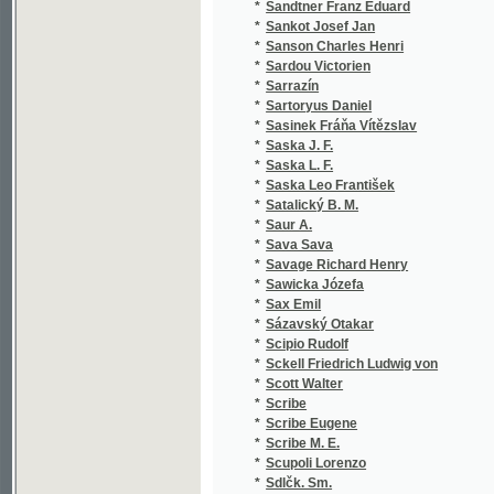
*
Sartoryus Daniel
(1
*
Sasinek Fráňa Vítězslav
(2
*
Saska J. F.
(1
*
Saska L. F.
(1
*
Saska Leo František
(2
*
Satalický B. M.
(2
*
Saur A.
(1
*
Sava Sava
(1
*
Savage Richard Henry
(1
*
Sawicka Józefa
(2
*
Sax Emil
(1
*
Sázavský Otakar
(1
*
Scipio Rudolf
(1
*
Sckell Friedrich Ludwig von
(1
*
Scott Walter
(5
*
Scribe
(2
*
Scribe Eugene
(2
*
Scribe M. E.
(1
*
Scupoli Lorenzo
(1
*
Sdlčk. Sm.
(1
*
Sdlčk-Sm. V.
(1
*
Seboth Josef
(1
*
Sedl Johann Gabriel
(1
*
Sedlaczek
(1
*
Sedláček Aug.
(3
*
Sedláček August
(1
*
Sedláček J.
(1
*
Sedláček Jan
(1