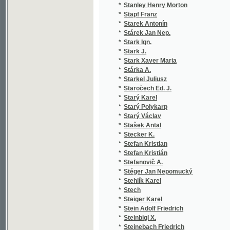
*
Stöhr August Leopold
(2
*
Stojšić A.
(1
*
Stoklas Eduard
(8
*
Stoklas Edvard
(1
*
Stoklasa Julius
(1
*
Stoll
(1
*
Stolle A.
(1
*
Stolle Ferdinand
(5
*
Stölzel Jan
(1
*
Storck Wilhelm
(1
*
Storch Arthur
(1
*
Storch František
(1
*
Storch Ludwig
(1
*
Stožka El...a Jan
(1
*
Strack Josef
(1
*
Straka Albín
(4
*
Straka B.
(1
*
Strakatý Jan
(6
*
Straňák Ivan
(1
*
Stránecká Františka
(3
*
Stránský Ant.
(1
*
Stránský Antonín
(4
*
Stránský Emanuel
(1
*
Stránský Jaroslav
(2
*
Stránský Pavel
(2
*
Sträßle Franz
(2
*
Strauss Johann
(3