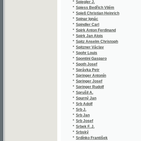
*
Stanley Henry Morton
(2
*
Stapf Franz
(1
*
Starek Antonín
(1
*
Stárek Jan Nep.
(3
*
Stark Ign.
(1
*
Stark J.
(1
*
Stark Xaver Maria
(1
*
Stárka A.
(1
*
Starkel Juliusz
(2
*
Staročech Ed. J.
(1
*
Starý Karel
(1
*
Starý Polykarp
(2
*
Starý Václav
(6
*
Stašek Antal
(6
*
Stecker K.
(1
*
Stefan Kristian
(7
*
Stefan Kristián
(1
*
Stefanovič A.
(1
*
Stéger Jan Nepomucký
(1
*
Stehlík Karel
(1
*
Stech
(1
*
Steiger Karel
(1
*
Stein Adolf Friedrich
(1
*
Steinbigl X.
(1
*
Steinebach Friedrich
(1
*
Steiner A.
(1
*
Steiner Josef
(2