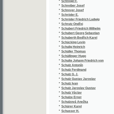
*
Schuster Ignaz
(2
*
Schuster Lorenz
(1
*
Schuster Václav
(1
*
Schütte Anton
(1
*
Schvab Arnošt V.
(1
*
Schwab-Polabský Arnošt
(9
*
Schwaiger Hanuš
(2
*
Schwänder Johann Georg
(1
*
Schwartz Marie Sophie
(7
*
Schwarz
(1
*
Schwarz Alois
(1
*
Schwarz B.
(1
*
Schwarz František
(1
*
Schwarz František Vendelín
(2
*
Schwarz Heinrich
(1
*
Schwarz in Fulda
(1
*
Schwarzenberg Friedrich Fürsten
(1
*
Schwarzenberg Fuersten Friedrich
(1
*
Schwarzenberg Karel
(1
*
Schweiger Jan
(1
*
Schweinichen Hans
(1
*
Schweninger Karel
(1
*
Schwing Karel
(2
*
Schwippl Vojtěch
(1
*
Siblík Josef
(1
*
Sicaudin Paul
(1
*
Sickler Johann Volkmar
(1
*
Sidon Jan Maria
(1