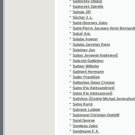
*
Sáchar J. L.
(1
*
Saint-Georges Jules
(1
*
Saint-Pierre Jacques Henri Bernardin de
(1
*
Sakař Ant.
(1
*
Salaba August
(3
*
Salaba Jaroslav Egon
(2
*
Salatnay Jan
(1
*
Salias Jevgenij Andrejevič
(2
*
Salicetti Guilielmo
(1
*
Saliger Wilhelm
(1
*
Salingré Hermann
(2
*
Saller František
(1
*
Sallustius Gaius Crispus
(3
*
Salov Il'ja Aleksandrovič
(1
*
Salov Il'ja Aleksanrovič
(1
*
Saltykov-Ščedrin Michail Jevgrafovič
(1
*
Salva Karol
(1
*
Salvator Ludwig
(1
*
Salzmann Christian Gotthilf
(7
*
Sand George
(8
*
Sandeau Jules
(3
*
Sandmann F. X.
(1
*
Sandtner Franz Eduard
(1
*
Sankot Josef Jan
(1
*
Sanson Charles Henri
(1
*
Sardou Victorien
(5
*
Sarrazín
(1