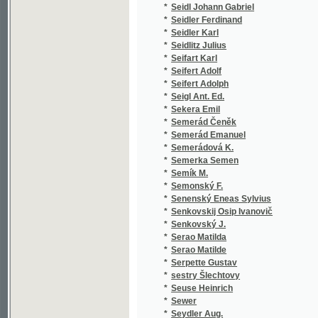
*
Semerád Emanuel
(1
*
Semerádová K.
(1
*
Semerka Semen
(1
*
Semík M.
(1
*
Semonský F.
(1
*
Senenský Eneas Sylvius
(1
*
Senkovskij Osip Ivanovič
(1
*
Senkovský J.
(1
*
Serao Matilda
(1
*
Serao Matilde
(2
*
Serpette Gustav
(2
*
sestry Šlechtovy
(1
*
Seuse Heinrich
(1
*
Sewer
(1
*
Seydler Aug.
(1
*
Seydler K. V.
(1
*
Seykora Oldř.
(1
*
Seykora Oldřich V.
(1
*
Shakespeare
(1
*
Shakespeare William
(3
*
Shanz Pauline
(1
*
Shejbal J.
(1
*
Shelley Percy Bysshe
(1
*
Schaedlaer Gaston
(1
*
Schaffer Fr. I.
(1
*
Schaffer Franz I.
(1
*
Schaffer Franz J.
(1