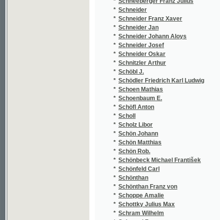
*
Schottky Julius Max
(3
*
Schram Wilhelm
(1
*
Schregel F.
(1
*
Schreiber Josef
(1
*
Schreyer Josef
(3
*
Schröder E.
(1
*
Schröder Friedrich Ludwig
(1
*
Schrutz Ondřej
(1
*
Schubert Friedrich Wilhelm
(1
*
Schubert Georg Sebastian
(1
*
Schuberth Bedřich Karel
(1
*
Schücking Levin
(4
*
Schulig Heinrich
(1
*
Schüller Thomas
(1
*
Schüllinger Hugo
(3
*
Schulte Johann Friedrich von
(1
*
Schulz Antonín
(1
*
Schulz Ferdinand
(1
*
Schulz G. J.
(1
*
Schulz Gustav Jaroslav
(5
*
Schulz Ivan
(1
*
Schulz Jaroslav Gustav
(2
*
Schulz Václav
(2
*
Schulze Ernst
(1
*
Schulzová Anežka
(4
*
Schürer Karel
(2
*
Schusser H.
(1