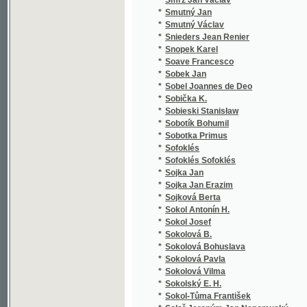
*
Sonnewend Friedrich
(1
*
Sonnleithner Joseph
(1
*
Sorel Albert Émile
(1
*
Souček Eduard
(1
*
Souček Jan
(1
*
Soudková M.
(1
*
Souhrada Josef
(2
*
Soukal J.
(1
*
Soukal Jos.
(5
*
Soukal Josef
(5
*
Soukal Joz.
(1
*
Soukop Jan
(2
*
Soukop Jan Nepomuk
(2
*
Soukup Bohumil
(1
*
Soukup František P.
(1
*
Soukup Jan
(2
*
Soukup Jan Nep.
(1
*
Soukup Jan Nepomuk
(1
*
Soukup Josef
(1
*
Soukup Josef Věnceslav
(3
*
Soukup Vl.
(1
*
Souvestre Émile
(2
*
Sova Antonín
(5
*
Sova Fr. Vrat.
(1
*
Sova František Vratislav
(1
*
Spalding Johann Joachim
(1
*
Spalová Kamila
(1