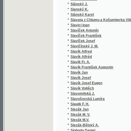
*
Smetánka Emil
(2
*
Smiles Samuel
(6
*
Smiřický J. A.
(1
*
Smital Antonín
(1
*
Smital Karel
(1
*
Smith F. J.
(1
*
Smith John Frederick
(1
*
Smolík Emanuel
(1
*
Smolík Josef
(6
*
Smrček Antonín
(1
*
Smrt K. Pr.
(1
*
Smrt Karel
(1
*
Smrž Jan Václav
(1
*
Smutný Jan
(1
*
Smutný Václav
(1
*
Snieders Jean Renier
(1
*
Snopek Karel
(1
*
Soave Francesco
(1
*
Sobek Jan
(1
*
Sobel Joannes de Deo
(1
*
Sobička K.
(1
*
Sobieski Stanisław
(1
*
Sobotík Bohumil
(1
*
Sobotka Primus
(1
*
Sofoklés
(3
*
Sofoklés Sofoklés
(1
*
Sojka Jan
(1