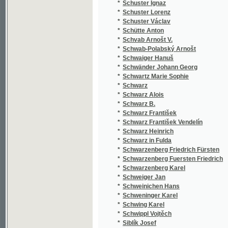
*
Sieber František Vilém
(1
*
Siedl Johann Gabriel
(1
*
Siegel Ant. Eduard
(1
*
Siegel Franciscus Xav.
(1
*
Siegl Anton Eduard
(1
*
Siegmund Ferdinand
(1
*
Siemieński Lucjan
(2
*
Siemienský Luc.
(1
*
Sienkiewicz Henryk
(4
*
Sienkiewicz Jindřich
(1
*
Sigmund Ferdinand
(1
*
Sicha Karel
(3
*
Sika Jan
(1
*
Silberstei August
(1
*
Silbert Johann Peter
(3
*
Silovský V.
(1
*
Silvestr Armand
(1
*
Sionský V.
(1
*
Siraudin Paul
(1
*
Sirůček J.
(1
*
Sirven Alfred
(2
*
Sitenský František Ladislav
(3
*
Sitenský Ladislav
(1
*
Sivek Alois
(1
*
Sivý Vavřín
(1
*
Skačánský Miško
(1
*
Skach Oskar
(1