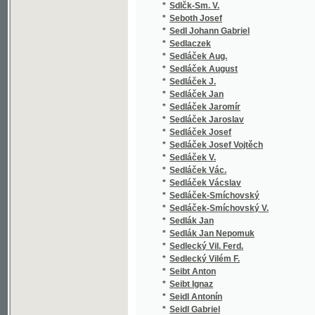
*
Sedláček Jaromír
(1
*
Sedláček Jaroslav
(1
*
Sedláček Josef
(7
*
Sedláček Josef Vojtěch
(7
*
Sedláček V.
(1
*
Sedláček Vác.
(1
*
Sedláček Vácslav
(1
*
Sedláček-Smíchovský
(1
*
Sedláček-Smíchovský V.
(1
*
Sedlák Jan
(1
*
Sedlák Jan Nepomuk
(2
*
Sedlecký Vil. Ferd.
(1
*
Sedlecký Vilém F.
(1
*
Seibt Anton
(1
*
Seibt Ignaz
(4
*
Seidl Antonín
(2
*
Seidl Gabriel
(1
*
Seidl Johann Gabriel
(1
*
Seidler Ferdinand
(1
*
Seidler Karl
(1
*
Seidlitz Julius
(2
*
Seifart Karl
(1
*
Seifert Adolf
(1
*
Seifert Adolph
(1
*
Seigl Ant. Ed.
(1
*
Sekera Emil
(1
*
Semerád Čeněk
(1