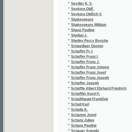
*
Schaffer Franz Johann
(1
*
Schaffer Franz Josef
(1
*
Schaffer Franz Joseph
(1
*
Schaffer Joseph
(1
*
Schäffle Albert Ebrhard Friedrich
(1
*
Schaffler Karel F.
(1
*
Schafthaupt František
(1
*
Schall Karl
(1
*
Schalla K.
(1
*
Schamm Josef
(1
*
Schanz Julius
(1
*
Schanz Pauline
(2
*
Schauer Antonín
(1
*
Schaufert Hippolit August
(1
*
Schauffert Hippolyt August
(1
*
Schay Max
(1
*
Scheda Julius
(1
*
Scheibe Theodor
(1
*
Scheiner
(1
*
Scheiner Art.
(1
*
Scheiner Artuš
(5
*
Scheiner Josef
(3
*
Scheitlin
(1
*
Scheiwl Josef
(2
*
Scheller Immanuel Johann Gerhard
(2
*
Schenk Georg von
(1
*
Schenk J.
(1
*
Scherer Johann Andreas
(1