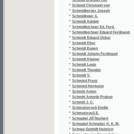
*
Schmutzerová Emilie
(1
*
Schmutzrová E.
(1
*
Schnabel Jiří Norbert
(2
*
Schnabel Schnabel, K. K. M.
(1
*
Schnee Gotthilf Heinrich
(1
*
Schneeberger Franz Julius
(2
*
Schneider
(1/
*
Schneider Franz Xaver
(1
*
Schneider Jan
(1
*
Schneider Johann Aloys
(2
*
Schneider Josef
(1
*
Schneider Oskar
(1
*
Schnitzler Arthur
(1
*
Schöbl J.
(1
*
Schödler Friedrich Karl Ludwig
(2
*
Schoen Mathias
(1
*
Schoenbaum E.
(3
*
Schöfl Anton
(1
*
Scholl
(1
*
Scholz Libor
(3
*
Schön Johann
(1
*
Schön Matthias
(1
*
Schön Rob.
(1
*
Schönbeck Michael František
(1
*
Schönfeld Carl
(1
*
Schönthan
(1
*
Schönthan Franz von
(1
*
Schoppe Amalie
(4