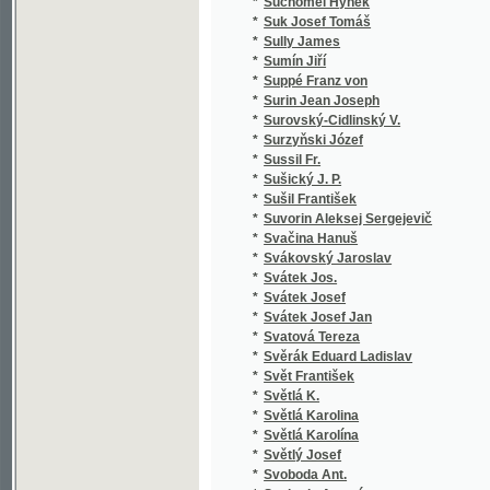
*
Syllaba L.
(1
*
Sylvan Karel
(1
*
Syrová Emilie Karla
(1
*
Szaniawski Klemens
(2
*
Szczesna
(1
*
Szikszai György
(1
*
Szukiewicz Aleksander
(1
*
Szuman H
(1
*
Słowacki Juliusz
(4