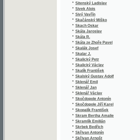
*
Skutecký A. R.
(1
*
Slabý František
(1
*
Sládeček Josef
(1
*
Sládek František
(1
*
Sládek J. V.
(1
*
Sládek Jos. V.
(2
*
Sládek Josef V.
(1
*
Sládek Josef Václav
(1
*
Sládek Václav
(1
*
Sládkovič Andrej
(1
*
Sládkovič O.
(1
*
Sladomel Vil.
(1
*
Sladomel Vilém
(3
*
Sláma F.
(1
*
Sláma Fr.
(1
*
Sláma František
(1
*
Sláma František Josef
(5
*
Slaměnová Lída
(1
*
Slánský J.
(1
*
Slanský K.
(1
*
Slánský Karel
(1
*
Slavata z Chlumu a Košumberka Vilém
(1
*
Slavici Ioan
(1
*
Slavíček Antonín
(1
*
Slavíček František
(2
*
Slavíček Josef
(1
*
Slavičínský J. M.
(1
*
Slavík Alfred
(1