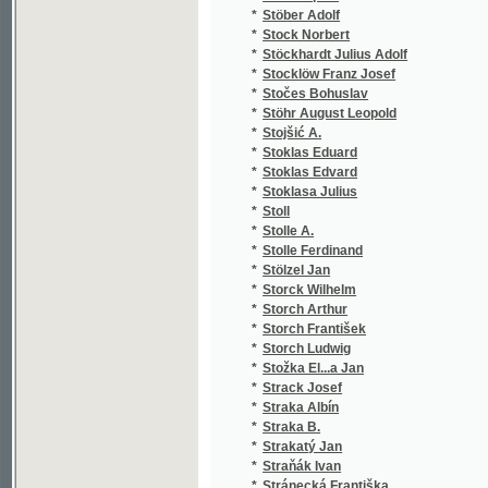
*
Studnitz Arthur
(1
*
Stuchlý Václav
(1
*
Stuna František
(1
*
Sturm Antonín
(1
*
Succow H.
(1
*
Suda Jan
(1
*
Suder F. A.
(1
*
Sudermann Hermann
(1
*
Sue Eugene
(6
*
Suchánek Augustin Jiří
(1
*
Suchánek František
(2
*
Suchánek Frt.
(1
*
Suchánek Jos.
(1
*
Suchánek Karel
(1
*
Suchecki Henryk Ignacy
(1
*
Suchomel Hynek
(1
*
Suk Josef Tomáš
(1
*
Sully James
(2
*
Sumín Jiří
(2
*
Suppé Franz von
(2
*
Surin Jean Joseph
(1
*
Surovský-Cidlinský V.
(1
*
Surzyňski Józef
(1
*
Sussil Fr.
(1
*
Sušický J. P.
(1
*
Sušil František
(1
*
Suvorin Aleksej Sergejevič
(1
*
Svačina Hanuš
(1