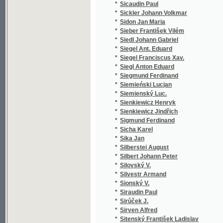
*
Skála Jaroslav
(1
*
Skála R.
(1
*
Skála ze Zhoře Pavel
(1
*
Skalák Josef
(1
*
Skalar J.
(1
*
Skalický Petr
(2
*
Skalický Václav
(1
*
Skalík František
(1
*
Skalský Gustav Adolf
(1
*
Sklenář Emil
(1
*
Sklenář Jan
(2
*
Sklenář Václav
(1
*
Skočdopole Antonín
(6
*
Skočdopole Jiří Karel
(1
*
Skopalík František
(1
*
Skram Bertha Amalie
(1
*
Skramlík Emilián
(1
*
Skrbek Bedřich
(1
*
Skřivan Antonín
(8
*
Skřivan Arnošt
(3
*
Skřivan Vladimír
(2
*
Skůček Antonín
(1
*
Skuhersky F. A.
(1
*
Skuhersky Fr. A.
(1
*
Skuherský František Zdeněk
(1
*
Skuhravý Julius
(2
*
Skulina Josef
(1