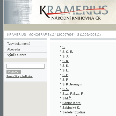
KRAMERIUS
-
MONOGRAFIE
(11412/2997698) -
S (1295/409311)
Typy dokumentů
*
S.
(1
Abeceda
*
S. C. E.
(1
Výběr autora
*
S. J.
(1
*
S. K.
(1
*
S. K.
(1
*
S. L.
(1
*
S. P.
(1
Pokročilé vyhledávání
*
S. P.
(1
*
S. P. Jeronym
(1
*
S. S.
(1
*
S...a, F. S...a, F.
(1/
*
S.M.Č.
(1
*
Sabina Karel
(3
*
Sabinský K.
(1
*
Sadeler Egidius
(1/
*
Sadovský Otakar
(1
*
Sadovský Zdeněk
(1
*
Sahula Jiří
(1