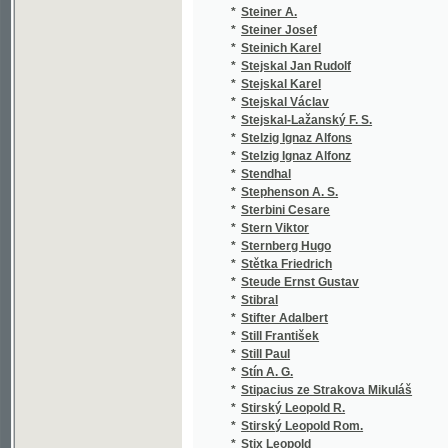
*
Streit František
(2
*
Streng Jan
(2
*
Strětenský S. A.
(1
*
Stretton Hesba
(1
*
Strickland W. W.
(1
*
Strindberg August
(2
*
Strnad Albert
(3
*
Strnad Emil
(1
*
Strnad František
(1
*
Strnad Josef
(2
*
Strouhal Čeněk
(2
*
Stroupežnická Marie
(2
*
Stroupežnický L.
(1
*
Stroupežnický Ladislav
(1
*
Strüfs Šimon
(1
*
Strusberg
(1
*
Strýčko Slavoš
(1
*
Střebský Tomáš
(2
*
Stříbrský Jan
(1
*
Střítežský J.
(1
*
Studinička Fr. J.
(1
*
Studnička Al.
(1
*
Studnička Alois
(6
*
Studnička F. J.
(1
*
Studnička Fr. J.
(1
*
Studnička František Josef
(2
*
Studničková Božena
(8