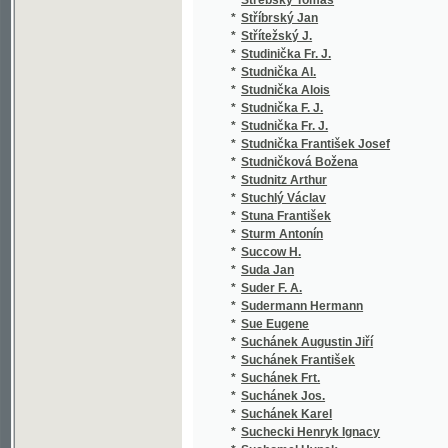
*
Svoboda M. L.
(1
*
Svoboda Mikulášský J.
(1
*
Svoboda V.
(2
*
Svoboda Václav
(1
*
Svoboda Václav Alois
(3
*
Svoboda Vojtěch V.
(1
*
Svoboda-Zásmucký Al.
(1
*
Svobodová Julie
(1
*
Svobodová Marie B.
(1
*
Svobodová Růžena
(5
*
Svojsík Alois
(1
*
Svozil Josef
(1
*
Swift Jonathan
(2
*
Swoboda Julius Demeter
(1
*
Swoboda Wenceslaw Alois
(1
*
Swoboda Wenceslaw Aloys
(1
*
Swoboda Wenzel Alois
(1
*
Sychra František
(1
*
Sychra J. M.
(1
*
Sychra M.
(1
*
Sychra Matěj Josef
(5
*
Sýkora Jan Ladislav
(1
*
Sýkora Jan Nepomucký
(5
*
Sýkora Josef
(1
*
Sýkora Karel
(1
*
Sýkora Karel Hugo
(1
*
Sýkora Oldřich
(4
*
Sýkora Václav
(1