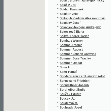
*
Span Martin
(2
*
Spasowicz Włodzimierz
(1
*
Specht F.
(1
*
Spencer Herbert
(2
*
Sperani Bruno
(1
*
Spiegler J.
(1
*
Spiess Bedřich Vilém
(1
*
Spieß Christian Heinrich
(7
*
Spinar Ignác
(1
*
Spindler Carl
(1
*
Spirk Anton Ferdinand
(1
*
Spirk Jan Alois
(1
*
Spitz Anselm Christoph
(1
*
Spitzner Václav
(1
*
Spohr Louis
(2
*
Spontini Gasparo
(1
*
Spoth Josef
(1
*
Správka Petr
(2
*
Springer Antonín
(1
*
Springer Josef
(1
*
Springer Rudolf
(1
*
Sprušil A.
(1
*
Spurný Jan
(1
*
Srb Adolf
(4
*
Srb J.
(1
*
Srb Jan
(1
*
Srb Josef
(3
*
Srbek F. J.
(1