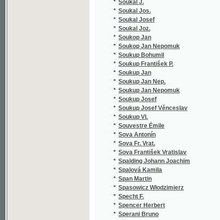
*
Srbský
(1
*
Srdínko František
(6
*
Srnec z Varvažova Jakub
(1
*
Srp Jan
(1
*
Srp Josef M.
(3
*
SSießler Ignác
(1
*
Ssp W.
(1
*
St - gl. X.
(1
*
St - l
(1
*
St - l X.
(1
*
St. Germain M.
(1
*
Stadion E.
(1
*
Stahl H.
(1
*
Stáhlík Jos.
(1
*
Stach Václav
(1
*
Stalker James
(1
*
Stamm Ferdinand
(4
*
Staněk Ivan Bohdan
(1
*
Staněk Ladislav
(1
*
Staněk Václav
(5
*
Staněk Václav Jan
(1
*
Stanislaus R.....n
(1
*
Stankovský II. J. J.
(1
*
Stankovský J. J.
(1
*
Stankovský Jos. Jiř.
(1
*
Stankovský Jos. Jiří
(2
*
Stankovský Josef Jiří
(3