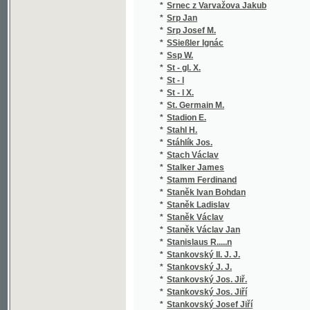
*
Steinich Karel
(4
*
Stejskal Jan Rudolf
(1
*
Stejskal Karel
(2
*
Stejskal Václav
(1
*
Stejskal-Lažanský F. S.
(4
*
Stelzig Ignaz Alfons
(2
*
Stelzig Ignaz Alfonz
(1
*
Stendhal
(1
*
Stephenson A. S.
(1
*
Sterbini Cesare
(1
*
Stern Viktor
(1
*
Sternberg Hugo
(1
*
Stětka Friedrich
(1
*
Steude Ernst Gustav
(1
*
Stibral
(1
*
Stifter Adalbert
(1
*
Still František
(1
*
Still Paul
(1
*
Stín A. G.
(1
*
Stipacius ze Strakova Mikuláš
(1
*
Stirský Leopold R.
(1
*
Stirský Leopold Rom.
(1
*
Stix Leopold
(1
*
Stöber Adolf
(1
*
Stock Norbert
(1
*
Stöckhardt Julius Adolf
(2
*
Stocklöw Franz Josef
(1
*
Stočes Bohuslav
(1