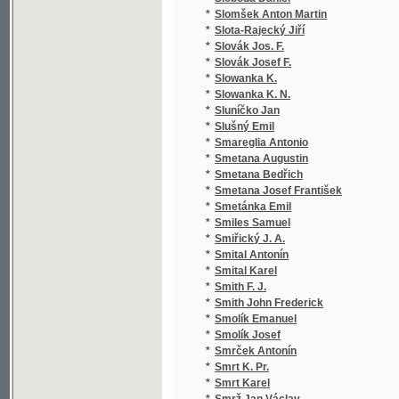
*
Sojka Jan Erazim
(2
*
Sojková Berta
(1
*
Sokol Antonín H.
(5
*
Sokol Josef
(1
*
Sokolová B.
(1
*
Sokolová Bohuslava
(3
*
Sokolová Pavla
(1
*
Sokolová Vilma
(3
*
Sokolský E. H.
(3
*
Sokol-Tůma František
(2
*
Solař Jeroným Jan Nepomucký
(1
*
Solař P. Jer.
(1
*
Soldan František
(1
*
Soldát Hynek
(1
*
Sollogub Vladimir Aleksandrovič
(1
*
Solnický Josef
(1
*
Solov'jev Jevgenij Andrejevič
(1
*
Soltészová Elena
(1
*
Soltys Andrej Florian
(1
*
Sombart Werner
(1
*
Somma Antonio
(1
*
Sommer August
(1
*
Sommer Johann Gottfried
(3
*
Sommer Josef Václav
(3
*
Sommer Otakar
(1
*
Somr H.
(1
*
Somr Hanuš
(2
*
Söndermann Karl Heinrich Adolf
(2