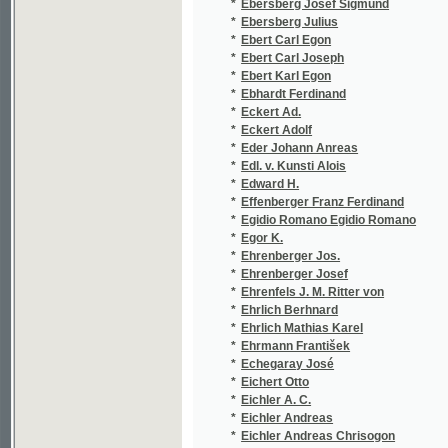
*
Ebert Carl Joseph
(1
*
Ebert Karl Egon
(5
*
Ebhardt Ferdinand
(1
*
Eckert Ad.
(1
*
Eckert Adolf
(7
*
Eder Johann Anreas
(1
*
Edl. v. Kunsti Alois
(1
*
Edward H.
(1
*
Effenberger Franz Ferdinand
(1
*
Egidio Romano Egidio Romano
(1
*
Egor K.
(1
*
Ehrenberger Jos.
(1
*
Ehrenberger Josef
(2
*
Ehrenfels J. M. Ritter von
(1
*
Ehrlich Berhnard
(1/
*
Ehrlich Mathias Karel
(2
*
Ehrmann František
(1
*
Echegaray José
(2
*
Eichert Otto
(1
*
Eichler A. C.
(1
*
Eichler Andreas
(1
*
Eichler Andreas Chrisogon
(1
*
Eichler Andreas Chrysogon
(1
*
Eichler Ant. Vlad.
(1
*
Eichler Karel
(3
*
Eim Gust.
(1
*
Eim Gustav
(8