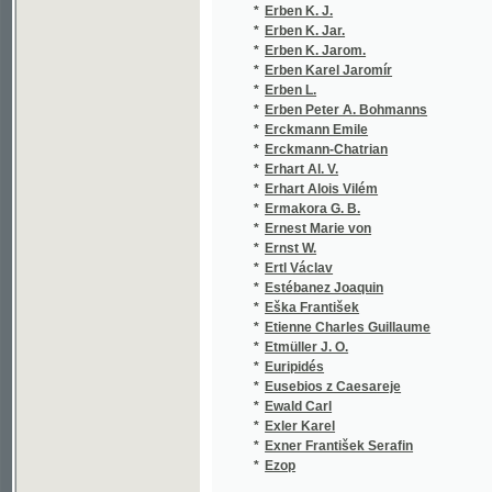
*
Ermakora G. B.
(1
*
Ernest Marie von
(1
*
Ernst W.
(1
*
Ertl Václav
(2
*
Estébanez Joaquin
(1
*
Eška František
(1
*
Etienne Charles Guillaume
(1
*
Etmüller J. O.
(1
*
Euripidés
(2
*
Eusebios z Caesareje
(1
*
Ewald Carl
(1
*
Exler Karel
(1
*
Exner František Serafin
(1
*
Ezop
(1