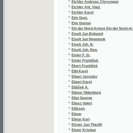
*
Ein der Nord-Armee Ein der Nord-Armee
(1
*
Eiselt Jan Bohumil
(1
*
Eiselt Jan Nepomuk
(2
*
Eiselt Joh. N.
(1
*
Eiselt Joh. Nep.
(1
*
Eisler F. St.
(1
*
Eisler František
(1
*
Ekert František
(2
*
Elbl Karel
(1
*
Elgart Jaroslav
(1
*
Elgart Karel
(1
*
Eliášek A.
(1
*
Elimar Oldenburg
(2
*
Eliot George
(2
*
Eljasz Valeri
(1
*
Ellissen
(1
*
Elmar
(1
*
Elmar Karl
(1
*
Elsner Jan Theofil
(3
*
Elster Kristian
(1
*
Eltz
(1
*
Elvert Christian d'
(8
*
Elx Alex.
(1
*
Emerson Ralph Waldo
(1
*
Emler Jos.
(1
*
Emler Josef
(1
*
Enderle Vilém
(1
*
Enders Joh. Nep.
(1