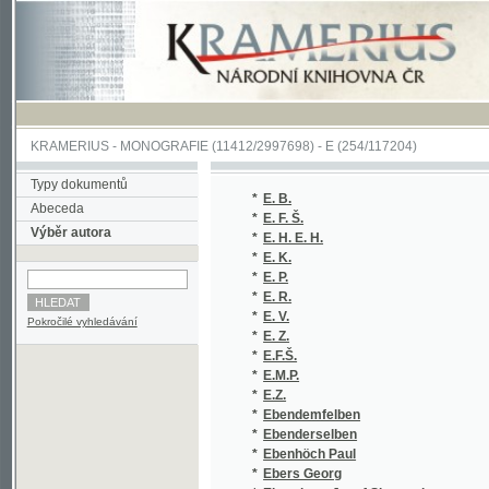
KRAMERIUS
-
MONOGRAFIE
(11412/2997698) -
E (254/117204)
Typy dokumentů
*
E. B.
(1
Abeceda
*
E. F. Š.
(1
Výběr autora
*
E. H. E. H.
(1
*
E. K.
(1
*
E. P.
(2
*
E. R.
(1
*
E. V.
(1
Pokročilé vyhledávání
*
E. Z.
(3
*
E.F.Š.
(1
*
E.M.P.
(1
*
E.Z.
(3
*
Ebendemfelben
(1
*
Ebenderselben
(1
*
Ebenhöch Paul
(1
*
Ebers Georg
(3
*
Ebersberg Josef Sigmund
(1
*
Ebersberg Julius
(1
*
Ebert Carl Egon
(1