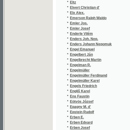
*
Enders Johann Nepomuk
(1
*
Engel Emanuel
(1
*
Engelbert Ján
(1
*
Engelbrecht Martin
(1
*
Engelman R.
(1
*
Engelmüller
(1
*
Engelmüller Ferdinand
(2
*
Engelmüller Karel
(1
*
Engels Friedrich
(2
*
Engliš Karel
(3
*
Ens Faustin
(2
*
Eötvös József
(1
*
Epagny M. d'
(1
*
Epstein Rudolf
(1
*
Erben E.
(1
*
Erben Edvard
(3
*
Erben Josef
(2
*
Erben K. J.
(3
*
Erben K. Jar.
(1
*
Erben K. Jarom.
(1
*
Erben Karel Jaromír
(2
*
Erben L.
(1
*
Erben Peter A. Bohmanns
(1
*
Erckmann Emile
(3
*
Erckmann-Chatrian
(3
*
Erhart Al. V.
(1
*
Erhart Alois Vilém
(1