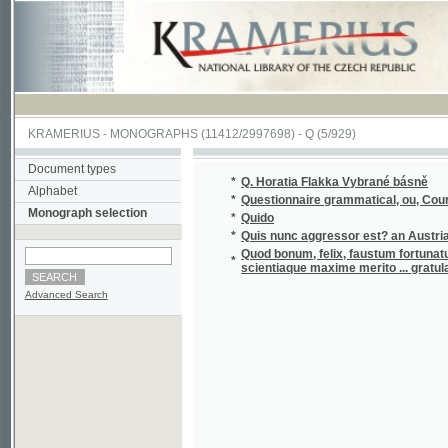
KRAMERIUS
-
MONOGRAPHS
(11412/2997698) -
Q (5/929)
Document types
*
Q. Horatia Flakka Vybrané básně
Alphabet
*
Questionnaire grammatical, ou, Cours de gr
Monograph selection
*
Quido
*
Quis nunc aggressor est? an Austria, an Gal
Quod bonum, felix, faustum fortunatumgue sit
*
scientiaque maxime merito ... gratulatur 
Advanced Search