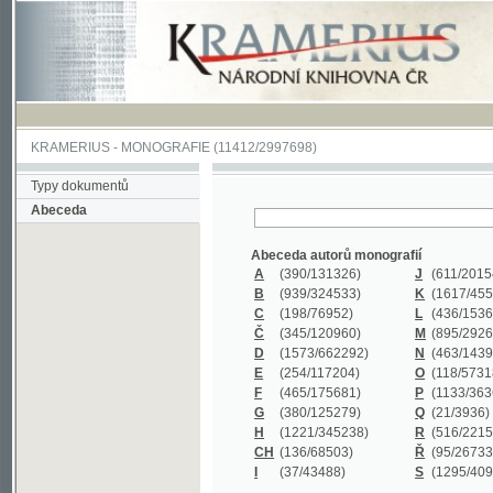
KRAMERIUS
-
MONOGRAFIE
(11412/2997698)
Typy dokumentů
Abeceda
Abeceda autorů monografií
A
(390
/131326)
J
(611
/201547)
B
(939
/324533)
K
(1617
/455199)
C
(198
/76952)
L
(436
/153626)
Č
(345
/120960)
M
(895
/292620)
D
(1573
/662292)
N
(463
/143968)
E
(254
/117204)
O
(118
/57318)
F
(465
/175681)
P
(1133
/363601)
G
(380
/125279)
Q
(21
/3936)
H
(1221
/345238)
R
(516
/221579)
CH
(136
/68503)
Ř
(95
/26733)
I
(37
/43488)
S
(1295
/409311)
Abeceda názvů monografií
A
(383/99347)
M
(579/130244)