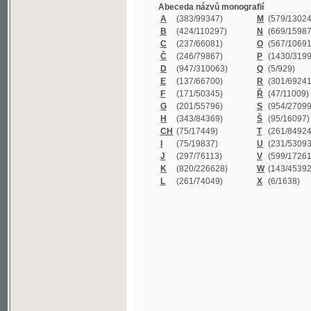
B
(424/110297)
N
(669/159872)
C
(237/66081)
O
(567/106911)
Č
(246/79867)
P
(1430/319977)
D
(947/310063)
Q
(5/929)
E
(137/66700)
R
(301/69241)
F
(171/50345)
Ř
(47/11009)
G
(201/55796)
S
(954/270999)
H
(343/84369)
Š
(95/16097)
CH
(75/17449)
T
(261/84924)
I
(75/19837)
U
(231/53093)
J
(297/76113)
V
(599/172614)
K
(820/226628)
W
(143/45392)
L
(261/74049)
X
(6/1638)