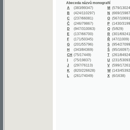
B
(424/110297)
N
(669/159872)
C
(237/66081)
O
(567/106911)
Č
(246/79867)
P
(1430/319977)
D
(947/310063)
Q
(5/929)
E
(137/66700)
R
(301/69241)
F
(171/50345)
Ř
(47/11009)
G
(201/55796)
S
(954/270999)
H
(343/84369)
Š
(95/16097)
CH
(75/17449)
T
(261/84924)
I
(75/19837)
U
(231/53093)
J
(297/76113)
V
(599/172614)
K
(820/226628)
W
(143/45392)
L
(261/74049)
X
(6/1638)