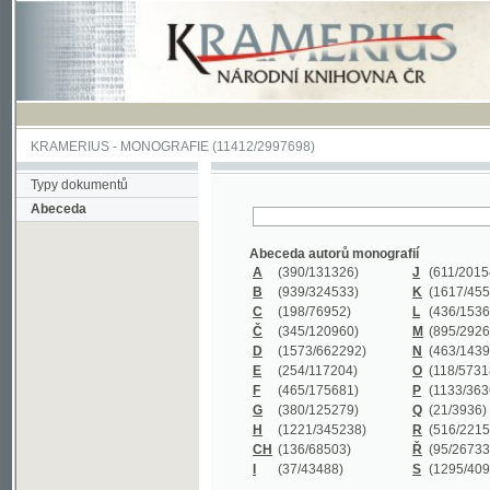
KRAMERIUS
-
MONOGRAFIE
(11412/2997698)
Typy dokumentů
Abeceda
Abeceda autorů monografií
A
(390
/131326)
J
(611
/201547)
B
(939
/324533)
K
(1617
/455199)
C
(198
/76952)
L
(436
/153626)
Č
(345
/120960)
M
(895
/292620)
D
(1573
/662292)
N
(463
/143968)
E
(254
/117204)
O
(118
/57318)
F
(465
/175681)
P
(1133
/363601)
G
(380
/125279)
Q
(21
/3936)
H
(1221
/345238)
R
(516
/221579)
CH
(136
/68503)
Ř
(95
/26733)
I
(37
/43488)
S
(1295
/409311)
Abeceda názvů monografií
A
(383/99347)
M
(579/130244)