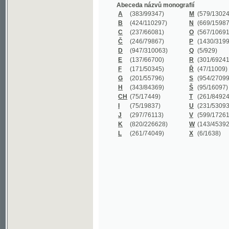
B
(424/110297)
N
(669/159872)
C
(237/66081)
O
(567/106911)
Č
(246/79867)
P
(1430/319977)
D
(947/310063)
Q
(5/929)
E
(137/66700)
R
(301/69241)
F
(171/50345)
Ř
(47/11009)
G
(201/55796)
S
(954/270999)
H
(343/84369)
Š
(95/16097)
CH
(75/17449)
T
(261/84924)
I
(75/19837)
U
(231/53093)
J
(297/76113)
V
(599/172614)
K
(820/226628)
W
(143/45392)
L
(261/74049)
X
(6/1638)