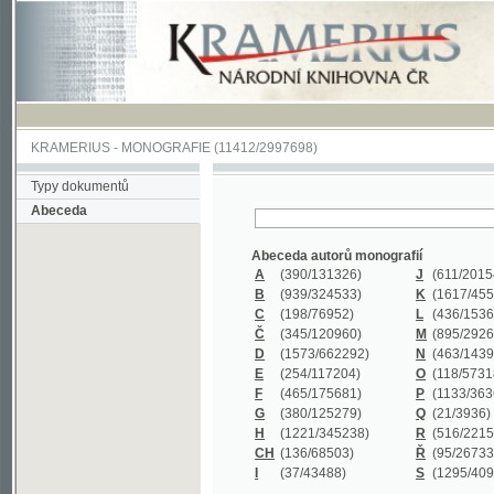
KRAMERIUS
-
MONOGRAFIE
(11412/2997698)
Typy dokumentů
Abeceda
Abeceda autorů monografií
A
(390
/131326)
J
(611
/201547)
B
(939
/324533)
K
(1617
/455199)
C
(198
/76952)
L
(436
/153626)
Č
(345
/120960)
M
(895
/292620)
D
(1573
/662292)
N
(463
/143968)
E
(254
/117204)
O
(118
/57318)
F
(465
/175681)
P
(1133
/363601)
G
(380
/125279)
Q
(21
/3936)
H
(1221
/345238)
R
(516
/221579)
CH
(136
/68503)
Ř
(95
/26733)
I
(37
/43488)
S
(1295
/409311)
Abeceda názvů monografií
A
(383/99347)
M
(579/130244)