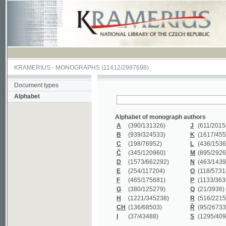
KRAMERIUS
-
MONOGRAPHS
(11412/2997698)
Document types
Alphabet
Alphabet of monograph authors
A
(390
/131326)
J
(611
/201547)
B
(939
/324533)
K
(1617
/455199)
C
(198
/76952)
L
(436
/153626)
Č
(345
/120960)
M
(895
/292620)
D
(1573
/662292)
N
(463
/143968)
E
(254
/117204)
O
(118
/57318)
F
(465
/175681)
P
(1133
/363601)
G
(380
/125279)
Q
(21
/3936)
H
(1221
/345238)
R
(516
/221579)
CH
(136
/68503)
Ř
(95
/26733)
I
(37
/43488)
S
(1295
/409311)
Alphabet of monograph titles
A
(383/99347)
M
(579/130244)