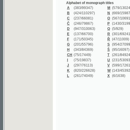
B
(424/110297)
N
(669/159872)
C
(237/66081)
O
(567/106911)
Č
(246/79867)
P
(1430/319977)
D
(947/310063)
Q
(5/929)
E
(137/66700)
R
(301/69241)
F
(171/50345)
Ř
(47/11009)
G
(201/55796)
S
(954/270999)
H
(343/84369)
Š
(95/16097)
CH
(75/17449)
T
(261/84924)
I
(75/19837)
U
(231/53093)
J
(297/76113)
V
(599/172614)
K
(820/226628)
W
(143/45392)
L
(261/74049)
X
(6/1638)