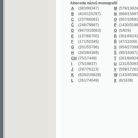
B
(424/110297)
N
(669/159872)
C
(237/66081)
O
(567/106911)
Č
(246/79867)
P
(1430/319977)
D
(947/310063)
Q
(5/929)
E
(137/66700)
R
(301/69241)
F
(171/50345)
Ř
(47/11009)
G
(201/55796)
S
(954/270999)
H
(343/84369)
Š
(95/16097)
CH
(75/17449)
T
(261/84924)
I
(75/19837)
U
(231/53093)
J
(297/76113)
V
(599/172614)
K
(820/226628)
W
(143/45392)
L
(261/74049)
X
(6/1638)