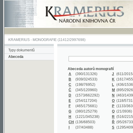
KRAMERIUS
-
MONOGRAFIE
(11412/2997698)
Typy dokumentů
Abeceda
Abeceda autorů monografií
A
(390
/131326)
J
(611
/201547)
B
(939
/324533)
K
(1617
/455199)
C
(198
/76952)
L
(436
/153626)
Č
(345
/120960)
M
(895
/292620)
D
(1573
/662292)
N
(463
/143968)
E
(254
/117204)
O
(118
/57318)
F
(465
/175681)
P
(1133
/363601)
G
(380
/125279)
Q
(21
/3936)
H
(1221
/345238)
R
(516
/221579)
CH
(136
/68503)
Ř
(95
/26733)
I
(37
/43488)
S
(1295
/409311)
Abeceda názvů monografií
A
(383/99347)
M
(579/130244)