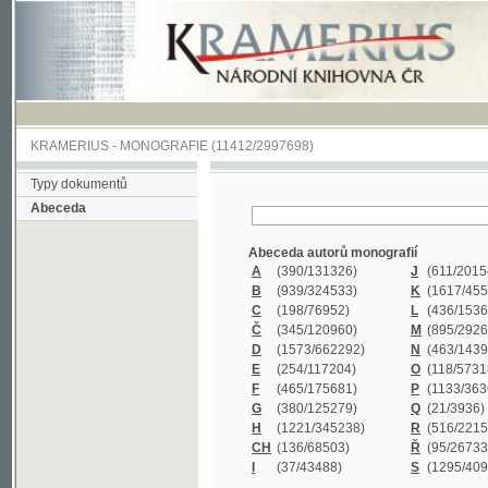
KRAMERIUS
-
MONOGRAFIE
(11412/2997698)
Typy dokumentů
Abeceda
Abeceda autorů monografií
A
(390
/131326)
J
(611
/201547)
B
(939
/324533)
K
(1617
/455199)
C
(198
/76952)
L
(436
/153626)
Č
(345
/120960)
M
(895
/292620)
D
(1573
/662292)
N
(463
/143968)
E
(254
/117204)
O
(118
/57318)
F
(465
/175681)
P
(1133
/363601)
G
(380
/125279)
Q
(21
/3936)
H
(1221
/345238)
R
(516
/221579)
CH
(136
/68503)
Ř
(95
/26733)
I
(37
/43488)
S
(1295
/409311)
Abeceda názvů monografií
A
(383/99347)
M
(579/130244)