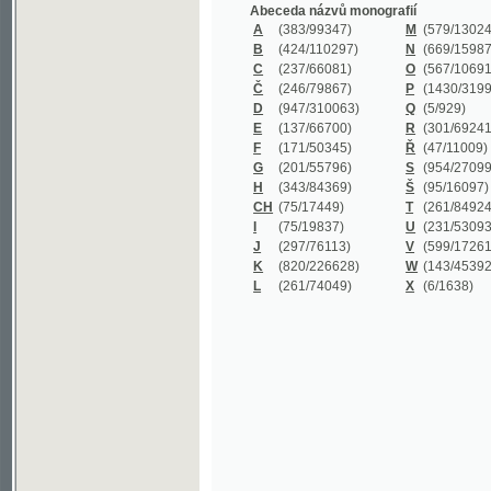
B
(424/110297)
N
(669/159872)
C
(237/66081)
O
(567/106911)
Č
(246/79867)
P
(1430/319977)
D
(947/310063)
Q
(5/929)
E
(137/66700)
R
(301/69241)
F
(171/50345)
Ř
(47/11009)
G
(201/55796)
S
(954/270999)
H
(343/84369)
Š
(95/16097)
CH
(75/17449)
T
(261/84924)
I
(75/19837)
U
(231/53093)
J
(297/76113)
V
(599/172614)
K
(820/226628)
W
(143/45392)
L
(261/74049)
X
(6/1638)