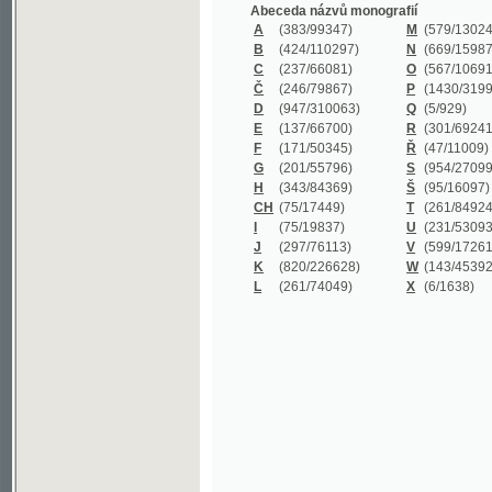
B
(424/110297)
N
(669/159872)
C
(237/66081)
O
(567/106911)
Č
(246/79867)
P
(1430/319977)
D
(947/310063)
Q
(5/929)
E
(137/66700)
R
(301/69241)
F
(171/50345)
Ř
(47/11009)
G
(201/55796)
S
(954/270999)
H
(343/84369)
Š
(95/16097)
CH
(75/17449)
T
(261/84924)
I
(75/19837)
U
(231/53093)
J
(297/76113)
V
(599/172614)
K
(820/226628)
W
(143/45392)
L
(261/74049)
X
(6/1638)