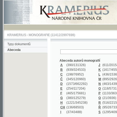
KRAMERIUS
-
MONOGRAFIE
(11412/2997698)
Typy dokumentů
Abeceda
Abeceda autorů monografií
A
(390
/131326)
J
(611
/201547)
B
(939
/324533)
K
(1617
/455199)
C
(198
/76952)
L
(436
/153626)
Č
(345
/120960)
M
(895
/292620)
D
(1573
/662292)
N
(463
/143968)
E
(254
/117204)
O
(118
/57318)
F
(465
/175681)
P
(1133
/363601)
G
(380
/125279)
Q
(21
/3936)
H
(1221
/345238)
R
(516
/221579)
CH
(136
/68503)
Ř
(95
/26733)
I
(37
/43488)
S
(1295
/409311)
Abeceda názvů monografií
A
(383/99347)
M
(579/130244)