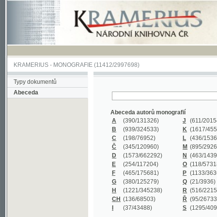
KRAMERIUS
-
MONOGRAFIE
(11412/2997698)
Typy dokumentů
Abeceda
Abeceda autorů monografií
A
(390
/131326)
J
(611
/201547)
B
(939
/324533)
K
(1617
/455199)
C
(198
/76952)
L
(436
/153626)
Č
(345
/120960)
M
(895
/292620)
D
(1573
/662292)
N
(463
/143968)
E
(254
/117204)
O
(118
/57318)
F
(465
/175681)
P
(1133
/363601)
G
(380
/125279)
Q
(21
/3936)
H
(1221
/345238)
R
(516
/221579)
CH
(136
/68503)
Ř
(95
/26733)
I
(37
/43488)
S
(1295
/409311)
Abeceda názvů monografií
A
(383/99347)
M
(579/130244)