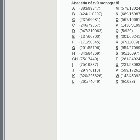
B
(424/110297)
N
(669/159872)
C
(237/66081)
O
(567/106911)
Č
(246/79867)
P
(1430/319977)
D
(947/310063)
Q
(5/929)
E
(137/66700)
R
(301/69241)
F
(171/50345)
Ř
(47/11009)
G
(201/55796)
S
(954/270999)
H
(343/84369)
Š
(95/16097)
CH
(75/17449)
T
(261/84924)
I
(75/19837)
U
(231/53093)
J
(297/76113)
V
(599/172614)
K
(820/226628)
W
(143/45392)
L
(261/74049)
X
(6/1638)