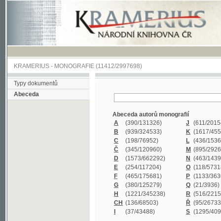
KRAMERIUS
-
MONOGRAFIE
(11412/2997698)
Typy dokumentů
Abeceda
Abeceda autorů monografií
A
(390
/131326)
J
(611
/201547)
B
(939
/324533)
K
(1617
/455199)
C
(198
/76952)
L
(436
/153626)
Č
(345
/120960)
M
(895
/292620)
D
(1573
/662292)
N
(463
/143968)
E
(254
/117204)
O
(118
/57318)
F
(465
/175681)
P
(1133
/363601)
G
(380
/125279)
Q
(21
/3936)
H
(1221
/345238)
R
(516
/221579)
CH
(136
/68503)
Ř
(95
/26733)
I
(37
/43488)
S
(1295
/409311)
Abeceda názvů monografií
A
(383/99347)
M
(579/130244)