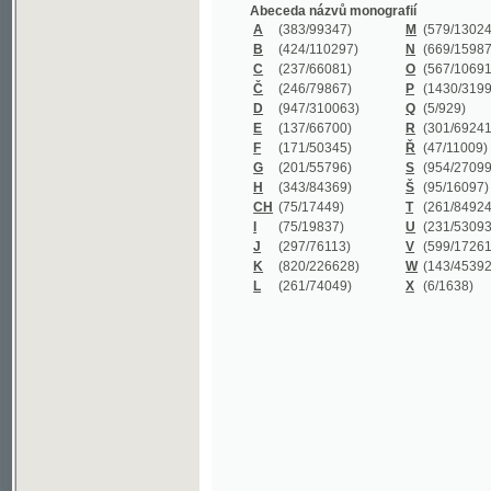
B
(424/110297)
N
(669/159872)
C
(237/66081)
O
(567/106911)
Č
(246/79867)
P
(1430/319977)
D
(947/310063)
Q
(5/929)
E
(137/66700)
R
(301/69241)
F
(171/50345)
Ř
(47/11009)
G
(201/55796)
S
(954/270999)
H
(343/84369)
Š
(95/16097)
CH
(75/17449)
T
(261/84924)
I
(75/19837)
U
(231/53093)
J
(297/76113)
V
(599/172614)
K
(820/226628)
W
(143/45392)
L
(261/74049)
X
(6/1638)