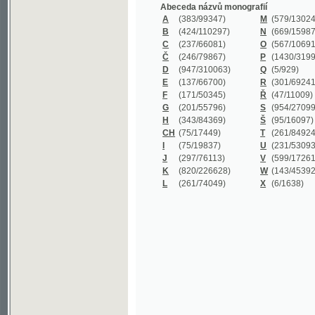
B
(424/110297)
N
(669/159872)
C
(237/66081)
O
(567/106911)
Č
(246/79867)
P
(1430/319977)
D
(947/310063)
Q
(5/929)
E
(137/66700)
R
(301/69241)
F
(171/50345)
Ř
(47/11009)
G
(201/55796)
S
(954/270999)
H
(343/84369)
Š
(95/16097)
CH
(75/17449)
T
(261/84924)
I
(75/19837)
U
(231/53093)
J
(297/76113)
V
(599/172614)
K
(820/226628)
W
(143/45392)
L
(261/74049)
X
(6/1638)