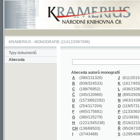
KRAMERIUS
-
MONOGRAFIE
(11412/2997698)
Typy dokumentů
Abeceda
Abeceda autorů monografií
A
(390
/131326)
J
(611
/201547)
B
(939
/324533)
K
(1617
/455199)
C
(198
/76952)
L
(436
/153626)
Č
(345
/120960)
M
(895
/292620)
D
(1573
/662292)
N
(463
/143968)
E
(254
/117204)
O
(118
/57318)
F
(465
/175681)
P
(1133
/363601)
G
(380
/125279)
Q
(21
/3936)
H
(1221
/345238)
R
(516
/221579)
CH
(136
/68503)
Ř
(95
/26733)
I
(37
/43488)
S
(1295
/409311)
Abeceda názvů monografií
A
(383/99347)
M
(579/130244)