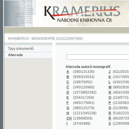
KRAMERIUS
-
MONOGRAFIE
(11412/2997698)
Typy dokumentů
Abeceda
Abeceda autorů monografií
A
(390
/131326)
J
(611
/201547)
B
(939
/324533)
K
(1617
/455199)
C
(198
/76952)
L
(436
/153626)
Č
(345
/120960)
M
(895
/292620)
D
(1573
/662292)
N
(463
/143968)
E
(254
/117204)
O
(118
/57318)
F
(465
/175681)
P
(1133
/363601)
G
(380
/125279)
Q
(21
/3936)
H
(1221
/345238)
R
(516
/221579)
CH
(136
/68503)
Ř
(95
/26733)
I
(37
/43488)
S
(1295
/409311)
Abeceda názvů monografií
A
(383/99347)
M
(579/130244)