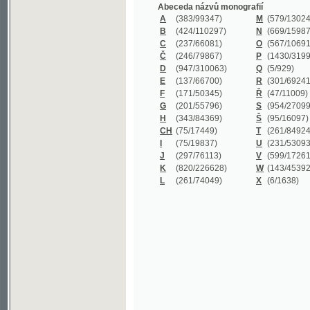
B
(424/110297)
N
(669/159872)
C
(237/66081)
O
(567/106911)
Č
(246/79867)
P
(1430/319977)
D
(947/310063)
Q
(5/929)
E
(137/66700)
R
(301/69241)
F
(171/50345)
Ř
(47/11009)
G
(201/55796)
S
(954/270999)
H
(343/84369)
Š
(95/16097)
CH
(75/17449)
T
(261/84924)
I
(75/19837)
U
(231/53093)
J
(297/76113)
V
(599/172614)
K
(820/226628)
W
(143/45392)
L
(261/74049)
X
(6/1638)