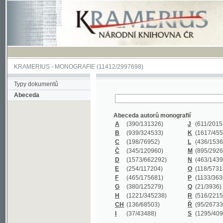
KRAMERIUS
-
MONOGRAFIE
(11412/2997698)
Typy dokumentů
Abeceda
Abeceda autorů monografií
A
(390
/131326)
J
(611
/201547)
B
(939
/324533)
K
(1617
/455199)
C
(198
/76952)
L
(436
/153626)
Č
(345
/120960)
M
(895
/292620)
D
(1573
/662292)
N
(463
/143968)
E
(254
/117204)
O
(118
/57318)
F
(465
/175681)
P
(1133
/363601)
G
(380
/125279)
Q
(21
/3936)
H
(1221
/345238)
R
(516
/221579)
CH
(136
/68503)
Ř
(95
/26733)
I
(37
/43488)
S
(1295
/409311)
Abeceda názvů monografií
A
(383/99347)
M
(579/130244)