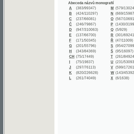
B
(424/110297)
N
(669/159872)
C
(237/66081)
O
(567/106911)
Č
(246/79867)
P
(1430/319977)
D
(947/310063)
Q
(5/929)
E
(137/66700)
R
(301/69241)
F
(171/50345)
Ř
(47/11009)
G
(201/55796)
S
(954/270999)
H
(343/84369)
Š
(95/16097)
CH
(75/17449)
T
(261/84924)
I
(75/19837)
U
(231/53093)
J
(297/76113)
V
(599/172614)
K
(820/226628)
W
(143/45392)
L
(261/74049)
X
(6/1638)