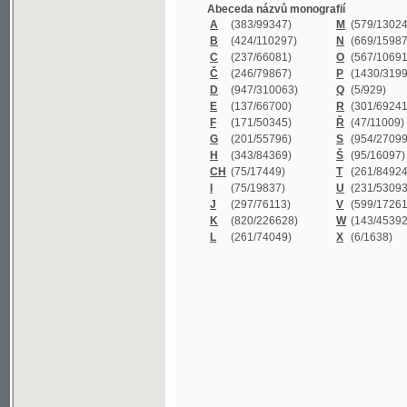
B
(424/110297)
N
(669/159872)
C
(237/66081)
O
(567/106911)
Č
(246/79867)
P
(1430/319977)
D
(947/310063)
Q
(5/929)
E
(137/66700)
R
(301/69241)
F
(171/50345)
Ř
(47/11009)
G
(201/55796)
S
(954/270999)
H
(343/84369)
Š
(95/16097)
CH
(75/17449)
T
(261/84924)
I
(75/19837)
U
(231/53093)
J
(297/76113)
V
(599/172614)
K
(820/226628)
W
(143/45392)
L
(261/74049)
X
(6/1638)