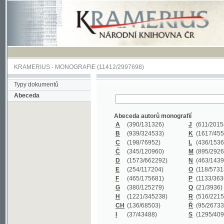
KRAMERIUS
-
MONOGRAFIE
(11412/2997698)
Typy dokumentů
Abeceda
Abeceda autorů monografií
A
(390
/131326)
J
(611
/201547)
B
(939
/324533)
K
(1617
/455199)
C
(198
/76952)
L
(436
/153626)
Č
(345
/120960)
M
(895
/292620)
D
(1573
/662292)
N
(463
/143968)
E
(254
/117204)
O
(118
/57318)
F
(465
/175681)
P
(1133
/363601)
G
(380
/125279)
Q
(21
/3936)
H
(1221
/345238)
R
(516
/221579)
CH
(136
/68503)
Ř
(95
/26733)
I
(37
/43488)
S
(1295
/409311)
Abeceda názvů monografií
A
(383/99347)
M
(579/130244)