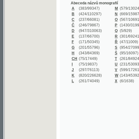
B
(424/110297)
N
(669/159872)
C
(237/66081)
O
(567/106911)
Č
(246/79867)
P
(1430/319977)
D
(947/310063)
Q
(5/929)
E
(137/66700)
R
(301/69241)
F
(171/50345)
Ř
(47/11009)
G
(201/55796)
S
(954/270999)
H
(343/84369)
Š
(95/16097)
CH
(75/17449)
T
(261/84924)
I
(75/19837)
U
(231/53093)
J
(297/76113)
V
(599/172614)
K
(820/226628)
W
(143/45392)
L
(261/74049)
X
(6/1638)