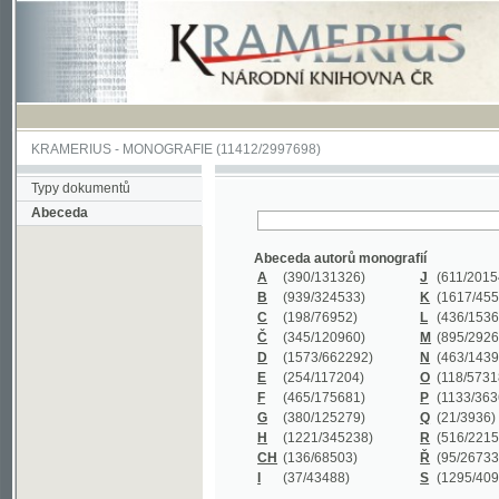
KRAMERIUS
-
MONOGRAFIE
(11412/2997698)
Typy dokumentů
Abeceda
Abeceda autorů monografií
A
(390
/131326)
J
(611
/201547)
B
(939
/324533)
K
(1617
/455199)
C
(198
/76952)
L
(436
/153626)
Č
(345
/120960)
M
(895
/292620)
D
(1573
/662292)
N
(463
/143968)
E
(254
/117204)
O
(118
/57318)
F
(465
/175681)
P
(1133
/363601)
G
(380
/125279)
Q
(21
/3936)
H
(1221
/345238)
R
(516
/221579)
CH
(136
/68503)
Ř
(95
/26733)
I
(37
/43488)
S
(1295
/409311)
Abeceda názvů monografií
A
(383/99347)
M
(579/130244)