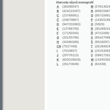
B
(424/110297)
N
(669/159872)
C
(237/66081)
O
(567/106911)
Č
(246/79867)
P
(1430/319977)
D
(947/310063)
Q
(5/929)
E
(137/66700)
R
(301/69241)
F
(171/50345)
Ř
(47/11009)
G
(201/55796)
S
(954/270999)
H
(343/84369)
Š
(95/16097)
CH
(75/17449)
T
(261/84924)
I
(75/19837)
U
(231/53093)
J
(297/76113)
V
(599/172614)
K
(820/226628)
W
(143/45392)
L
(261/74049)
X
(6/1638)