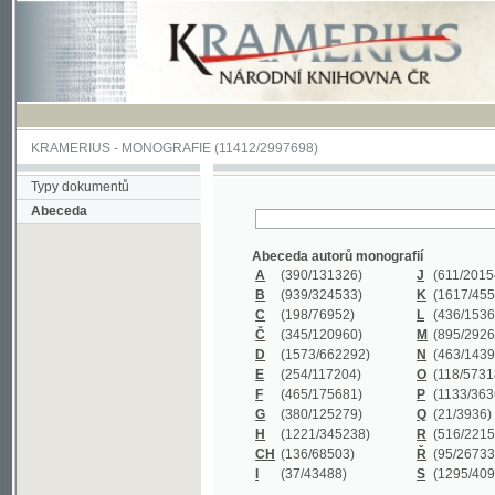
KRAMERIUS
-
MONOGRAFIE
(11412/2997698)
Typy dokumentů
Abeceda
Abeceda autorů monografií
A
(390
/131326)
J
(611
/201547)
B
(939
/324533)
K
(1617
/455199)
C
(198
/76952)
L
(436
/153626)
Č
(345
/120960)
M
(895
/292620)
D
(1573
/662292)
N
(463
/143968)
E
(254
/117204)
O
(118
/57318)
F
(465
/175681)
P
(1133
/363601)
G
(380
/125279)
Q
(21
/3936)
H
(1221
/345238)
R
(516
/221579)
CH
(136
/68503)
Ř
(95
/26733)
I
(37
/43488)
S
(1295
/409311)
Abeceda názvů monografií
A
(383/99347)
M
(579/130244)