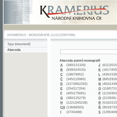
KRAMERIUS
-
MONOGRAFIE
(11412/2997698)
Typy dokumentů
Abeceda
Abeceda autorů monografií
A
(390
/131326)
J
(611
/201547)
B
(939
/324533)
K
(1617
/455199)
C
(198
/76952)
L
(436
/153626)
Č
(345
/120960)
M
(895
/292620)
D
(1573
/662292)
N
(463
/143968)
E
(254
/117204)
O
(118
/57318)
F
(465
/175681)
P
(1133
/363601)
G
(380
/125279)
Q
(21
/3936)
H
(1221
/345238)
R
(516
/221579)
CH
(136
/68503)
Ř
(95
/26733)
I
(37
/43488)
S
(1295
/409311)
Abeceda názvů monografií
A
(383/99347)
M
(579/130244)