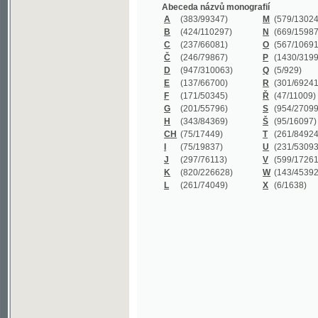
B
(424/110297)
N
(669/159872)
C
(237/66081)
O
(567/106911)
Č
(246/79867)
P
(1430/319977)
D
(947/310063)
Q
(5/929)
E
(137/66700)
R
(301/69241)
F
(171/50345)
Ř
(47/11009)
G
(201/55796)
S
(954/270999)
H
(343/84369)
Š
(95/16097)
CH
(75/17449)
T
(261/84924)
I
(75/19837)
U
(231/53093)
J
(297/76113)
V
(599/172614)
K
(820/226628)
W
(143/45392)
L
(261/74049)
X
(6/1638)