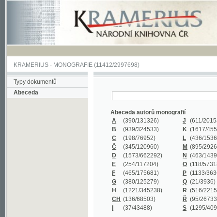
KRAMERIUS
-
MONOGRAFIE
(11412/2997698)
Typy dokumentů
Abeceda
Abeceda autorů monografií
A
(390
/131326)
J
(611
/201547)
B
(939
/324533)
K
(1617
/455199)
C
(198
/76952)
L
(436
/153626)
Č
(345
/120960)
M
(895
/292620)
D
(1573
/662292)
N
(463
/143968)
E
(254
/117204)
O
(118
/57318)
F
(465
/175681)
P
(1133
/363601)
G
(380
/125279)
Q
(21
/3936)
H
(1221
/345238)
R
(516
/221579)
CH
(136
/68503)
Ř
(95
/26733)
I
(37
/43488)
S
(1295
/409311)
Abeceda názvů monografií
A
(383/99347)
M
(579/130244)