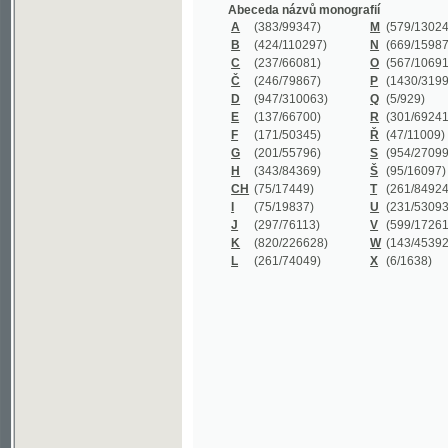
B
(424/110297)
N
(669/159872)
C
(237/66081)
O
(567/106911)
Č
(246/79867)
P
(1430/319977)
D
(947/310063)
Q
(5/929)
E
(137/66700)
R
(301/69241)
F
(171/50345)
Ř
(47/11009)
G
(201/55796)
S
(954/270999)
H
(343/84369)
Š
(95/16097)
CH
(75/17449)
T
(261/84924)
I
(75/19837)
U
(231/53093)
J
(297/76113)
V
(599/172614)
K
(820/226628)
W
(143/45392)
L
(261/74049)
X
(6/1638)