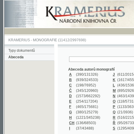
KRAMERIUS
-
MONOGRAFIE
(11412/2997698)
Typy dokumentů
Abeceda
Abeceda autorů monografií
A
(390
/131326)
J
(611
/201547)
B
(939
/324533)
K
(1617
/455199)
C
(198
/76952)
L
(436
/153626)
Č
(345
/120960)
M
(895
/292620)
D
(1573
/662292)
N
(463
/143968)
E
(254
/117204)
O
(118
/57318)
F
(465
/175681)
P
(1133
/363601)
G
(380
/125279)
Q
(21
/3936)
H
(1221
/345238)
R
(516
/221579)
CH
(136
/68503)
Ř
(95
/26733)
I
(37
/43488)
S
(1295
/409311)
Abeceda názvů monografií
A
(383/99347)
M
(579/130244)