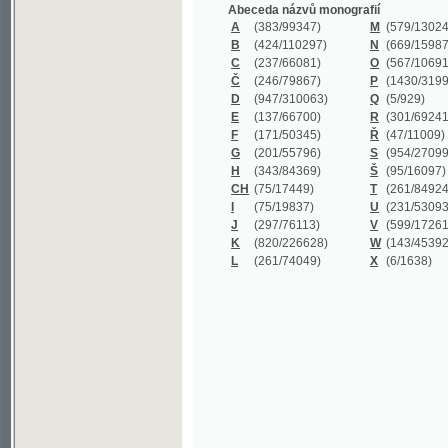
B
(424/110297)
N
(669/159872)
C
(237/66081)
O
(567/106911)
Č
(246/79867)
P
(1430/319977)
D
(947/310063)
Q
(5/929)
E
(137/66700)
R
(301/69241)
F
(171/50345)
Ř
(47/11009)
G
(201/55796)
S
(954/270999)
H
(343/84369)
Š
(95/16097)
CH
(75/17449)
T
(261/84924)
I
(75/19837)
U
(231/53093)
J
(297/76113)
V
(599/172614)
K
(820/226628)
W
(143/45392)
L
(261/74049)
X
(6/1638)