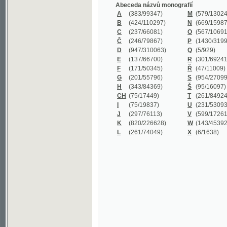
B
(424/110297)
N
(669/159872)
C
(237/66081)
O
(567/106911)
Č
(246/79867)
P
(1430/319977)
D
(947/310063)
Q
(5/929)
E
(137/66700)
R
(301/69241)
F
(171/50345)
Ř
(47/11009)
G
(201/55796)
S
(954/270999)
H
(343/84369)
Š
(95/16097)
CH
(75/17449)
T
(261/84924)
I
(75/19837)
U
(231/53093)
J
(297/76113)
V
(599/172614)
K
(820/226628)
W
(143/45392)
L
(261/74049)
X
(6/1638)