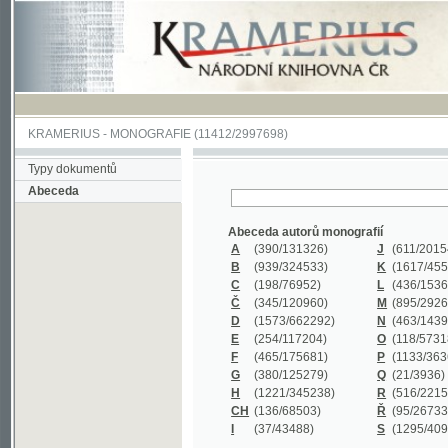
KRAMERIUS
-
MONOGRAFIE
(11412/2997698)
Typy dokumentů
Abeceda
Abeceda autorů monografií
A
(390
/131326)
J
(611
/201547)
B
(939
/324533)
K
(1617
/455199)
C
(198
/76952)
L
(436
/153626)
Č
(345
/120960)
M
(895
/292620)
D
(1573
/662292)
N
(463
/143968)
E
(254
/117204)
O
(118
/57318)
F
(465
/175681)
P
(1133
/363601)
G
(380
/125279)
Q
(21
/3936)
H
(1221
/345238)
R
(516
/221579)
CH
(136
/68503)
Ř
(95
/26733)
I
(37
/43488)
S
(1295
/409311)
Abeceda názvů monografií
A
(383/99347)
M
(579/130244)