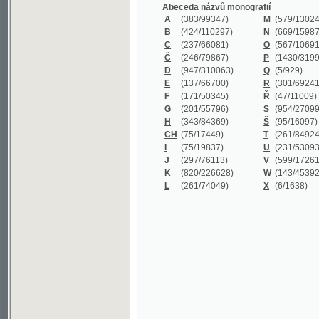
B
(424/110297)
N
(669/159872)
C
(237/66081)
O
(567/106911)
Č
(246/79867)
P
(1430/319977)
D
(947/310063)
Q
(5/929)
E
(137/66700)
R
(301/69241)
F
(171/50345)
Ř
(47/11009)
G
(201/55796)
S
(954/270999)
H
(343/84369)
Š
(95/16097)
CH
(75/17449)
T
(261/84924)
I
(75/19837)
U
(231/53093)
J
(297/76113)
V
(599/172614)
K
(820/226628)
W
(143/45392)
L
(261/74049)
X
(6/1638)