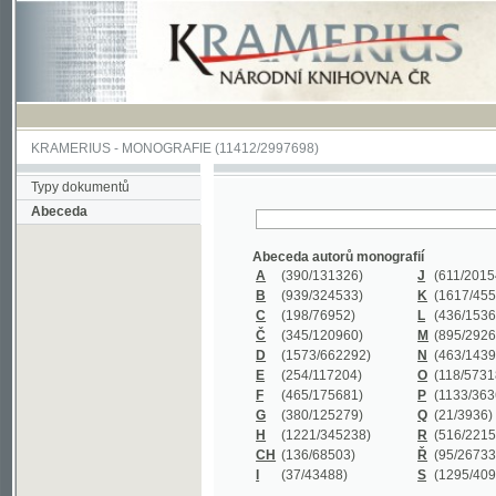
KRAMERIUS
-
MONOGRAFIE
(11412/2997698)
Typy dokumentů
Abeceda
Abeceda autorů monografií
A
(390
/131326)
J
(611
/201547)
B
(939
/324533)
K
(1617
/455199)
C
(198
/76952)
L
(436
/153626)
Č
(345
/120960)
M
(895
/292620)
D
(1573
/662292)
N
(463
/143968)
E
(254
/117204)
O
(118
/57318)
F
(465
/175681)
P
(1133
/363601)
G
(380
/125279)
Q
(21
/3936)
H
(1221
/345238)
R
(516
/221579)
CH
(136
/68503)
Ř
(95
/26733)
I
(37
/43488)
S
(1295
/409311)
Abeceda názvů monografií
A
(383/99347)
M
(579/130244)