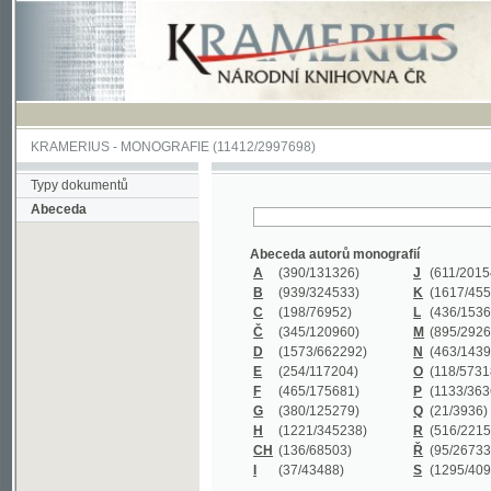
KRAMERIUS
-
MONOGRAFIE
(11412/2997698)
Typy dokumentů
Abeceda
Abeceda autorů monografií
A
(390
/131326)
J
(611
/201547)
B
(939
/324533)
K
(1617
/455199)
C
(198
/76952)
L
(436
/153626)
Č
(345
/120960)
M
(895
/292620)
D
(1573
/662292)
N
(463
/143968)
E
(254
/117204)
O
(118
/57318)
F
(465
/175681)
P
(1133
/363601)
G
(380
/125279)
Q
(21
/3936)
H
(1221
/345238)
R
(516
/221579)
CH
(136
/68503)
Ř
(95
/26733)
I
(37
/43488)
S
(1295
/409311)
Abeceda názvů monografií
A
(383/99347)
M
(579/130244)