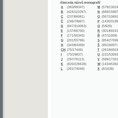
B
(424/110297)
N
(669/159872)
C
(237/66081)
O
(567/106911)
Č
(246/79867)
P
(1430/319977)
D
(947/310063)
Q
(5/929)
E
(137/66700)
R
(301/69241)
F
(171/50345)
Ř
(47/11009)
G
(201/55796)
S
(954/270999)
H
(343/84369)
Š
(95/16097)
CH
(75/17449)
T
(261/84924)
I
(75/19837)
U
(231/53093)
J
(297/76113)
V
(599/172614)
K
(820/226628)
W
(143/45392)
L
(261/74049)
X
(6/1638)