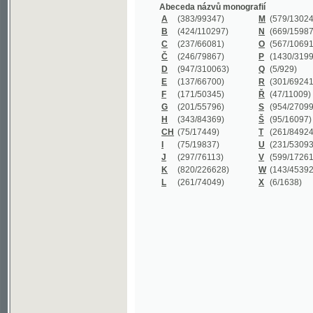
B
(424/110297)
N
(669/159872)
C
(237/66081)
O
(567/106911)
Č
(246/79867)
P
(1430/319977)
D
(947/310063)
Q
(5/929)
E
(137/66700)
R
(301/69241)
F
(171/50345)
Ř
(47/11009)
G
(201/55796)
S
(954/270999)
H
(343/84369)
Š
(95/16097)
CH
(75/17449)
T
(261/84924)
I
(75/19837)
U
(231/53093)
J
(297/76113)
V
(599/172614)
K
(820/226628)
W
(143/45392)
L
(261/74049)
X
(6/1638)