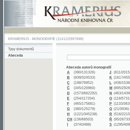
KRAMERIUS
-
MONOGRAFIE
(11412/2997698)
Typy dokumentů
Abeceda
Abeceda autorů monografií
A
(390
/131326)
J
(611
/201547)
B
(939
/324533)
K
(1617
/455199)
C
(198
/76952)
L
(436
/153626)
Č
(345
/120960)
M
(895
/292620)
D
(1573
/662292)
N
(463
/143968)
E
(254
/117204)
O
(118
/57318)
F
(465
/175681)
P
(1133
/363601)
G
(380
/125279)
Q
(21
/3936)
H
(1221
/345238)
R
(516
/221579)
CH
(136
/68503)
Ř
(95
/26733)
I
(37
/43488)
S
(1295
/409311)
Abeceda názvů monografií
A
(383/99347)
M
(579/130244)