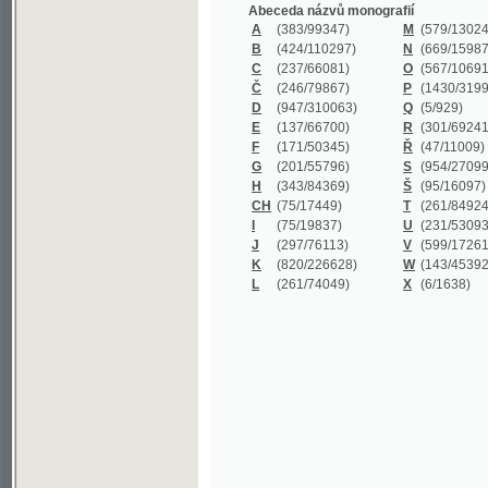
B
(424/110297)
N
(669/159872)
C
(237/66081)
O
(567/106911)
Č
(246/79867)
P
(1430/319977)
D
(947/310063)
Q
(5/929)
E
(137/66700)
R
(301/69241)
F
(171/50345)
Ř
(47/11009)
G
(201/55796)
S
(954/270999)
H
(343/84369)
Š
(95/16097)
CH
(75/17449)
T
(261/84924)
I
(75/19837)
U
(231/53093)
J
(297/76113)
V
(599/172614)
K
(820/226628)
W
(143/45392)
L
(261/74049)
X
(6/1638)