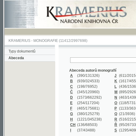
KRAMERIUS
-
MONOGRAFIE
(11412/2997698)
Typy dokumentů
Abeceda
Abeceda autorů monografií
A
(390
/131326)
J
(611
/201547)
B
(939
/324533)
K
(1617
/455199)
C
(198
/76952)
L
(436
/153626)
Č
(345
/120960)
M
(895
/292620)
D
(1573
/662292)
N
(463
/143968)
E
(254
/117204)
O
(118
/57318)
F
(465
/175681)
P
(1133
/363601)
G
(380
/125279)
Q
(21
/3936)
H
(1221
/345238)
R
(516
/221579)
CH
(136
/68503)
Ř
(95
/26733)
I
(37
/43488)
S
(1295
/409311)
Abeceda názvů monografií
A
(383/99347)
M
(579/130244)