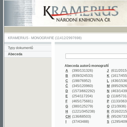
KRAMERIUS
-
MONOGRAFIE
(11412/2997698)
Typy dokumentů
Abeceda
Abeceda autorů monografií
A
(390
/131326)
J
(611
/201547)
B
(939
/324533)
K
(1617
/455199)
C
(198
/76952)
L
(436
/153626)
Č
(345
/120960)
M
(895
/292620)
D
(1573
/662292)
N
(463
/143968)
E
(254
/117204)
O
(118
/57318)
F
(465
/175681)
P
(1133
/363601)
G
(380
/125279)
Q
(21
/3936)
H
(1221
/345238)
R
(516
/221579)
CH
(136
/68503)
Ř
(95
/26733)
I
(37
/43488)
S
(1295
/409311)
Abeceda názvů monografií
A
(383/99347)
M
(579/130244)