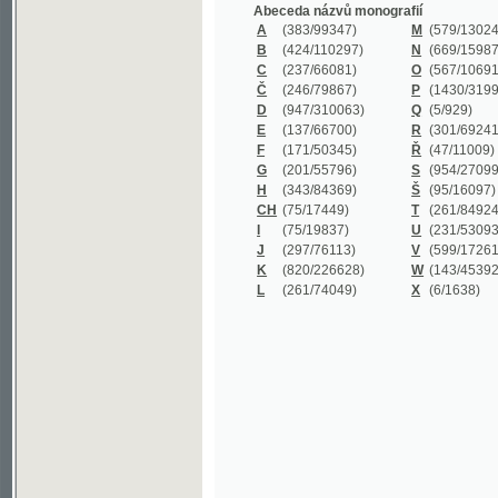
B
(424/110297)
N
(669/159872)
C
(237/66081)
O
(567/106911)
Č
(246/79867)
P
(1430/319977)
D
(947/310063)
Q
(5/929)
E
(137/66700)
R
(301/69241)
F
(171/50345)
Ř
(47/11009)
G
(201/55796)
S
(954/270999)
H
(343/84369)
Š
(95/16097)
CH
(75/17449)
T
(261/84924)
I
(75/19837)
U
(231/53093)
J
(297/76113)
V
(599/172614)
K
(820/226628)
W
(143/45392)
L
(261/74049)
X
(6/1638)