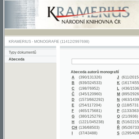
KRAMERIUS
-
MONOGRAFIE
(11412/2997698)
Typy dokumentů
Abeceda
Abeceda autorů monografií
A
(390
/131326)
J
(611
/201547)
B
(939
/324533)
K
(1617
/455199)
C
(198
/76952)
L
(436
/153626)
Č
(345
/120960)
M
(895
/292620)
D
(1573
/662292)
N
(463
/143968)
E
(254
/117204)
O
(118
/57318)
F
(465
/175681)
P
(1133
/363601)
G
(380
/125279)
Q
(21
/3936)
H
(1221
/345238)
R
(516
/221579)
CH
(136
/68503)
Ř
(95
/26733)
I
(37
/43488)
S
(1295
/409311)
Abeceda názvů monografií
A
(383/99347)
M
(579/130244)