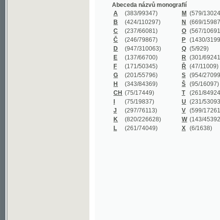
B
(424/110297)
N
(669/159872)
C
(237/66081)
O
(567/106911)
Č
(246/79867)
P
(1430/319977)
D
(947/310063)
Q
(5/929)
E
(137/66700)
R
(301/69241)
F
(171/50345)
Ř
(47/11009)
G
(201/55796)
S
(954/270999)
H
(343/84369)
Š
(95/16097)
CH
(75/17449)
T
(261/84924)
I
(75/19837)
U
(231/53093)
J
(297/76113)
V
(599/172614)
K
(820/226628)
W
(143/45392)
L
(261/74049)
X
(6/1638)