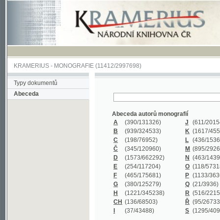
KRAMERIUS
-
MONOGRAFIE
(11412/2997698)
Typy dokumentů
Abeceda
Abeceda autorů monografií
A
(390
/131326)
J
(611
/201547)
B
(939
/324533)
K
(1617
/455199)
C
(198
/76952)
L
(436
/153626)
Č
(345
/120960)
M
(895
/292620)
D
(1573
/662292)
N
(463
/143968)
E
(254
/117204)
O
(118
/57318)
F
(465
/175681)
P
(1133
/363601)
G
(380
/125279)
Q
(21
/3936)
H
(1221
/345238)
R
(516
/221579)
CH
(136
/68503)
Ř
(95
/26733)
I
(37
/43488)
S
(1295
/409311)
Abeceda názvů monografií
A
(383/99347)
M
(579/130244)