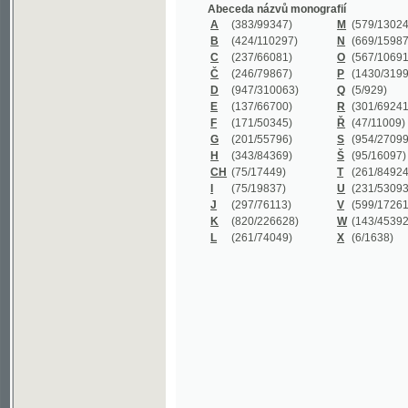
B
(424/110297)
N
(669/159872)
C
(237/66081)
O
(567/106911)
Č
(246/79867)
P
(1430/319977)
D
(947/310063)
Q
(5/929)
E
(137/66700)
R
(301/69241)
F
(171/50345)
Ř
(47/11009)
G
(201/55796)
S
(954/270999)
H
(343/84369)
Š
(95/16097)
CH
(75/17449)
T
(261/84924)
I
(75/19837)
U
(231/53093)
J
(297/76113)
V
(599/172614)
K
(820/226628)
W
(143/45392)
L
(261/74049)
X
(6/1638)