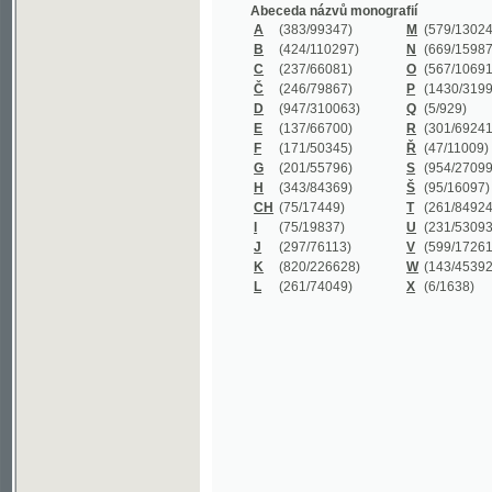
B
(424/110297)
N
(669/159872)
C
(237/66081)
O
(567/106911)
Č
(246/79867)
P
(1430/319977)
D
(947/310063)
Q
(5/929)
E
(137/66700)
R
(301/69241)
F
(171/50345)
Ř
(47/11009)
G
(201/55796)
S
(954/270999)
H
(343/84369)
Š
(95/16097)
CH
(75/17449)
T
(261/84924)
I
(75/19837)
U
(231/53093)
J
(297/76113)
V
(599/172614)
K
(820/226628)
W
(143/45392)
L
(261/74049)
X
(6/1638)