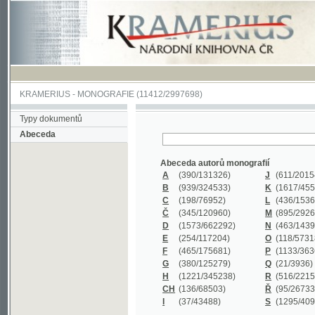
KRAMERIUS
-
MONOGRAFIE
(11412/2997698)
Typy dokumentů
Abeceda
Abeceda autorů monografií
A
(390
/131326)
J
(611
/201547)
B
(939
/324533)
K
(1617
/455199)
C
(198
/76952)
L
(436
/153626)
Č
(345
/120960)
M
(895
/292620)
D
(1573
/662292)
N
(463
/143968)
E
(254
/117204)
O
(118
/57318)
F
(465
/175681)
P
(1133
/363601)
G
(380
/125279)
Q
(21
/3936)
H
(1221
/345238)
R
(516
/221579)
CH
(136
/68503)
Ř
(95
/26733)
I
(37
/43488)
S
(1295
/409311)
Abeceda názvů monografií
A
(383/99347)
M
(579/130244)