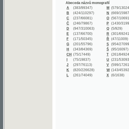
B
(424/110297)
N
(669/159872)
C
(237/66081)
O
(567/106911)
Č
(246/79867)
P
(1430/319977)
D
(947/310063)
Q
(5/929)
E
(137/66700)
R
(301/69241)
F
(171/50345)
Ř
(47/11009)
G
(201/55796)
S
(954/270999)
H
(343/84369)
Š
(95/16097)
CH
(75/17449)
T
(261/84924)
I
(75/19837)
U
(231/53093)
J
(297/76113)
V
(599/172614)
K
(820/226628)
W
(143/45392)
L
(261/74049)
X
(6/1638)