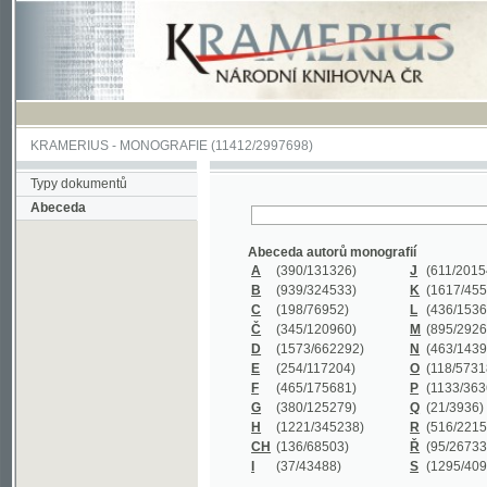
KRAMERIUS
-
MONOGRAFIE
(11412/2997698)
Typy dokumentů
Abeceda
Abeceda autorů monografií
A
(390
/131326)
J
(611
/201547)
B
(939
/324533)
K
(1617
/455199)
C
(198
/76952)
L
(436
/153626)
Č
(345
/120960)
M
(895
/292620)
D
(1573
/662292)
N
(463
/143968)
E
(254
/117204)
O
(118
/57318)
F
(465
/175681)
P
(1133
/363601)
G
(380
/125279)
Q
(21
/3936)
H
(1221
/345238)
R
(516
/221579)
CH
(136
/68503)
Ř
(95
/26733)
I
(37
/43488)
S
(1295
/409311)
Abeceda názvů monografií
A
(383/99347)
M
(579/130244)