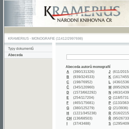
KRAMERIUS
-
MONOGRAFIE
(11412/2997698)
Typy dokumentů
Abeceda
Abeceda autorů monografií
A
(390
/131326)
J
(611
/201547)
B
(939
/324533)
K
(1617
/455199)
C
(198
/76952)
L
(436
/153626)
Č
(345
/120960)
M
(895
/292620)
D
(1573
/662292)
N
(463
/143968)
E
(254
/117204)
O
(118
/57318)
F
(465
/175681)
P
(1133
/363601)
G
(380
/125279)
Q
(21
/3936)
H
(1221
/345238)
R
(516
/221579)
CH
(136
/68503)
Ř
(95
/26733)
I
(37
/43488)
S
(1295
/409311)
Abeceda názvů monografií
A
(383/99347)
M
(579/130244)