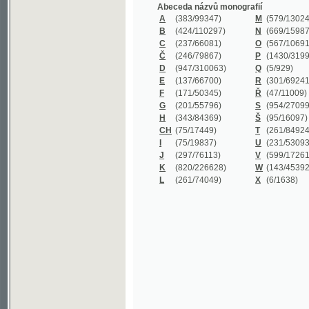
B
(424/110297)
N
(669/159872)
C
(237/66081)
O
(567/106911)
Č
(246/79867)
P
(1430/319977)
D
(947/310063)
Q
(5/929)
E
(137/66700)
R
(301/69241)
F
(171/50345)
Ř
(47/11009)
G
(201/55796)
S
(954/270999)
H
(343/84369)
Š
(95/16097)
CH
(75/17449)
T
(261/84924)
I
(75/19837)
U
(231/53093)
J
(297/76113)
V
(599/172614)
K
(820/226628)
W
(143/45392)
L
(261/74049)
X
(6/1638)