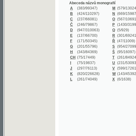
B
(424/110297)
N
(669/159872)
C
(237/66081)
O
(567/106911)
Č
(246/79867)
P
(1430/319977)
D
(947/310063)
Q
(5/929)
E
(137/66700)
R
(301/69241)
F
(171/50345)
Ř
(47/11009)
G
(201/55796)
S
(954/270999)
H
(343/84369)
Š
(95/16097)
CH
(75/17449)
T
(261/84924)
I
(75/19837)
U
(231/53093)
J
(297/76113)
V
(599/172614)
K
(820/226628)
W
(143/45392)
L
(261/74049)
X
(6/1638)