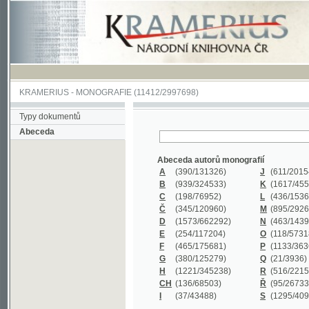
KRAMERIUS
-
MONOGRAFIE
(11412/2997698)
Typy dokumentů
Abeceda
Abeceda autorů monografií
A
(390
/131326)
J
(611
/201547)
B
(939
/324533)
K
(1617
/455199)
C
(198
/76952)
L
(436
/153626)
Č
(345
/120960)
M
(895
/292620)
D
(1573
/662292)
N
(463
/143968)
E
(254
/117204)
O
(118
/57318)
F
(465
/175681)
P
(1133
/363601)
G
(380
/125279)
Q
(21
/3936)
H
(1221
/345238)
R
(516
/221579)
CH
(136
/68503)
Ř
(95
/26733)
I
(37
/43488)
S
(1295
/409311)
Abeceda názvů monografií
A
(383/99347)
M
(579/130244)