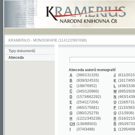
KRAMERIUS
-
MONOGRAFIE
(11412/2997698)
Typy dokumentů
Abeceda
Abeceda autorů monografií
A
(390
/131326)
J
(611
/201547)
B
(939
/324533)
K
(1617
/455199)
C
(198
/76952)
L
(436
/153626)
Č
(345
/120960)
M
(895
/292620)
D
(1573
/662292)
N
(463
/143968)
E
(254
/117204)
O
(118
/57318)
F
(465
/175681)
P
(1133
/363601)
G
(380
/125279)
Q
(21
/3936)
H
(1221
/345238)
R
(516
/221579)
CH
(136
/68503)
Ř
(95
/26733)
I
(37
/43488)
S
(1295
/409311)
Abeceda názvů monografií
A
(383/99347)
M
(579/130244)