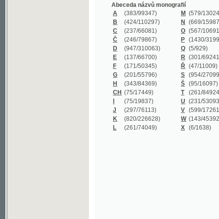
B
(424/110297)
N
(669/159872)
C
(237/66081)
O
(567/106911)
Č
(246/79867)
P
(1430/319977)
D
(947/310063)
Q
(5/929)
E
(137/66700)
R
(301/69241)
F
(171/50345)
Ř
(47/11009)
G
(201/55796)
S
(954/270999)
H
(343/84369)
Š
(95/16097)
CH
(75/17449)
T
(261/84924)
I
(75/19837)
U
(231/53093)
J
(297/76113)
V
(599/172614)
K
(820/226628)
W
(143/45392)
L
(261/74049)
X
(6/1638)