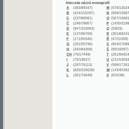
B
(424/110297)
N
(669/159872)
C
(237/66081)
O
(567/106911)
Č
(246/79867)
P
(1430/319977)
D
(947/310063)
Q
(5/929)
E
(137/66700)
R
(301/69241)
F
(171/50345)
Ř
(47/11009)
G
(201/55796)
S
(954/270999)
H
(343/84369)
Š
(95/16097)
CH
(75/17449)
T
(261/84924)
I
(75/19837)
U
(231/53093)
J
(297/76113)
V
(599/172614)
K
(820/226628)
W
(143/45392)
L
(261/74049)
X
(6/1638)