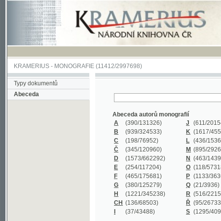
KRAMERIUS
-
MONOGRAFIE
(11412/2997698)
Typy dokumentů
Abeceda
Abeceda autorů monografií
A
(390
/131326)
J
(611
/201547)
B
(939
/324533)
K
(1617
/455199)
C
(198
/76952)
L
(436
/153626)
Č
(345
/120960)
M
(895
/292620)
D
(1573
/662292)
N
(463
/143968)
E
(254
/117204)
O
(118
/57318)
F
(465
/175681)
P
(1133
/363601)
G
(380
/125279)
Q
(21
/3936)
H
(1221
/345238)
R
(516
/221579)
CH
(136
/68503)
Ř
(95
/26733)
I
(37
/43488)
S
(1295
/409311)
Abeceda názvů monografií
A
(383/99347)
M
(579/130244)