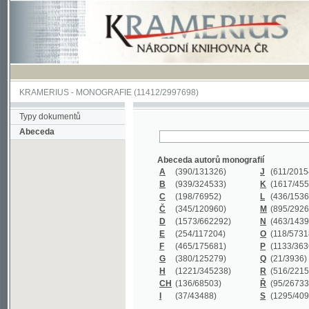
KRAMERIUS
-
MONOGRAFIE
(11412/2997698)
Typy dokumentů
Abeceda
Abeceda autorů monografií
A
(390
/131326)
J
(611
/201547)
B
(939
/324533)
K
(1617
/455199)
C
(198
/76952)
L
(436
/153626)
Č
(345
/120960)
M
(895
/292620)
D
(1573
/662292)
N
(463
/143968)
E
(254
/117204)
O
(118
/57318)
F
(465
/175681)
P
(1133
/363601)
G
(380
/125279)
Q
(21
/3936)
H
(1221
/345238)
R
(516
/221579)
CH
(136
/68503)
Ř
(95
/26733)
I
(37
/43488)
S
(1295
/409311)
Abeceda názvů monografií
A
(383/99347)
M
(579/130244)