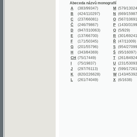
B
(424/110297)
N
(669/159872)
C
(237/66081)
O
(567/106911)
Č
(246/79867)
P
(1430/319977)
D
(947/310063)
Q
(5/929)
E
(137/66700)
R
(301/69241)
F
(171/50345)
Ř
(47/11009)
G
(201/55796)
S
(954/270999)
H
(343/84369)
Š
(95/16097)
CH
(75/17449)
T
(261/84924)
I
(75/19837)
U
(231/53093)
J
(297/76113)
V
(599/172614)
K
(820/226628)
W
(143/45392)
L
(261/74049)
X
(6/1638)