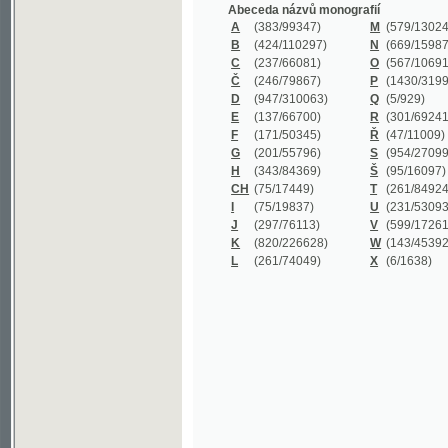
B
(424/110297)
N
(669/159872)
C
(237/66081)
O
(567/106911)
Č
(246/79867)
P
(1430/319977)
D
(947/310063)
Q
(5/929)
E
(137/66700)
R
(301/69241)
F
(171/50345)
Ř
(47/11009)
G
(201/55796)
S
(954/270999)
H
(343/84369)
Š
(95/16097)
CH
(75/17449)
T
(261/84924)
I
(75/19837)
U
(231/53093)
J
(297/76113)
V
(599/172614)
K
(820/226628)
W
(143/45392)
L
(261/74049)
X
(6/1638)