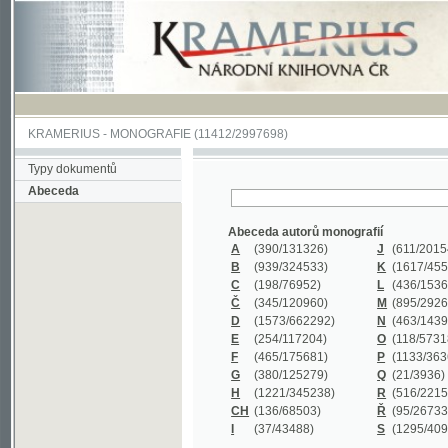
KRAMERIUS
-
MONOGRAFIE
(11412/2997698)
Typy dokumentů
Abeceda
Abeceda autorů monografií
A
(390
/131326)
J
(611
/201547)
B
(939
/324533)
K
(1617
/455199)
C
(198
/76952)
L
(436
/153626)
Č
(345
/120960)
M
(895
/292620)
D
(1573
/662292)
N
(463
/143968)
E
(254
/117204)
O
(118
/57318)
F
(465
/175681)
P
(1133
/363601)
G
(380
/125279)
Q
(21
/3936)
H
(1221
/345238)
R
(516
/221579)
CH
(136
/68503)
Ř
(95
/26733)
I
(37
/43488)
S
(1295
/409311)
Abeceda názvů monografií
A
(383/99347)
M
(579/130244)