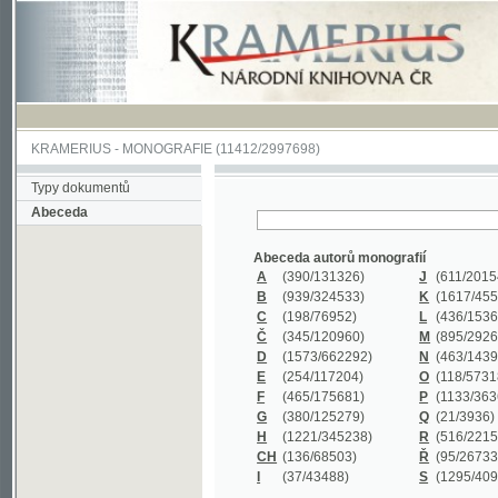
KRAMERIUS
-
MONOGRAFIE
(11412/2997698)
Typy dokumentů
Abeceda
Abeceda autorů monografií
A
(390
/131326)
J
(611
/201547)
B
(939
/324533)
K
(1617
/455199)
C
(198
/76952)
L
(436
/153626)
Č
(345
/120960)
M
(895
/292620)
D
(1573
/662292)
N
(463
/143968)
E
(254
/117204)
O
(118
/57318)
F
(465
/175681)
P
(1133
/363601)
G
(380
/125279)
Q
(21
/3936)
H
(1221
/345238)
R
(516
/221579)
CH
(136
/68503)
Ř
(95
/26733)
I
(37
/43488)
S
(1295
/409311)
Abeceda názvů monografií
A
(383/99347)
M
(579/130244)