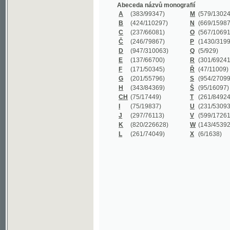
B
(424/110297)
N
(669/159872)
C
(237/66081)
O
(567/106911)
Č
(246/79867)
P
(1430/319977)
D
(947/310063)
Q
(5/929)
E
(137/66700)
R
(301/69241)
F
(171/50345)
Ř
(47/11009)
G
(201/55796)
S
(954/270999)
H
(343/84369)
Š
(95/16097)
CH
(75/17449)
T
(261/84924)
I
(75/19837)
U
(231/53093)
J
(297/76113)
V
(599/172614)
K
(820/226628)
W
(143/45392)
L
(261/74049)
X
(6/1638)