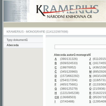
KRAMERIUS
-
MONOGRAFIE
(11412/2997698)
Typy dokumentů
Abeceda
Abeceda autorů monografií
A
(390
/131326)
J
(611
/201547)
B
(939
/324533)
K
(1617
/455199)
C
(198
/76952)
L
(436
/153626)
Č
(345
/120960)
M
(895
/292620)
D
(1573
/662292)
N
(463
/143968)
E
(254
/117204)
O
(118
/57318)
F
(465
/175681)
P
(1133
/363601)
G
(380
/125279)
Q
(21
/3936)
H
(1221
/345238)
R
(516
/221579)
CH
(136
/68503)
Ř
(95
/26733)
I
(37
/43488)
S
(1295
/409311)
Abeceda názvů monografií
A
(383/99347)
M
(579/130244)