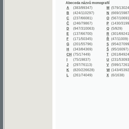
B
(424/110297)
N
(669/159872)
C
(237/66081)
O
(567/106911)
Č
(246/79867)
P
(1430/319977)
D
(947/310063)
Q
(5/929)
E
(137/66700)
R
(301/69241)
F
(171/50345)
Ř
(47/11009)
G
(201/55796)
S
(954/270999)
H
(343/84369)
Š
(95/16097)
CH
(75/17449)
T
(261/84924)
I
(75/19837)
U
(231/53093)
J
(297/76113)
V
(599/172614)
K
(820/226628)
W
(143/45392)
L
(261/74049)
X
(6/1638)