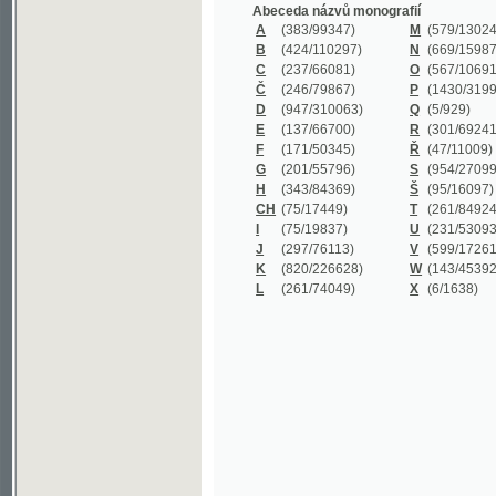
B
(424/110297)
N
(669/159872)
C
(237/66081)
O
(567/106911)
Č
(246/79867)
P
(1430/319977)
D
(947/310063)
Q
(5/929)
E
(137/66700)
R
(301/69241)
F
(171/50345)
Ř
(47/11009)
G
(201/55796)
S
(954/270999)
H
(343/84369)
Š
(95/16097)
CH
(75/17449)
T
(261/84924)
I
(75/19837)
U
(231/53093)
J
(297/76113)
V
(599/172614)
K
(820/226628)
W
(143/45392)
L
(261/74049)
X
(6/1638)