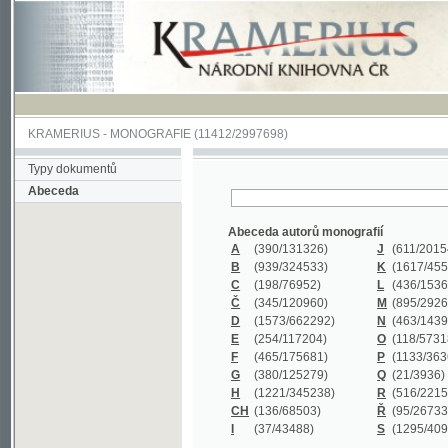
KRAMERIUS
-
MONOGRAFIE
(11412/2997698)
Typy dokumentů
Abeceda
Abeceda autorů monografií
A
(390
/131326)
J
(611
/201547)
B
(939
/324533)
K
(1617
/455199)
C
(198
/76952)
L
(436
/153626)
Č
(345
/120960)
M
(895
/292620)
D
(1573
/662292)
N
(463
/143968)
E
(254
/117204)
O
(118
/57318)
F
(465
/175681)
P
(1133
/363601)
G
(380
/125279)
Q
(21
/3936)
H
(1221
/345238)
R
(516
/221579)
CH
(136
/68503)
Ř
(95
/26733)
I
(37
/43488)
S
(1295
/409311)
Abeceda názvů monografií
A
(383/99347)
M
(579/130244)