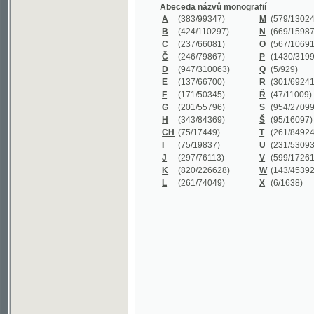
B
(424/110297)
N
(669/159872)
C
(237/66081)
O
(567/106911)
Č
(246/79867)
P
(1430/319977)
D
(947/310063)
Q
(5/929)
E
(137/66700)
R
(301/69241)
F
(171/50345)
Ř
(47/11009)
G
(201/55796)
S
(954/270999)
H
(343/84369)
Š
(95/16097)
CH
(75/17449)
T
(261/84924)
I
(75/19837)
U
(231/53093)
J
(297/76113)
V
(599/172614)
K
(820/226628)
W
(143/45392)
L
(261/74049)
X
(6/1638)