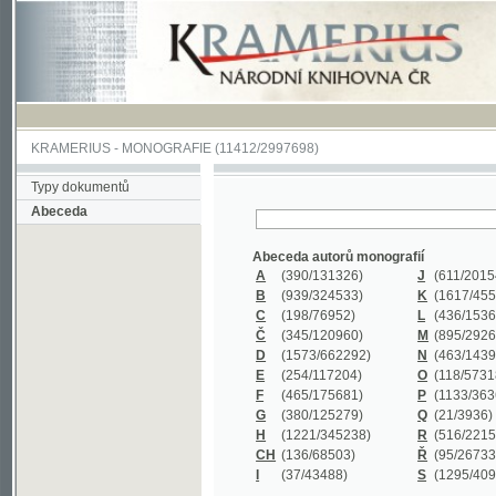
KRAMERIUS
-
MONOGRAFIE
(11412/2997698)
Typy dokumentů
Abeceda
Abeceda autorů monografií
A
(390
/131326)
J
(611
/201547)
B
(939
/324533)
K
(1617
/455199)
C
(198
/76952)
L
(436
/153626)
Č
(345
/120960)
M
(895
/292620)
D
(1573
/662292)
N
(463
/143968)
E
(254
/117204)
O
(118
/57318)
F
(465
/175681)
P
(1133
/363601)
G
(380
/125279)
Q
(21
/3936)
H
(1221
/345238)
R
(516
/221579)
CH
(136
/68503)
Ř
(95
/26733)
I
(37
/43488)
S
(1295
/409311)
Abeceda názvů monografií
A
(383/99347)
M
(579/130244)