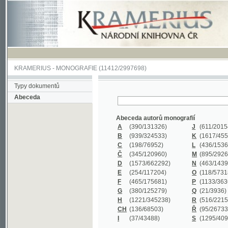
KRAMERIUS
-
MONOGRAFIE
(11412/2997698)
Typy dokumentů
Abeceda
Abeceda autorů monografií
A
(390
/131326)
J
(611
/201547)
B
(939
/324533)
K
(1617
/455199)
C
(198
/76952)
L
(436
/153626)
Č
(345
/120960)
M
(895
/292620)
D
(1573
/662292)
N
(463
/143968)
E
(254
/117204)
O
(118
/57318)
F
(465
/175681)
P
(1133
/363601)
G
(380
/125279)
Q
(21
/3936)
H
(1221
/345238)
R
(516
/221579)
CH
(136
/68503)
Ř
(95
/26733)
I
(37
/43488)
S
(1295
/409311)
Abeceda názvů monografií
A
(383/99347)
M
(579/130244)