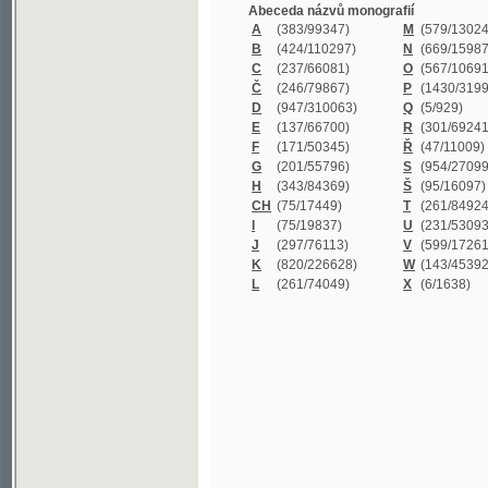
B
(424/110297)
N
(669/159872)
C
(237/66081)
O
(567/106911)
Č
(246/79867)
P
(1430/319977)
D
(947/310063)
Q
(5/929)
E
(137/66700)
R
(301/69241)
F
(171/50345)
Ř
(47/11009)
G
(201/55796)
S
(954/270999)
H
(343/84369)
Š
(95/16097)
CH
(75/17449)
T
(261/84924)
I
(75/19837)
U
(231/53093)
J
(297/76113)
V
(599/172614)
K
(820/226628)
W
(143/45392)
L
(261/74049)
X
(6/1638)