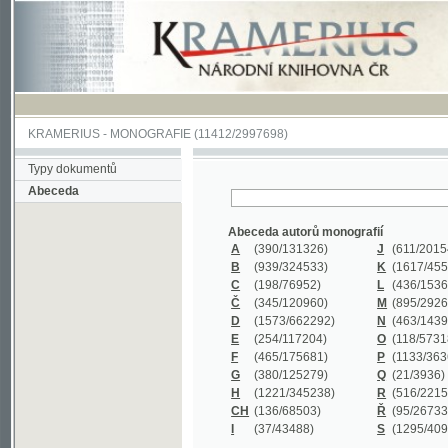
KRAMERIUS
-
MONOGRAFIE
(11412/2997698)
Typy dokumentů
Abeceda
Abeceda autorů monografií
A
(390
/131326)
J
(611
/201547)
B
(939
/324533)
K
(1617
/455199)
C
(198
/76952)
L
(436
/153626)
Č
(345
/120960)
M
(895
/292620)
D
(1573
/662292)
N
(463
/143968)
E
(254
/117204)
O
(118
/57318)
F
(465
/175681)
P
(1133
/363601)
G
(380
/125279)
Q
(21
/3936)
H
(1221
/345238)
R
(516
/221579)
CH
(136
/68503)
Ř
(95
/26733)
I
(37
/43488)
S
(1295
/409311)
Abeceda názvů monografií
A
(383/99347)
M
(579/130244)