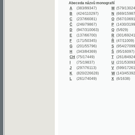
B
(424/110297)
N
(669/159872)
C
(237/66081)
O
(567/106911)
Č
(246/79867)
P
(1430/319977)
D
(947/310063)
Q
(5/929)
E
(137/66700)
R
(301/69241)
F
(171/50345)
Ř
(47/11009)
G
(201/55796)
S
(954/270999)
H
(343/84369)
Š
(95/16097)
CH
(75/17449)
T
(261/84924)
I
(75/19837)
U
(231/53093)
J
(297/76113)
V
(599/172614)
K
(820/226628)
W
(143/45392)
L
(261/74049)
X
(6/1638)